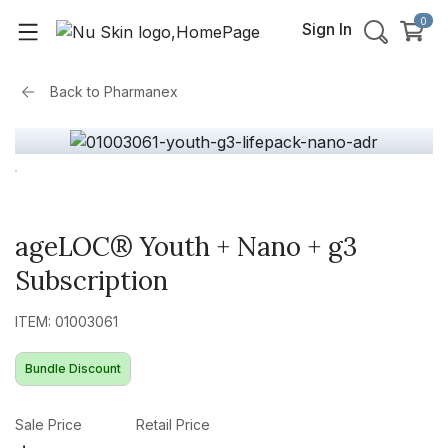
0
Sign In
Back to
Pharmanex
ageLOC® Youth + Nano + g3
Subscription
ITEM: 01003061
Bundle Discount
Sale Price
Retail Price