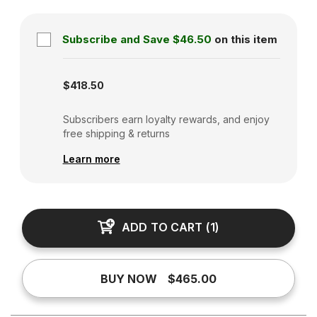
Subscribe and Save
$46.50
on this item
Subscription disabled
$418.50
Subscribers earn loyalty rewards, and enjoy
free shipping & returns
Learn more
ADD TO CART
(
1
)
BUY NOW
$465.00