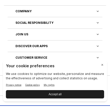
COMPANY
SOCIAL RESPONSIBILITY
JOIN US
DISCOVER OUR APPS
CUSTOMER SERVICE
Privacy
|
Legal Center
|
Terms of Use
|
Reputation
|
Data Subject Rights
|