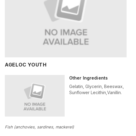
AGELOC YOUTH
Other Ingredients
Gelatin, Glycerin, Beeswax,
Sunflower Lecithin,Vanillin.
Fish (anchovies, sardines, mackerel)