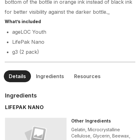
bottom of the bottle in orange ink instead of black ink
for better visibility against the darker bottle._
What’s included
ageLOC Youth
LifePak Nano
g3 (2 pack)
Details
Ingredients
Resources
Ingredients
LIFEPAK NANO
Other Ingredients
Gelatin, Microcrystalline
Cellulose, Glycerin, Beewax,