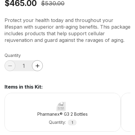
$465.00
$530.00
Protect your health today and throughout your
lifespan with superior anti-aging benefits. This package
includes products that help support cellular
rejuvenation and guard against the ravages of aging.
Quantity
Items in this Kit
:
Pharmanex® G3 2 Bottles
Quantity
:
1