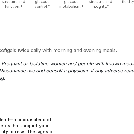
structure and
glucose
glucose
structure and
fluidity
function.*
control.*
metabolism.*
integrity.*
oftgels twice daily with morning and evening meals.
n. Pregnant or lactating women and people with known medic
 Discontinue use and consult a physician if any adverse reac
ng.
lend—a unique blend of
ients that support your
lity to resist the signs of