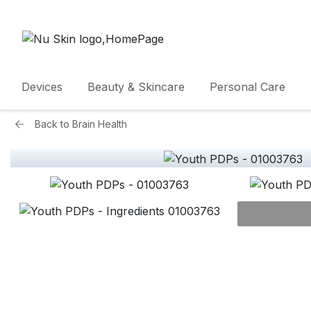
Devices
Beauty & Skincare
Personal Care
Back to
Brain Health