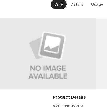
Why
Details
Usage
Product Details
SKU : 01003763