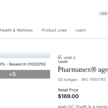
USD 
Health & Wellness
Product Lines
Learn
LEVEL 2
Pharmanex® ag
+
5
SKU: 01003763
120 Softgels
Retail Price
$169.00
ageLOC Youth is a revolu