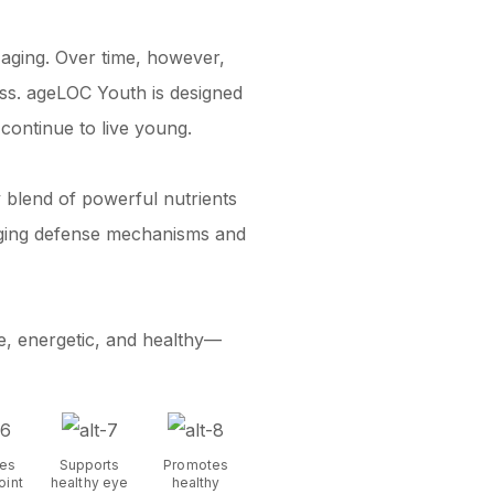
f aging. Over time, however,
ess. ageLOC Youth is designed
continue to live young.
y blend of powerful nutrients
e aging defense mechanisms and
e, energetic, and healthy—
es
Supports
Promotes
oint
healthy eye
healthy