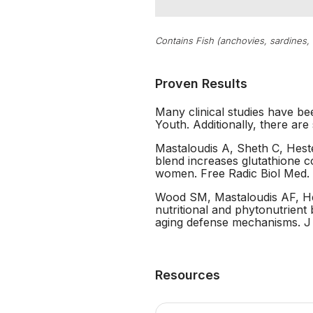
Contains Fish (anchovies, sardines,
Proven Results
Many clinical studies have be
Youth. Additionally, there are
Mastaloudis A, Sheth C, Heste
blend increases glutathione 
women. Free Radic Biol Med. 
Wood SM, Mastaloudis AF, Hes
nutritional and phytonutrient
aging defense mechanisms. J
Resources