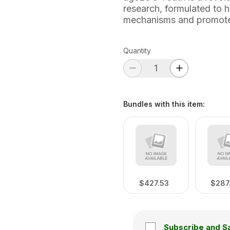
research, formulated to h
mechanisms and promote
Quantity
Bundles with this item
:
$427.53
$287
Subscribe and S