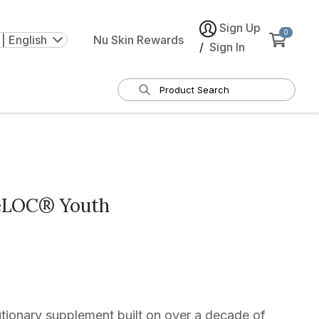
Sign Up
0
| English
Nu Skin Rewards
/
Sign In
eLOC® Youth
tionary supplement built on over a decade of