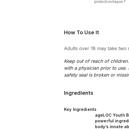
protection/repair.*
How To Use It
Adults over 18 may take two s
Keep out of reach of childre
with a physician prior to use.
safety seal is broken or missi
Ingredients
Key Ingredients
ageLOC Youth B
powerful ingred
body’s innate abi