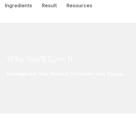
Ingredients
Result
Resources
Why You'll Love It
Reinvigorate Your Natural Defenses. Live Young.