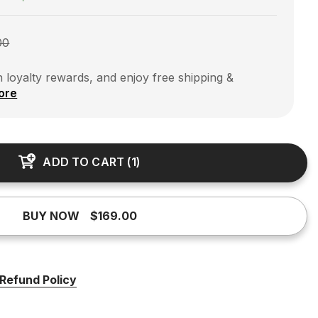
00
 loyalty rewards, and enjoy free shipping &
ore
ADD TO CART
(
1
)
BUY NOW
$169.00
Refund Policy