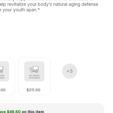
elp revitalize your body’s natural aging defense
 your youth span.*
+
3
.00
$211.00
ave
$46.60
on this item