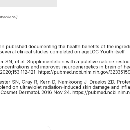
 mackerel).
en published documenting the health benefits of the ingred
 several clinical studies completed on ageLOC Youth itself.
r SN, et al. Supplementation with a putative calorie restric
concentrations and improves neuroenergetics in brain of h
2020;153:112‐121. https://pubmed.ncbi.nlm.nih.gov/3233515
ter SN, Gray R, Kern D, Namkoong J, Draelos ZD. Protect
 blend on ultraviolet radiation-induced skin damage and i
 Cosmet Dermatol. 2016 Nov 24. https://pubmed.ncbi.nlm.