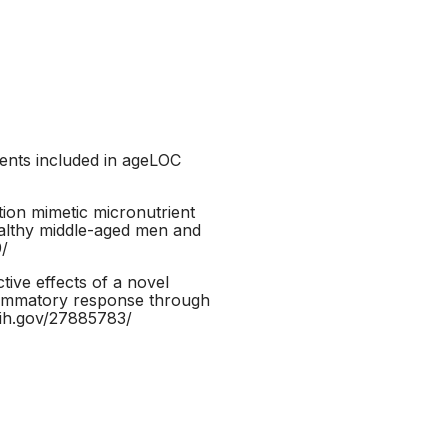
ients included in ageLOC
tion mimetic micronutrient
ealthy middle-aged men and
9/
ive effects of a novel
nflammatory response through
nih.gov/27885783/