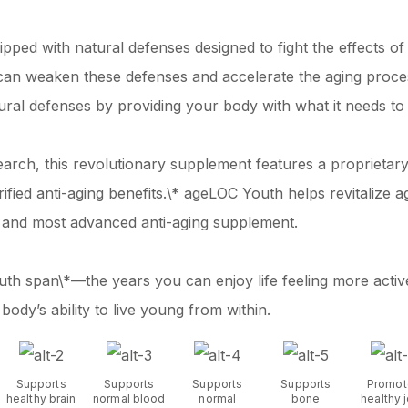
ipped with natural defenses designed to fight the effects o
s can weaken these defenses and accelerate the aging proc
tural defenses by providing your body with what it needs to 
earch, this revolutionary supplement features a proprietar
verified anti-aging benefits.\* ageLOC Youth helps revitaliz
 and most advanced anti-aging supplement.
th span\*—the years you can enjoy life feeling more activ
dy’s ability to live young from within.
Supports
Supports
Supports
Supports
Promot
healthy brain
normal blood
normal
bone
healthy j