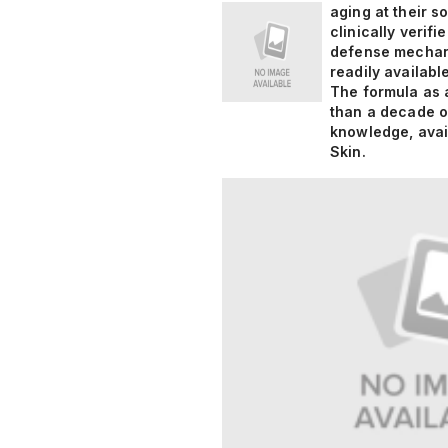
aging at their s
clinically verif
defense mechani
readily availabl
The formula as a
than a decade of
knowledge, avai
Skin.