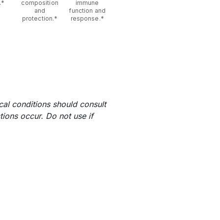
.*
composition
immune
and
function and
protection.*
response.*
al conditions should consult
tions occur. Do not use if