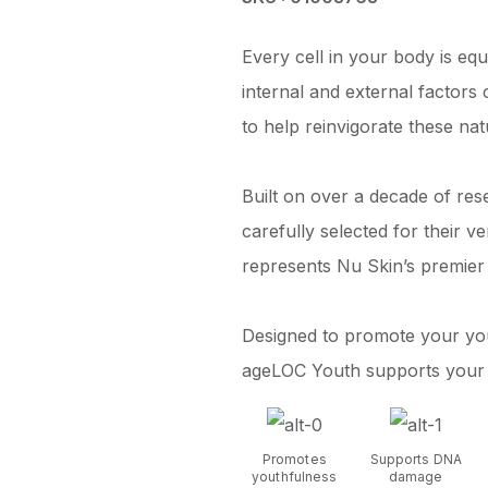
Every cell in your body is equ
internal and external factor
to help reinvigorate these na
Built on over a decade of res
carefully selected for their 
represents Nu Skin’s premier
Designed to promote your you
ageLOC Youth supports your bo
Promotes
Supports DNA
youthfulness
damage