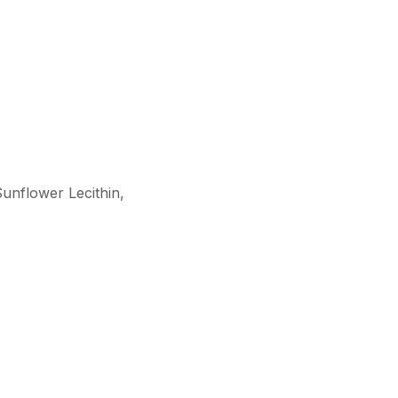
Sunflower Lecithin,