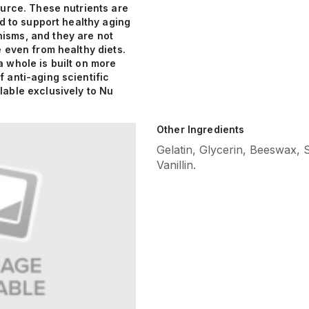
ource. These nutrients are
ied to support healthy aging
sms, and they are not
e even from healthy diets.
 whole is built on more
 anti-aging scientific
lable exclusively to Nu
Other Ingredients
Gelatin, Glycerin, Beeswax, 
Vanillin.