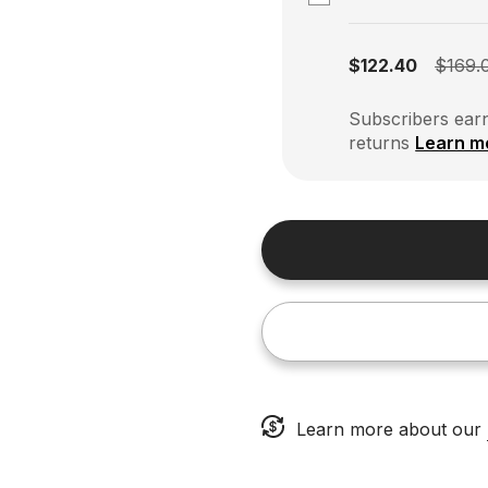
Subscription disabled
$122.40
$169.
Subscribers earn
returns
Learn m
Learn more about our