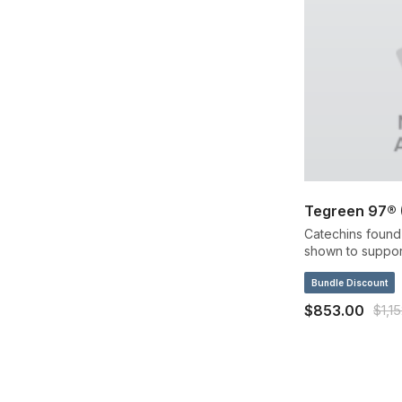
Tegreen 97® (
Catechins found 
shown to support
structure by neut
Bundle Discount
$853.00
$1,1