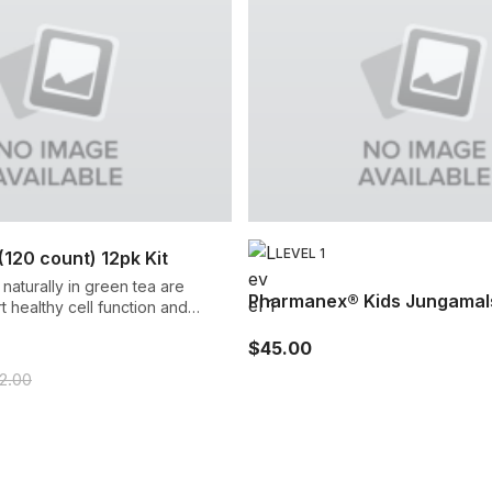
LEVEL 1
120 count) 12pk Kit
naturally in green tea are
Pharmanex® Kids Jungamal
 healthy cell function and
ralizing harmful free radicals.
$45.00
52.00