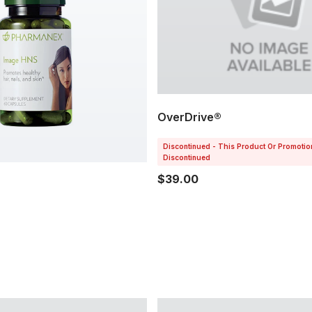
OverDrive®
Discontinued - This Product Or Promoti
Discontinued
$39.00