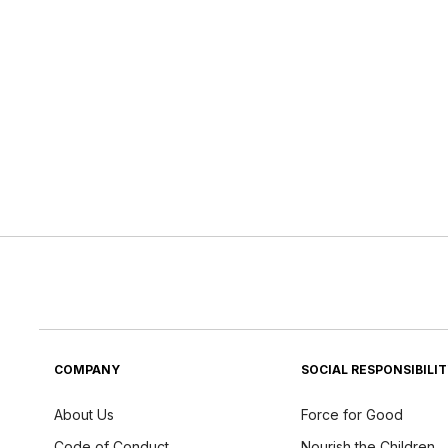
COMPANY
SOCIAL RESPONSIBILI
About Us
Force for Good
Code of Conduct
Nourish the Children