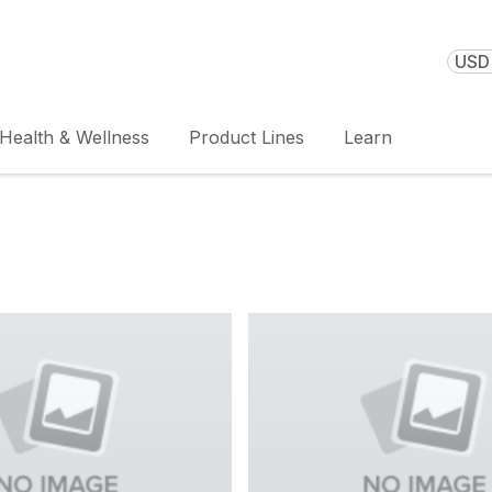
USD 
Health & Wellness
Product Lines
Learn