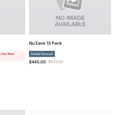
Nu Ease 13 Pack
on Has Been
Bundle Discount
$445.00
$572.00