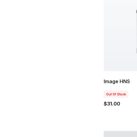
Image HNS
Out Of Stock
$31.00