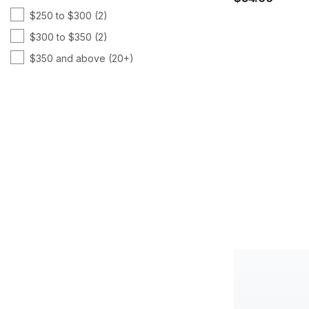
$250 to $300
(2)
TR90
(8)
$300 to $350
(2)
Vitamin B
(7)
$350 and above
(20+)
Vitamin C
(11)
Vitamin D
(7)
Weight Management
(9)
Women's Health
(8)