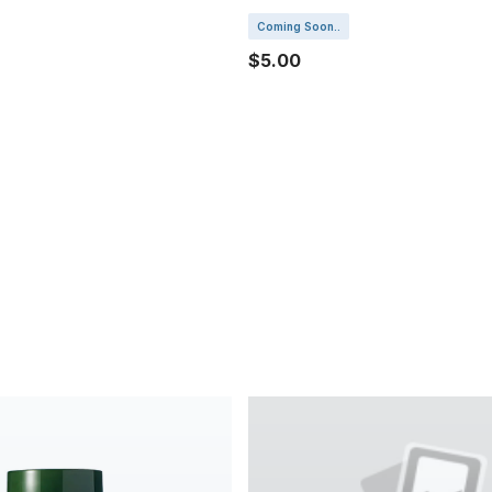
Coming Soon..
$5.00