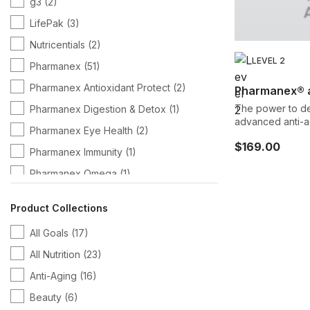
g3
(2)
LifePak
(3)
Nutricentials
(2)
LEVEL 2
Pharmanex
(51)
Pharmanex Antioxidant Protect
(2)
Pharmanex® 
The power to de
Pharmanex Digestion & Detox
(1)
advanced anti-ag
Pharmanex Eye Health
(2)
a decade of rese
$169.00
aging defense mechan
Pharmanex Immunity
(1)
proprietary blend
Pharmanex Omega
(1)
premier and mos
supplement desi
span, so you can enjoy life being more act
Product Collections
energetic, and h
All Goals
(17)
All Nutrition
(23)
Anti-Aging
(16)
Beauty
(6)