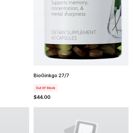
BioGinkgo 27/7
Out Of Stock
$44.00