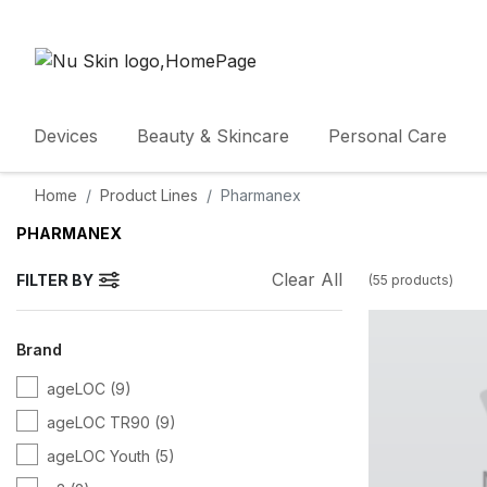
Devices
Beauty & Skincare
Personal Care
Home
Product Lines
Pharmanex
PHARMANEX
Clear All
FILTER BY
(
55
products
)
Brand
ageLOC
(9)
ageLOC TR90
(9)
ageLOC Youth
(5)