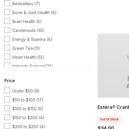
Bestsellers
(7)
Bone & Joint Health
(6)
Brain Health
(5)
Carotenoids
(10)
Energy & Stamina
(6)
Green Tea
(11)
Heart Health
(13)
Immunity Support
(13)
Kits & Bundles
(10)
Price
Magnesium
(7)
Under $50
(9)
Multivitamins
(16)
$50 to $100
(17)
Pharmanex
(51)
Estera® Cran
$100 to $150
(5)
Protein
(8)
$150 to $200
(4)
SCS Products
(7)
Out Of Stock
$200 to $250
(4)
$34.00
Targeted Wellness
(18)