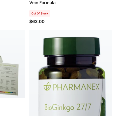
Vein Formula
Out Of Stock
$63.00