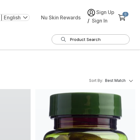
Sign Up
0
| English
Nu Skin Rewards
/
Sign In
Sort By
:
Best Match