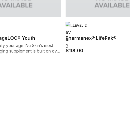
LEVEL 2
ageLOC® Youth
Pharmanex® LifePak®
fy your age. Nu Skin’s most
$118.00
ing supplement is built on over
arch to help revitalize your
isms through a
 of powerful nutrients. It’s our
t advanced anti-aging
gned to promote your youth
ive,
ealthy.