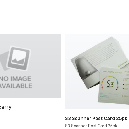
berry
S3 Scanner Post Card 25pk
S3 Scanner Post Card 25pk