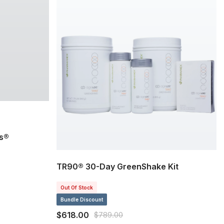
s®
TR90® 30-Day GreenShake Kit
Out Of Stock
Bundle Discount
$618.00
$789.00