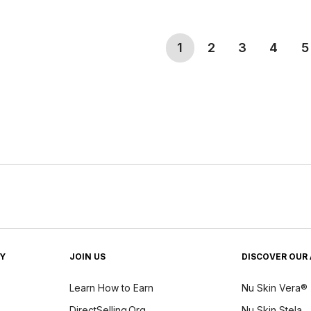
(current)
1
2
3
4
5
TY
JOIN US
DISCOVER OUR 
Learn How to Earn
Nu Skin Vera®
DirectSelling.Org
Nu Skin Stela