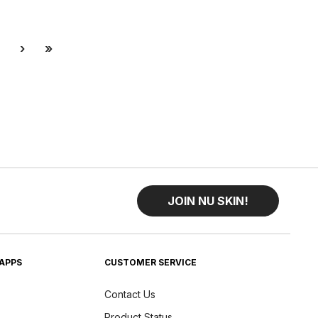
Next
Last
›
»
JOIN NU SKIN!
APPS
CUSTOMER SERVICE
Contact Us
Product Status