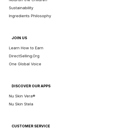
Sustainability
Ingredients Philosophy
JOIN US
Learn How to Earn
DirectSelling.Org
One Global Voice
DISCOVER OUR APPS
Nu Skin Vera®
Nu Skin Stela
CUSTOMER SERVICE