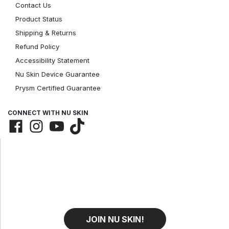
Contact Us
Product Status
Shipping & Returns
Refund Policy
Accessibility Statement
Nu Skin Device Guarantee
Prysm Certified Guarantee
CONNECT WITH NU SKIN
JOIN NU SKIN!