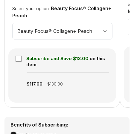
Sel
Beauty Focus® Collagen+
Select your option:
Mi
Peach
Beauty Focus® Collagen+ Peach
Subscribe and Save
$13.00
on this
item
S
Subscription disabled
$117.00
$130.00
Benefits of Subscribing: