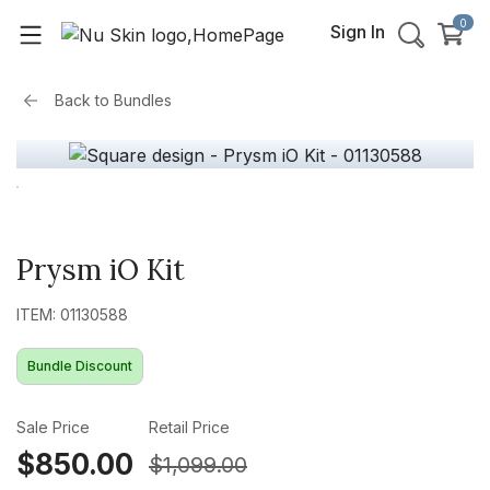
0
Sign In
Back to
Bundles
Prysm iO Kit
ITEM: 01130588
Bundle Discount
Sale Price
Retail Price
$850.00
$1,099.00