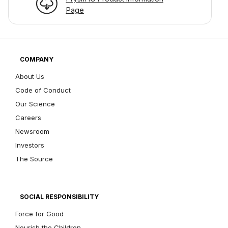
Page
COMPANY
About Us
Code of Conduct
Our Science
Careers
Newsroom
Investors
The Source
SOCIAL RESPONSIBILITY
Force for Good
Nourish the Children