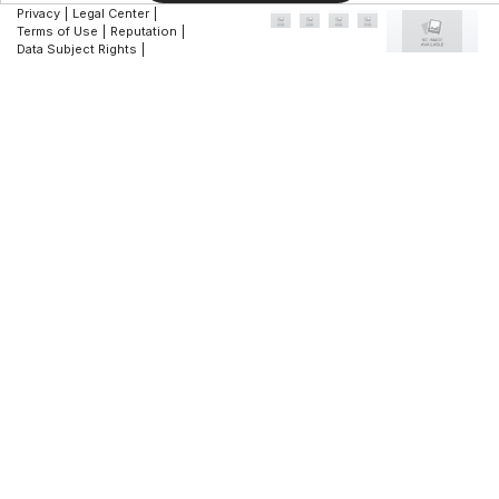
Privacy
|
Legal Center
|
Terms of Use
|
Reputation
|
Data Subject Rights
|