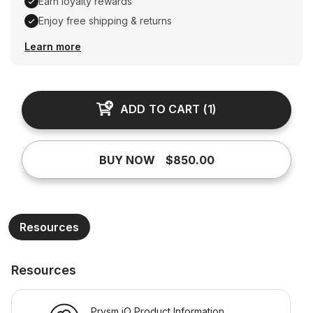
Earn loyalty rewards
Enjoy free shipping & returns
Earn loyalty rewards, Enjoy free shipping & returns
Learn more
ADD TO CART
(
1
)
BUY NOW
$850.00
Resources
Resources
Prysm iO Product Information