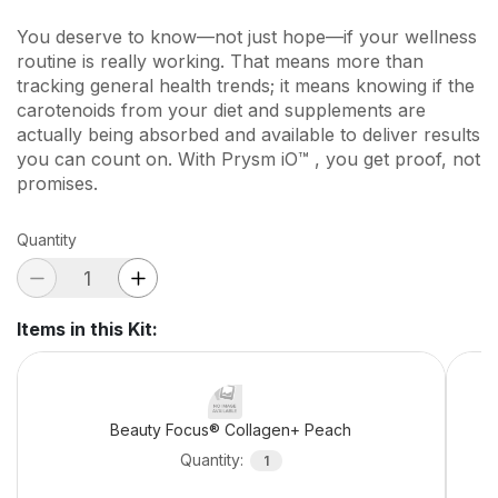
You deserve to know—not just hope—if your wellness
routine is really working. That means more than
tracking general health trends; it means knowing if the
carotenoids from your diet and supplements are
actually being absorbed and available to deliver results
you can count on. With Prysm iO™ , you get proof, not
promises.
Quantity
Items in this Kit
:
Beauty Focus® Collagen+ Peach
Quantity
:
1