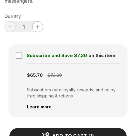
messengers.
Quantity
Subscribe and Save
$7.30
on this item
Subscription disabled
$65.70
$73.00
Subscribers earn loyalty rewards, and enjoy
free shipping & returns
Learn more