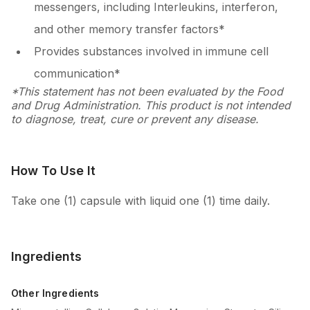
messengers, including Interleukins, interferon,
and other memory transfer factors*
Provides substances involved in immune cell
communication*
*This statement has not been evaluated by the Food
and Drug Administration. This product is not intended
to diagnose, treat, cure or prevent any disease.
How To Use It
Take one (1) capsule with liquid one (1) time daily.
Ingredients
Other Ingredients