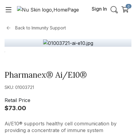
0
Sign In
Back to
Immunity Support
Pharmanex® Ai/E10®
SKU: 01003721
Retail Price
$73.00
Ai/E10® supports healthy cell communication by
providing a concentrate of immune system