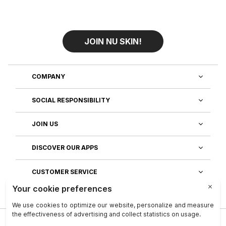
JOIN NU SKIN!
COMPANY
SOCIAL RESPONSIBILITY
JOIN US
DISCOVER OUR APPS
CUSTOMER SERVICE