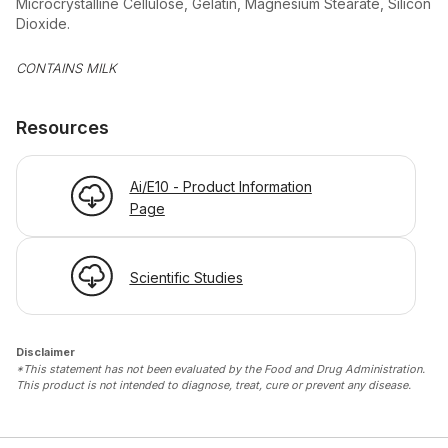
Microcrystalline Cellulose, Gelatin, Magnesium Stearate, Silicon
Dioxide.
CONTAINS MILK
Resources
Ai/E10 - Product Information
Page
Scientific Studies
Disclaimer
*This statement has not been evaluated by the Food and Drug Administration.
This product is not intended to diagnose, treat, cure or prevent any disease.