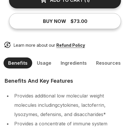
ADD TO CART
(
1
)
BUY NOW
$73.00
Learn more about our
Refund Policy
Benefits
Usage
Ingredients
Resources
Benefits And Key Features
Provides additional low molecular weight
molecules includingcytokines, lactoferrin,
lysozymes, defensins, and disaccharides*
Provides a concentrate of immune system