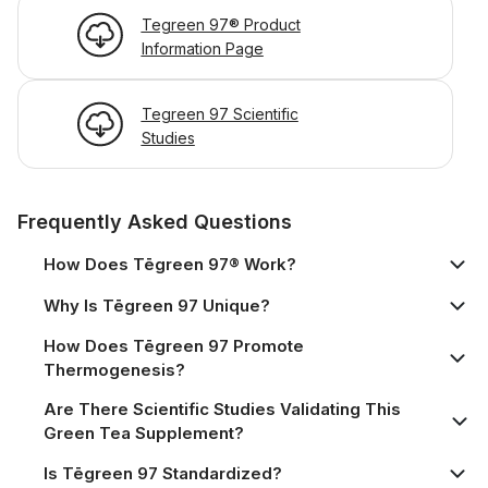
Tegreen 97® Product
Information Page
Tegreen 97 Scientific
Studies
Frequently Asked Questions
How Does Tēgreen 97® Work?
Why Is Tēgreen 97 Unique?
How Does Tēgreen 97 Promote
Thermogenesis?
Are There Scientific Studies Validating This
Green Tea Supplement?
Is Tēgreen 97 Standardized?