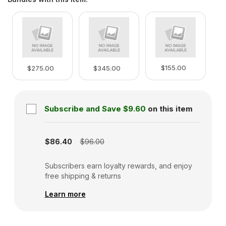
$155.00
$275.00
$345.00
Subscribe and Save
$9.60
on this item
Subscription disabled
$86.40
$96.00
Subscribers earn loyalty rewards, and enjoy
free shipping & returns
Learn more