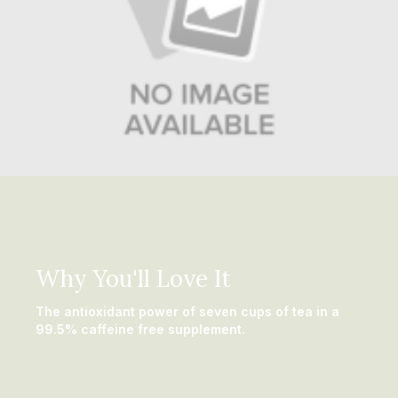
Why You'll Love It
The antioxidant power of seven cups of tea in a
99.5% caffeine free supplement.