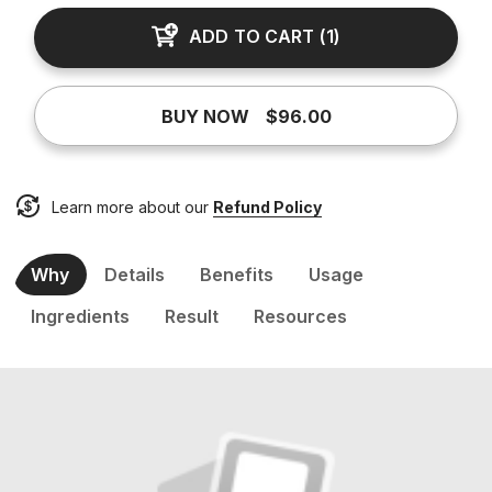
ADD TO CART
(
1
)
BUY NOW
$96.00
Learn more about our
Refund Policy
Why
Details
Benefits
Usage
Ingredients
Result
Resources