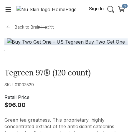
0
Sign In
Back to
Brain Health
Tēgreen 97® (120 count)
SKU: 01003529
Retail Price
$96.00
Green tea greatness. This proprietary, highly
concentrated extract of the antioxidant catechins