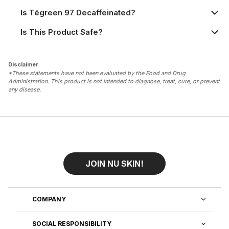
Is Tēgreen 97 Decaffeinated?
Is This Product Safe?
Disclaimer
*These statements have not been evaluated by the Food and Drug
Administration. This product is not intended to diagnose, treat, cure, or prevent
any disease.
JOIN NU SKIN!
COMPANY
SOCIAL RESPONSIBILITY