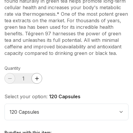
found naturally in green tea helps promote long-term
cellular health and increases your body's metabolic
rate via thermogenesis.* One of the most potent green
tea extracts on the market. For thousands of years,
green tea has been used for its incredible health
benefits. Tēgreen 97 harnesses the power of green
tea and unleashes its full potential. All with minimal
caffeine and improved bioavailability and antioxidant
capacity compared to drinking green or black tea.
Quantity
Select your option:
120 Capsules
120 Capsules
Bundles with this item
: