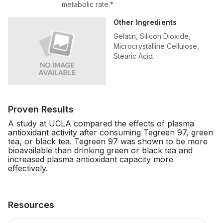
metabolic rate.*
Other Ingredients
Gelatin, Silicon Dioxide,
Microcrystalline Cellulose,
Stearic Acid.
Proven Results
A study at UCLA compared the effects of plasma
antioxidant activity after consuming Tegreen 97, green
tea, or black tea. Tegreen 97 was shown to be more
bioavailable than drinking green or black tea and
increased plasma antioxidant capacity more
effectively.
Resources