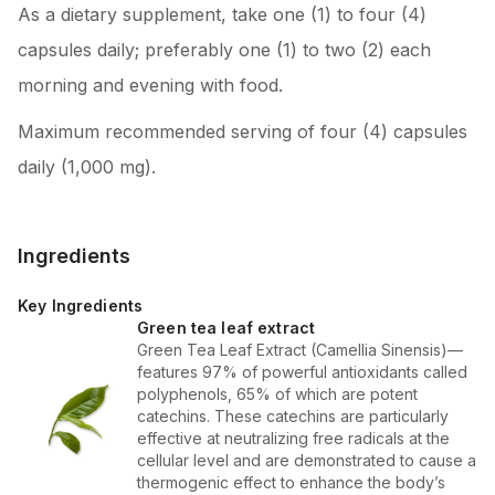
As a dietary supplement, take one (1) to four (4)
capsules daily; preferably one (1) to two (2) each
morning and evening with food.
Maximum recommended serving of four (4) capsules
daily (1,000 mg).
Ingredients
Key Ingredients
Green tea leaf extract
Green Tea Leaf Extract (Camellia Sinensis)—
features 97% of powerful antioxidants called
polyphenols, 65% of which are potent
catechins. These catechins are particularly
effective at neutralizing free radicals at the
cellular level and are demonstrated to cause a
thermogenic effect to enhance the body’s