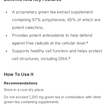
A proprietary green tea extract supplement
containing 97% polyphenols, 65% of which are
potent catechins.
Provides potent antioxidants to help defend
against free radicals at the cellular level.*
Supports healthy cell function and helps protect
cell structures, including DNA.*
How To Use It
Recommendations
Store in a cool dry place.
Do not exceed 1,200 mg green tea in combination with other
green tea containing supplements.