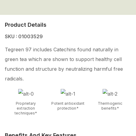
Product Details
SKU : 01003529
Tegreen 97 includes Catechins found naturally in
green tea which are shown to support healthy cell
function and structure by neutralizing harmful free
radicals.
Proprietary
Potent antioxidant
Thermogenic
extraction
protection*
benefits*
techniques*
Benefits And Key Features