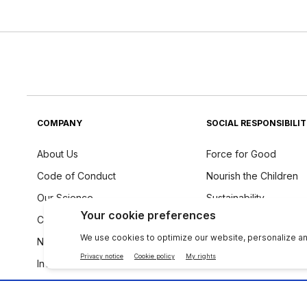
COMPANY
SOCIAL RESPONSIBILI
About Us
Force for Good
Code of Conduct
Nourish the Children
Our Science
Sustainability
Careers
Ingredients Philosoph
Newsroom
Investors
The Source