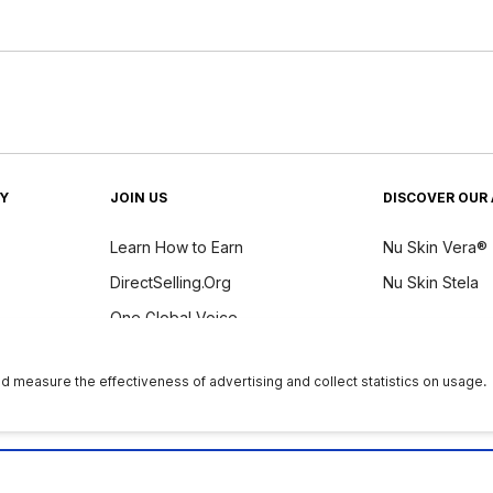
TY
JOIN US
DISCOVER OUR 
Learn How to Earn
Nu Skin Vera®
DirectSelling.Org
Nu Skin Stela
One Global Voice
y