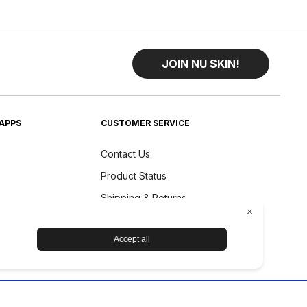
JOIN NU SKIN!
APPS
CUSTOMER SERVICE
Contact Us
Product Status
Shipping & Returns
Refund Policy
Accessibility Statement
Nu Skin Device Guarantee
Prysm Certified Guarantee