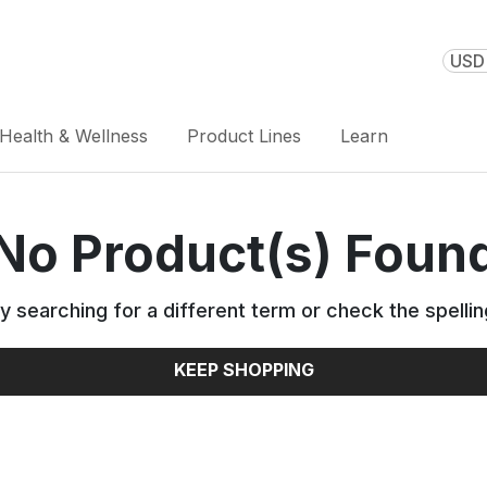
USD 
Health & Wellness
Product Lines
Learn
No Product(s) Foun
y searching for a different term or check the spellin
KEEP SHOPPING