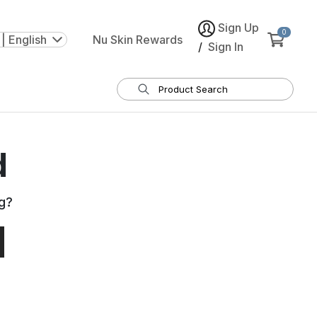
Sign Up
0
| English
Nu Skin Rewards
/
Sign In
d
g
?