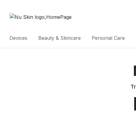
Devices
Beauty & Skincare
Personal Care
Tr