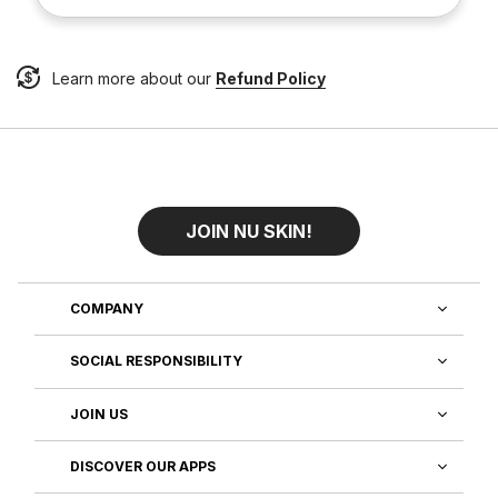
Learn more about our
Refund Policy
JOIN NU SKIN!
COMPANY
SOCIAL RESPONSIBILITY
JOIN US
DISCOVER OUR APPS