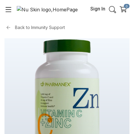
0
Sign In
Back to
Immunity Support