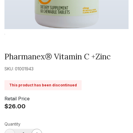
Pharmanex® Vitamin C +Zinc
SKU: 01001943
This product has been discontinued
Retail Price
$26.00
Quantity