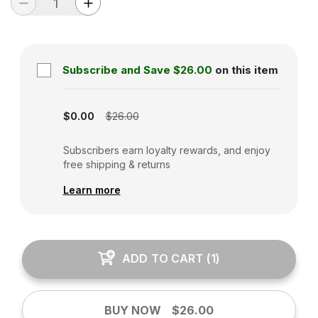
Subscribe and Save
$26.00
on this item
Subscription disabled
$0.00
$26.00
Subscribers earn loyalty rewards, and enjoy
free shipping & returns
Learn more
ADD TO CART
(
1
)
BUY NOW
$26.00