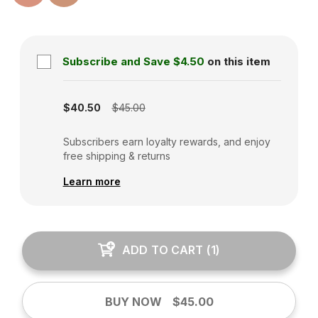
Subscribe and Save
$4.50
on this item
Subscription disabled
$40.50
$45.00
Subscribers earn loyalty rewards, and enjoy
free shipping & returns
Learn more
ADD TO CART
(
1
)
BUY NOW
$45.00