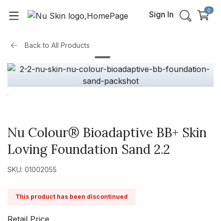
0
Sign In
Back to
All Products
Nu Colour® Bioadaptive BB+ Skin
Loving Foundation Sand 2.2
SKU: 01002055
This product has been discontinued
Retail Price