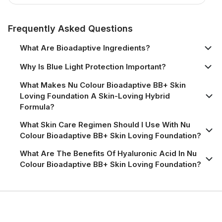
Product Information Page
Frequently Asked Questions
What Are Bioadaptive Ingredients?
Why Is Blue Light Protection Important?
What Makes Nu Colour Bioadaptive BB+ Skin
Loving Foundation A Skin-Loving Hybrid
Formula?
What Skin Care Regimen Should I Use With Nu
Colour Bioadaptive BB+ Skin Loving Foundation?
What Are The Benefits Of Hyaluronic Acid In Nu
Colour Bioadaptive BB+ Skin Loving Foundation?