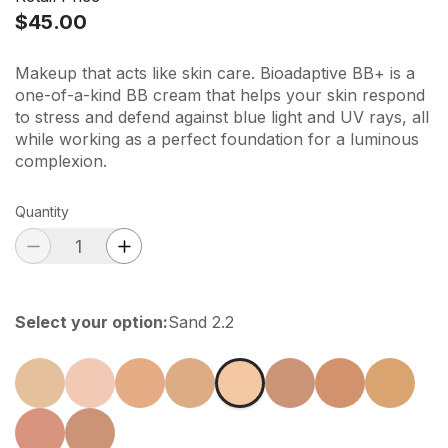
$45.00
Makeup that acts like skin care. Bioadaptive BB+ is a
one-of-a-kind BB cream that helps your skin respond
to stress and defend against blue light and UV rays, all
while working as a perfect foundation for a luminous
complexion.
Quantity
Select your option
:
Sand 2.2