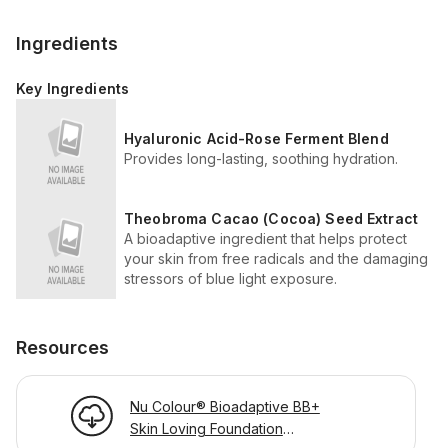
Ingredients
Key Ingredients
Hyaluronic Acid-Rose Ferment Blend
Provides long-lasting, soothing hydration.
Theobroma Cacao (Cocoa) Seed Extract
A bioadaptive ingredient that helps protect
your skin from free radicals and the damaging
stressors of blue light exposure.
Resources
Nu Colour® Bioadaptive BB+
Skin Loving Foundation