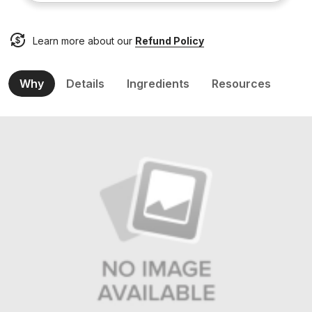
Learn more about our
Refund Policy
Why
Details
Ingredients
Resources