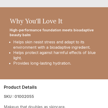
Why You'll Love It
High-performance foundation meets bioadaptive
beauty balm
Helps skin resist stress and adapt to its
environment with a bioadaptive ingredient.
Helps protect against harmful effects of blue
light.
Provides long-lasting hydration.
Product Details
SKU : 01002055
Makeup that doubles as skincare.