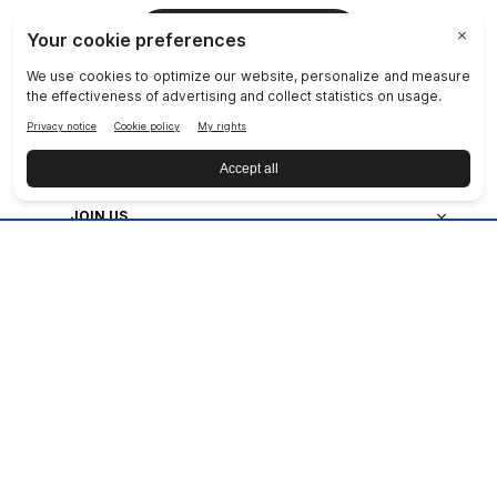
JOIN NU SKIN!
COMPANY
SOCIAL RESPONSIBILITY
JOIN US
DISCOVER OUR APPS
CUSTOMER SERVICE
Privacy
|
Legal Center
|
Terms of Use
|
Reputation
|
Data Subject Rights
|