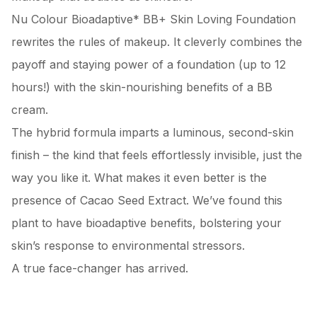
Nu Colour Bioadaptive* BB+ Skin Loving Foundation
rewrites the rules of makeup. It cleverly combines the
payoff and staying power of a foundation (up to 12
hours!) with the skin-nourishing benefits of a BB
cream.
The hybrid formula imparts a luminous, second-skin
finish – the kind that feels effortlessly invisible, just the
way you like it. What makes it even better is the
presence of Cacao Seed Extract. We’ve found this
plant to have bioadaptive benefits, bolstering your
skin’s response to environmental stressors.
A true face-changer has arrived.