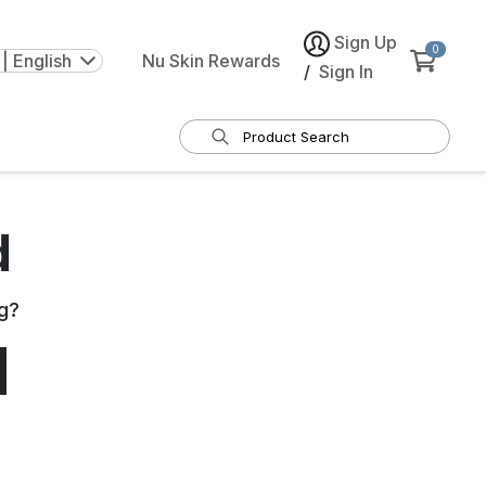
Sign Up
0
| English
Nu Skin Rewards
/
Sign In
d
g
?