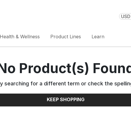
USD 
Health & Wellness
Product Lines
Learn
No Product(s) Foun
y searching for a different term or check the spellin
KEEP SHOPPING