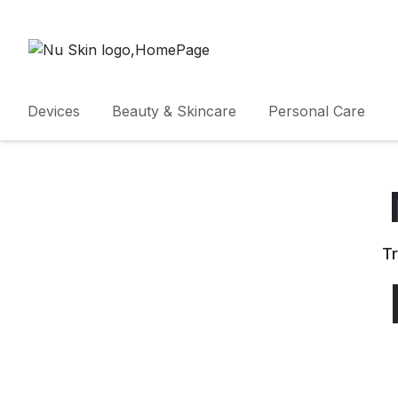
Devices
Beauty & Skincare
Personal Care
Tr