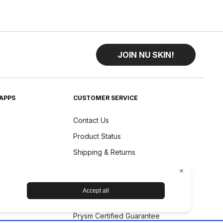
JOIN NU SKIN!
APPS
CUSTOMER SERVICE
Contact Us
Product Status
Shipping & Returns
Refund Policy
Accessibility Statement
Nu Skin Device Guarantee
Prysm Certified Guarantee