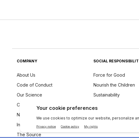
COMPANY
SOCIAL RESPONSIBILI
About Us
Force for Good
Code of Conduct
Nourish the Children
Our Science
Sustainability
Careers
Ingredients Philosoph
Newsroom
Investors
The Source