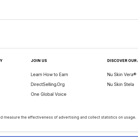
TY
JOIN US
DISCOVER OUR 
Learn How to Earn
Nu Skin Vera®
DirectSelling.Org
Nu Skin Stela
One Global Voice
y