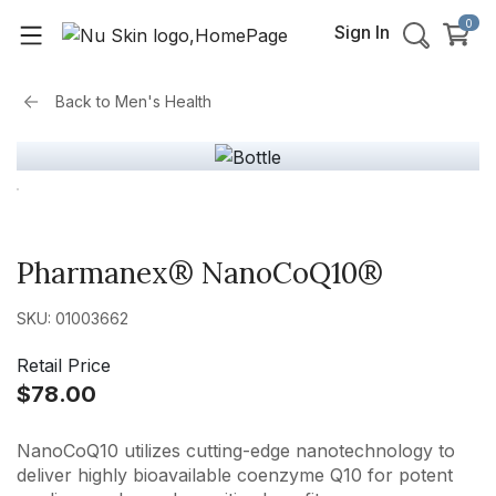
0
Sign In
Back to
Men's Health
Pharmanex® NanoCoQ10®
SKU: 01003662
Retail Price
$78.00
NanoCoQ10 utilizes cutting-edge nanotechnology to
deliver highly bioavailable coenzyme Q10 for potent