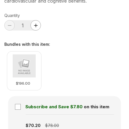
cardiovascular and cognitive benefits.
Quantity
Bundles with this item
:
$196.00
Subscribe and Save
$7.80
on this item
Subscription disabled
$70.20
$78.00