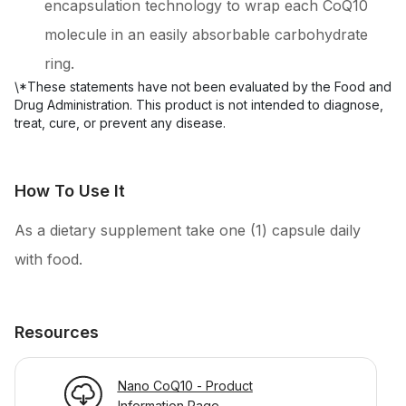
encapsulation technology to wrap each CoQ10
molecule in an easily absorbable carbohydrate
ring.
\*These statements have not been evaluated by the Food and 
Drug Administration. This product is not intended to diagnose, 
How To Use It
As a dietary supplement take one (1) capsule daily
with food.
Resources
Nano CoQ10 - Product
Information Page