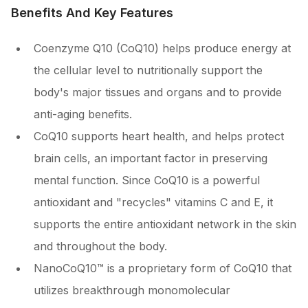
Benefits And Key Features
Coenzyme Q10 (CoQ10) helps produce energy at
the cellular level to nutritionally support the
body's major tissues and organs and to provide
anti-aging benefits.
CoQ10 supports heart health, and helps protect
brain cells, an important factor in preserving
mental function. Since CoQ10 is a powerful
antioxidant and "recycles" vitamins C and E, it
supports the entire antioxidant network in the skin
and throughout the body.
NanoCoQ10™ is a proprietary form of CoQ10 that
utilizes breakthrough monomolecular