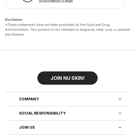
Disclaimer
*These statements have not been evaluated by the Food and Drug
Administration. This product is not intended to diagnose, treat, cure, or prevent
any disease.
JOIN NU SKIN!
COMPANY
SOCIAL RESPONSIBILITY
JOIN US