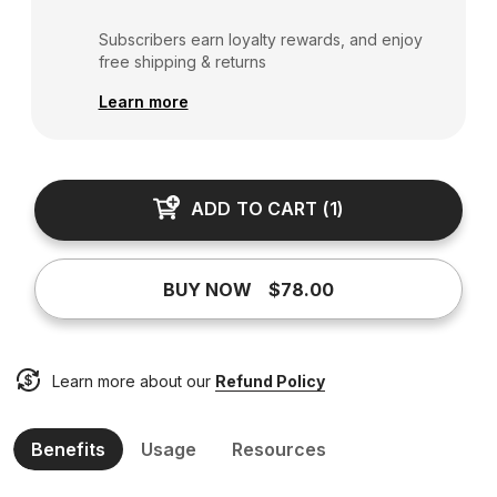
Subscribers earn loyalty rewards, and enjoy
free shipping & returns
Learn more
ADD TO CART
(
1
)
BUY NOW
$78.00
Learn more about our
Refund Policy
Benefits
Usage
Resources