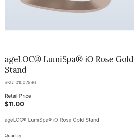
ageLOC® LumiSpa® iO Rose Gold
Stand
SKU: 01002596
Retail Price
$11.00
ageLOC® LumiSpa® iO Rose Gold Stand
Quantity