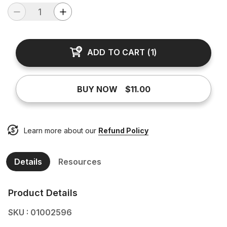
ADD TO CART
(
1
)
BUY NOW
$11.00
Learn more about our
Refund Policy
Details
Resources
Product Details
SKU : 01002596