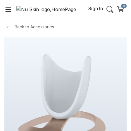
0
Sign In
Back to
Accessories