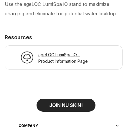
Use the ageLOC LumiSpa iO stand to maximize
charging and eliminate for potential water buildup.
Resources
ageLOC LumiSpa iO -
Product Information Page
JOIN NU SKIN!
COMPANY