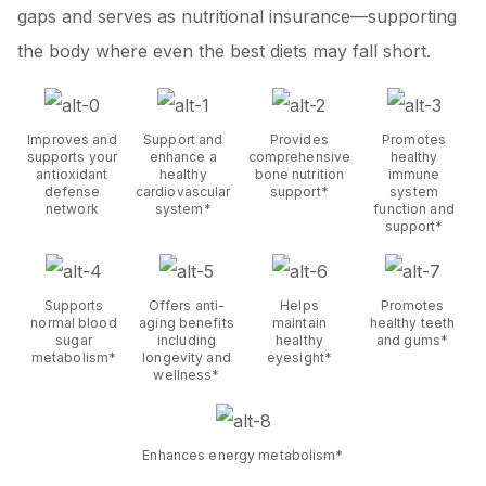
gaps and serves as nutritional insurance—supporting
the body where even the best diets may fall short.
Improves and
Support and
Provides
Promotes
supports your
enhance a
comprehensive
healthy
antioxidant
healthy
bone nutrition
immune
defense
cardiovascular
support*
system
network
system*
function and
support*
Supports
Offers anti-
Helps
Promotes
normal blood
aging benefits
maintain
healthy teeth
sugar
including
healthy
and gums*
metabolism*
longevity and
eyesight*
wellness*
Enhances energy metabolism*