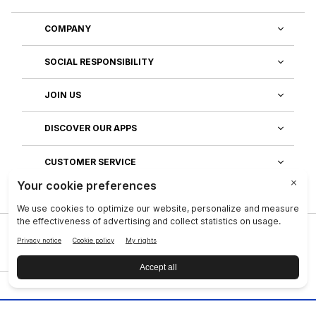
COMPANY
SOCIAL RESPONSIBILITY
JOIN US
DISCOVER OUR APPS
CUSTOMER SERVICE
Privacy
|
Legal Center
|
Terms of Use
|
Reputation
|
Data Subject Rights
|