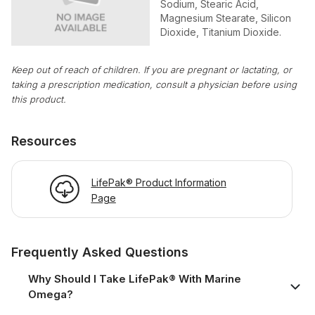
Sodium, Stearic Acid,
Magnesium Stearate, Silicon
Dioxide, Titanium Dioxide.
Keep out of reach of children. If you are pregnant or lactating, or
taking a prescription medication, consult a physician before using
this product.
Resources
LifePak® Product Information
Page
Frequently Asked Questions
Why Should I Take LifePak® With Marine
Omega?