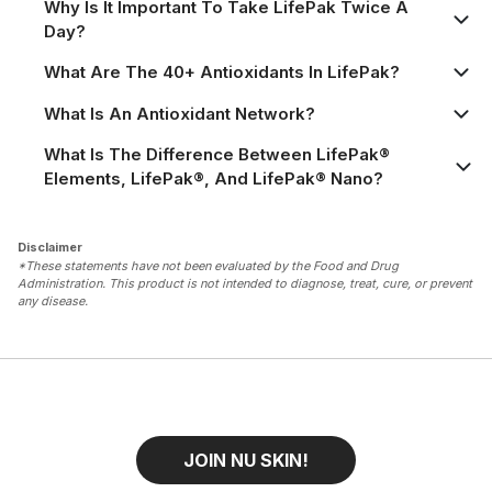
Why Is It Important To Take LifePak Twice A
Day?
What Are The 40+ Antioxidants In LifePak?
What Is An Antioxidant Network?
What Is The Difference Between LifePak®
Elements, LifePak®, And LifePak® Nano?
Disclaimer
*These statements have not been evaluated by the Food and Drug
Administration. This product is not intended to diagnose, treat, cure, or prevent
any disease.
JOIN NU SKIN!