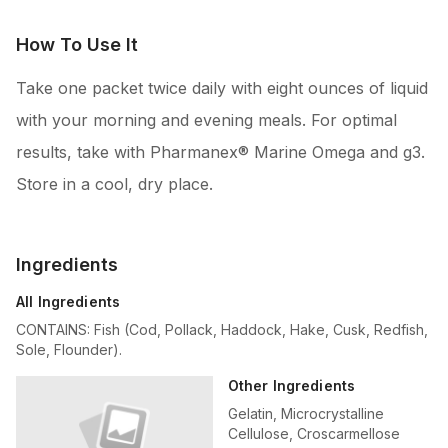
How To Use It
Take one packet twice daily with eight ounces of liquid
with your morning and evening meals. For optimal
results, take with Pharmanex® Marine Omega and g3.
Store in a cool, dry place.
Ingredients
All Ingredients
CONTAINS: Fish (Cod, Pollack, Haddock, Hake, Cusk, Redfish,
Sole, Flounder).
Other Ingredients
Gelatin, Microcrystalline
Cellulose, Croscarmellose