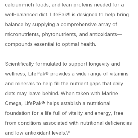
calcium-rich foods, and lean proteins needed for a
well-balanced diet. LifePak® is designed to help bring
balance by supplying a comprehensive array of
micronutrients, phytonutrients, and antioxidants—
compounds essential to optimal health.
Scientifically formulated to support longevity and
wellness, LifePak® provides a wide range of vitamins
and minerals to help fill the nutrient gaps that daily
diets may leave behind. When taken with Marine
Omega, LifePak® helps establish a nutritional
foundation for a life full of vitality and energy, free
from conditions associated with nutritional deficiencies
and low antioxidant levels.\*