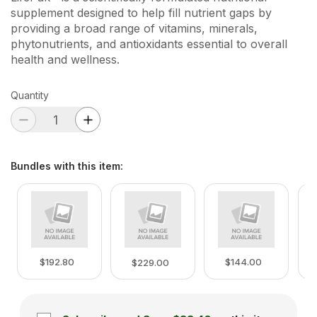
supplement designed to help fill nutrient gaps by
providing a broad range of vitamins, minerals,
phytonutrients, and antioxidants essential to overall
health and wellness.
Quantity
Bundles with this item
:
$192.80
$144.00
$229.00