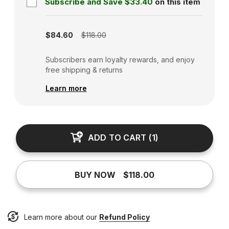
Subscribe and Save
$33.40
on this item
Subscription disabled
$84.60
$118.00
Subscribers earn loyalty rewards, and enjoy
free shipping & returns
Learn more
ADD TO CART
(
1
)
BUY NOW
$118.00
Learn more about our
Refund Policy