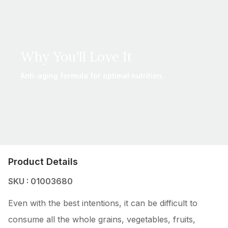
Why You'll Love It
Anti-aging formula for optimal nutrition.
Product Details
SKU : 01003680
Even with the best intentions, it can be difficult to
consume all the whole grains, vegetables, fruits,