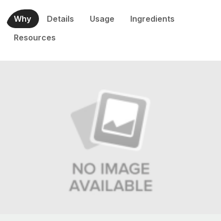
Why
Details
Usage
Ingredients
Resources