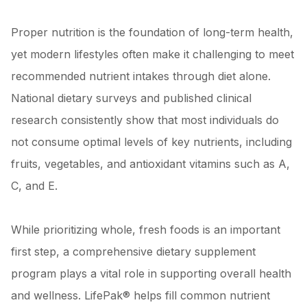
Proper nutrition is the foundation of long-term health,
yet modern lifestyles often make it challenging to meet
recommended nutrient intakes through diet alone.
National dietary surveys and published clinical
research consistently show that most individuals do
not consume optimal levels of key nutrients, including
fruits, vegetables, and antioxidant vitamins such as A,
C, and E.
While prioritizing whole, fresh foods is an important
first step, a comprehensive dietary supplement
program plays a vital role in supporting overall health
and wellness. LifePak® helps fill common nutrient