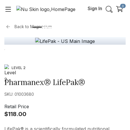
0
Sign In
Back to
Magnesium
LEVEL 2
Pharmanex® LifePak®
SKU: 01003680
Retail Price
$118.00
LifePak® is a scientifically formulated nutritional