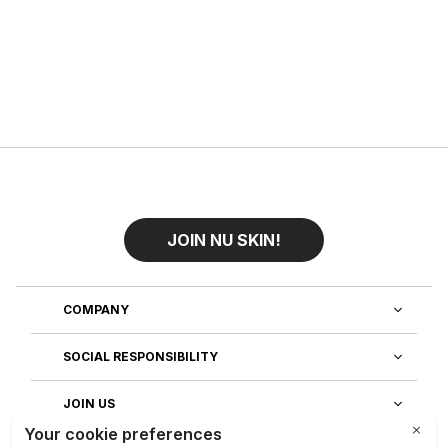
JOIN NU SKIN!
COMPANY
SOCIAL RESPONSIBILITY
JOIN US