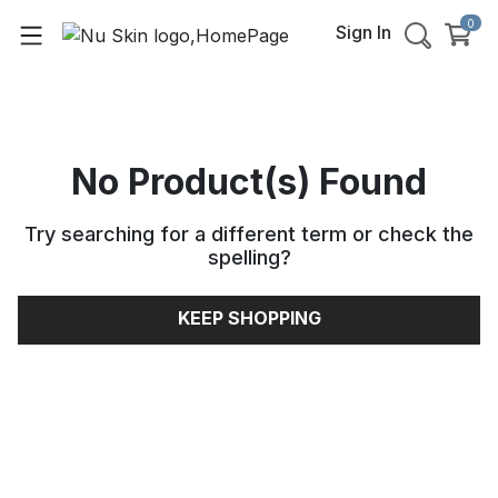
0
Sign In
No Product(s) Found
Try searching for a different term or check the
spelling
?
KEEP SHOPPING