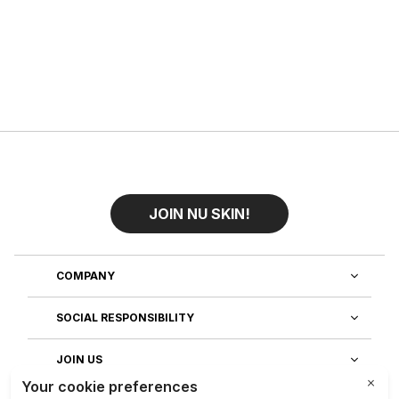
JOIN NU SKIN!
COMPANY
SOCIAL RESPONSIBILITY
JOIN US