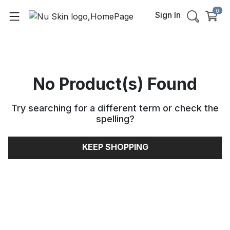
0
Sign In
No Product(s) Found
Try searching for a different term or check the
spelling
?
KEEP SHOPPING