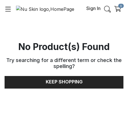
0
Sign In
No Product(s) Found
Try searching for a different term or check the
spelling
?
KEEP SHOPPING