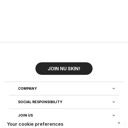
JOIN NU SKIN!
COMPANY
SOCIAL RESPONSIBILITY
JOIN US