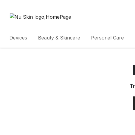
Devices
Beauty & Skincare
Personal Care
Tr