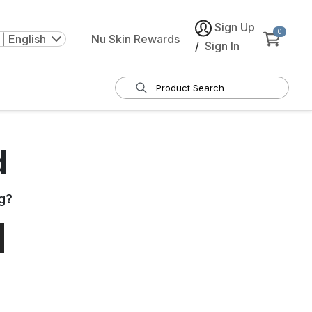
Sign Up
0
| English
Nu Skin Rewards
/
Sign In
d
g
?