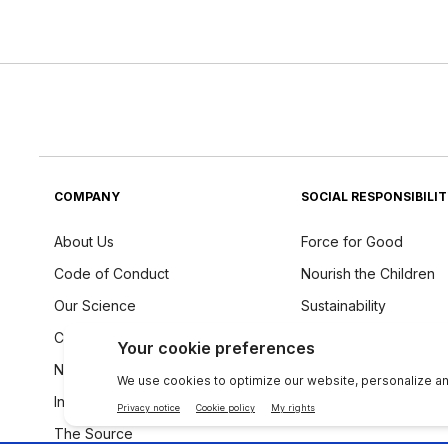
COMPANY
SOCIAL RESPONSIBILI
About Us
Force for Good
Code of Conduct
Nourish the Children
Our Science
Sustainability
Careers
Ingredients Philosoph
Newsroom
Investors
The Source