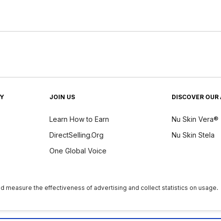
TY
JOIN US
DISCOVER OUR 
Learn How to Earn
Nu Skin Vera®
DirectSelling.Org
Nu Skin Stela
One Global Voice
y