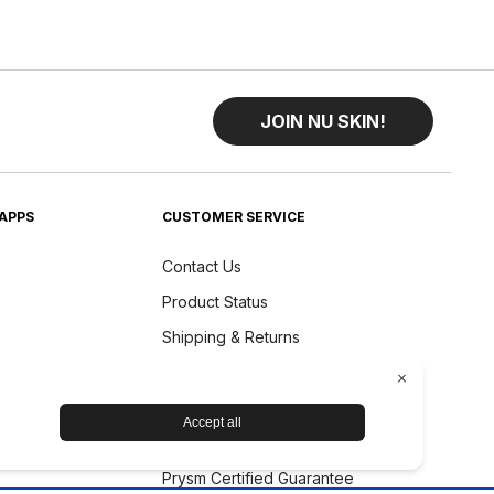
JOIN NU SKIN!
APPS
CUSTOMER SERVICE
Contact Us
Product Status
Shipping & Returns
Refund Policy
Accessibility Statement
Nu Skin Device Guarantee
Prysm Certified Guarantee