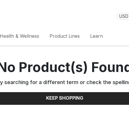
USD 
Health & Wellness
Product Lines
Learn
No Product(s) Foun
y searching for a different term or check the spellin
KEEP SHOPPING