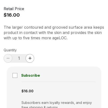
Retail Price
$16.00
The larger contoured and grooved surface area keeps
product in contact with the skin and provides the skin
with up to five times more ageLOC.
Quantity
Subscribe
Subscription disabled
$16.00
Subscribers earn loyalty rewards, and enjoy
free shipping & returns