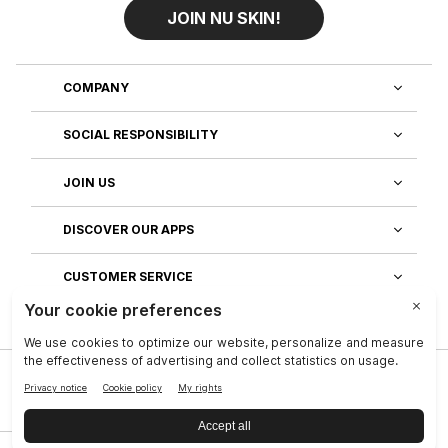
JOIN NU SKIN!
COMPANY
SOCIAL RESPONSIBILITY
JOIN US
DISCOVER OUR APPS
CUSTOMER SERVICE
Privacy
|
Legal Center
|
Terms of Use
|
Reputation
|
Data Subject Rights
|