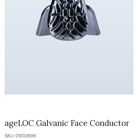
ageLOC Galvanic Face Conductor
SKU: 01003896