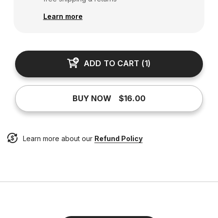
Learn more
ADD TO CART
(
1
)
BUY NOW
$16.00
Learn more about our
Refund Policy