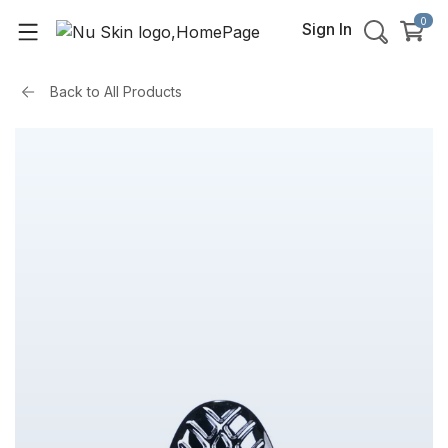
0
Sign In
Back to
All Products