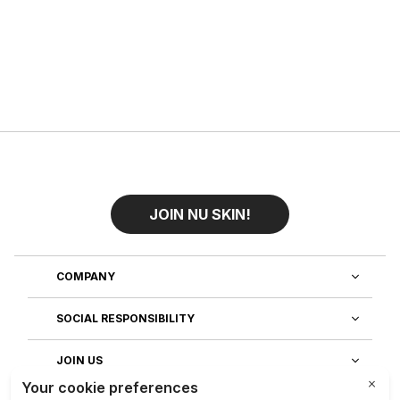
JOIN NU SKIN!
COMPANY
SOCIAL RESPONSIBILITY
JOIN US