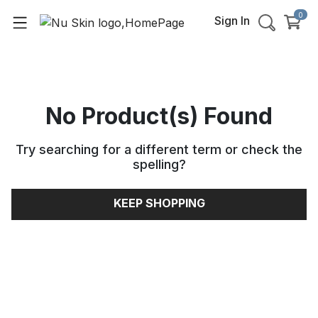
0
Sign In
No Product(s) Found
Try searching for a different term or check the
spelling
?
KEEP SHOPPING