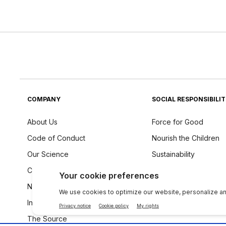
COMPANY
SOCIAL RESPONSIBILI
About Us
Force for Good
Code of Conduct
Nourish the Children
Our Science
Sustainability
Careers
Ingredients Philosoph
Newsroom
Investors
The Source