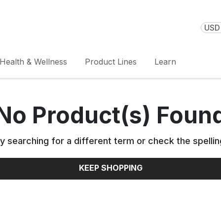
USD 
Health & Wellness
Product Lines
Learn
No Product(s) Foun
y searching for a different term or check the spellin
KEEP SHOPPING