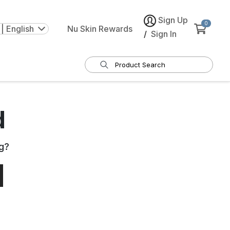
Sign Up
0
| English
Nu Skin Rewards
/
Sign In
d
g
?