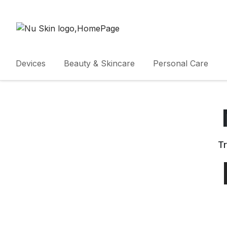
Devices
Beauty & Skincare
Personal Care
Tr