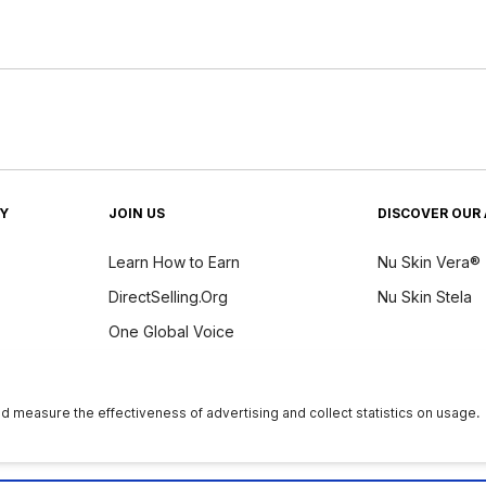
TY
JOIN US
DISCOVER OUR 
Learn How to Earn
Nu Skin Vera®
DirectSelling.Org
Nu Skin Stela
One Global Voice
y