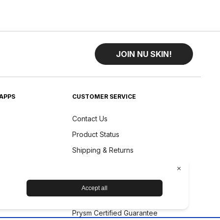
JOIN NU SKIN!
APPS
CUSTOMER SERVICE
Contact Us
Product Status
Shipping & Returns
Refund Policy
Accessibility Statement
Nu Skin Device Guarantee
Prysm Certified Guarantee