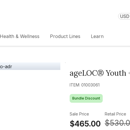
USD 
Health & Wellness
Product Lines
Learn
ageLOC® Youth +
ITEM: 01003061
Bundle Discount
Sale Price
Retail Price
$530.
$465.00