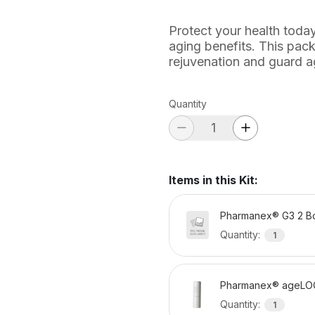
Protect your health today
aging benefits. This pack
rejuvenation and guard a
Quantity
Items in this Kit
:
Pharmanex® G3 2 Bo
Quantity
:
1
Pharmanex® ageLO
Quantity
:
1