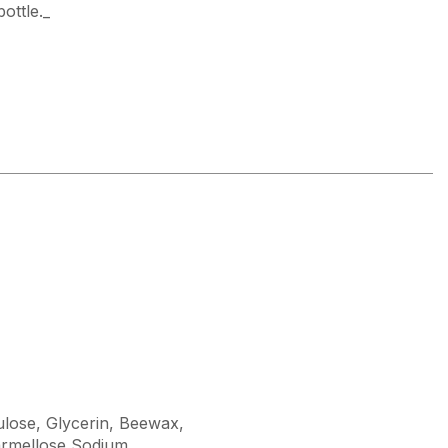
bottle._
lulose, Glycerin, Beewax,
rmellose Sodium,