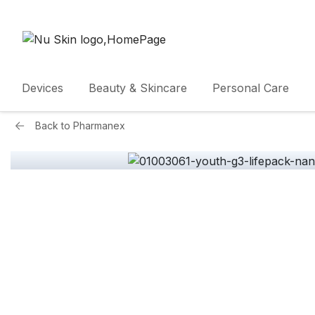
Devices
Beauty & Skincare
Personal Care
Back to
Pharmanex