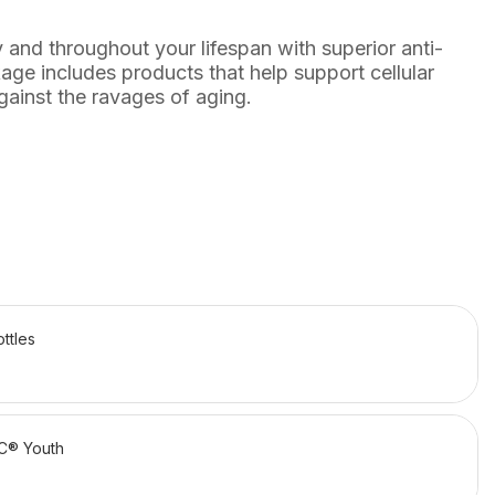
 and throughout your lifespan with superior anti-
age includes products that help support cellular
gainst the ravages of aging.
ttles
C® Youth