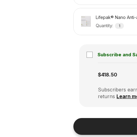
Lifepak® Nano Anti-
Quantity
:
1
Subscribe and S
Subscription disabled
$418.50
Subscribers earn
returns
Learn m