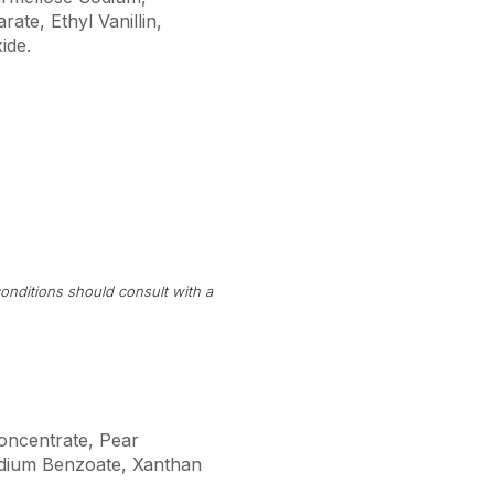
ate, Ethyl Vanillin,
ide.
onditions should consult with a
Concentrate, Pear
Sodium Benzoate, Xanthan