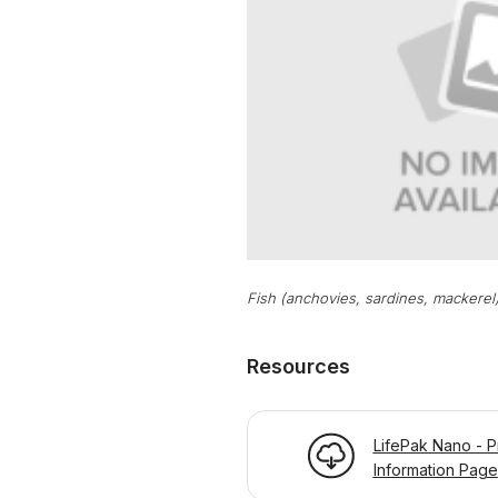
Fish (anchovies, sardines, mackerel
Resources
LifePak Nano - P
Information Page