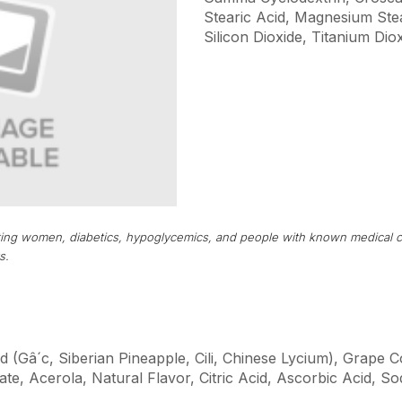
Stearic Acid, Magnesium Stear
Silicon Dioxide, Titanium Diox
tating women, diabetics, hypoglycemics, and people with known medical c
s.
d (Gâ´c, Siberian Pineapple, Cili, Chinese Lycium), Grape 
te, Acerola, Natural Flavor, Citric Acid, Ascorbic Acid, 