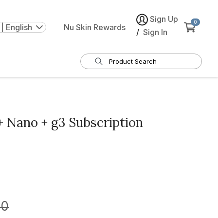
Sign Up
0
| English
Nu Skin Rewards
/
Sign In
 Nano + g3 Subscription
00