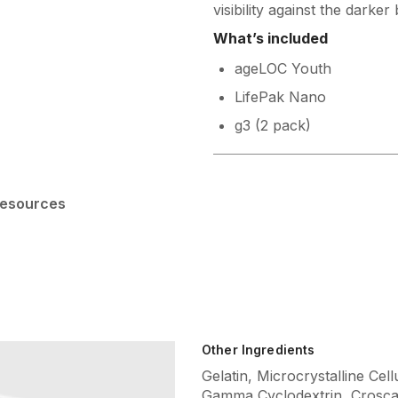
visibility against the darker 
What’s included
ageLOC Youth
LifePak Nano
g3 (2 pack)
esources
Other Ingredients
Gelatin, Microcrystalline Cel
Gamma Cyclodextrin, Crosca