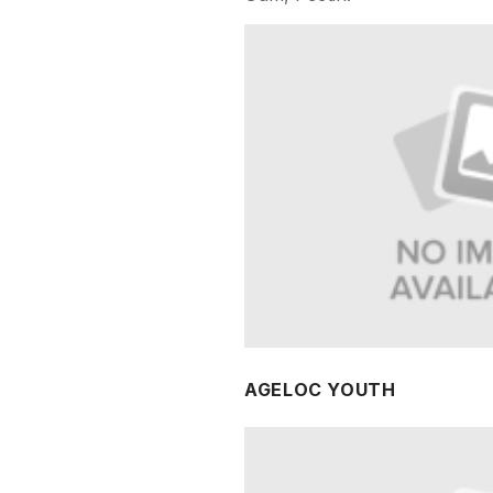
AGELOC YOUTH