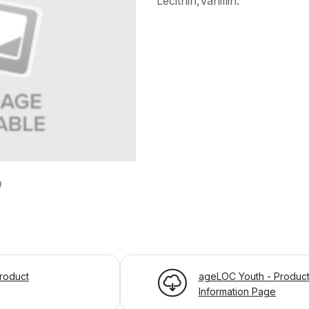
Lecithin,Vanillin.
)
roduct
ageLOC Youth - Produc
Information Page