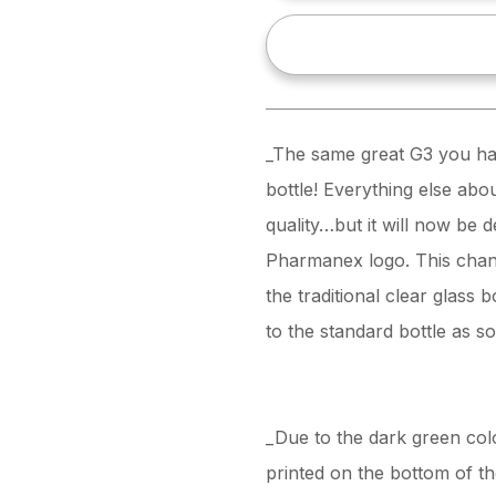
_The same great G3 you hav
bottle! Everything else abo
quality…but it will now be de
Pharmanex logo. This chang
the traditional clear glass 
to the standard bottle as s
_Due to the dark green colo
printed on the bottom of the