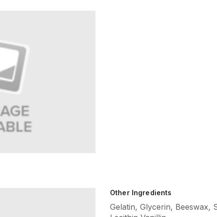
Other Ingredients
Gelatin, Glycerin, Beeswax,