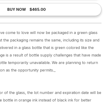
BUY NOW
$465.00
e come to love will now be packaged in a green glass
ut the packaging remains the same, including its size and
livered in a glass bottle that is green colored like the
e is a result of bottle supply challenges that have made
bottle temporarily unavailable. We are planning to return
oon as the opportunity permits._
r of the glass, the lot number and expiration date will be
 bottle in orange ink instead of black ink for better