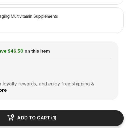
aging Multivitamin Supplements
ave
$46.50
on this item
 loyalty rewards, and enjoy free shipping &
ore
ADD TO CART
(
1
)