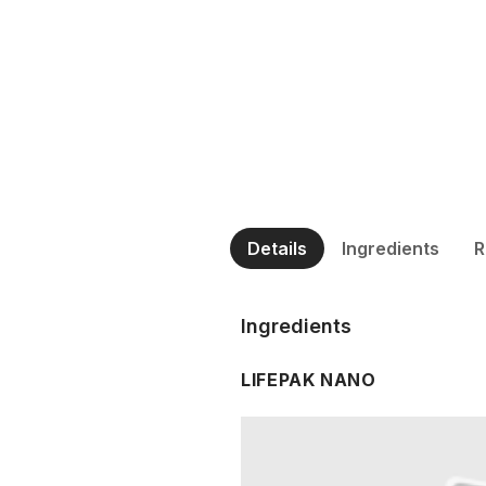
Details
Ingredients
R
Ingredients
LIFEPAK NANO