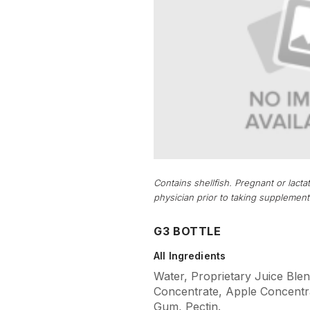
Contains shellfish. Pregnant or lac
physician prior to taking supplement
G3 BOTTLE
All Ingredients
Water, Proprietary Juice Blen
Concentrate, Apple Concentra
Gum, Pectin.