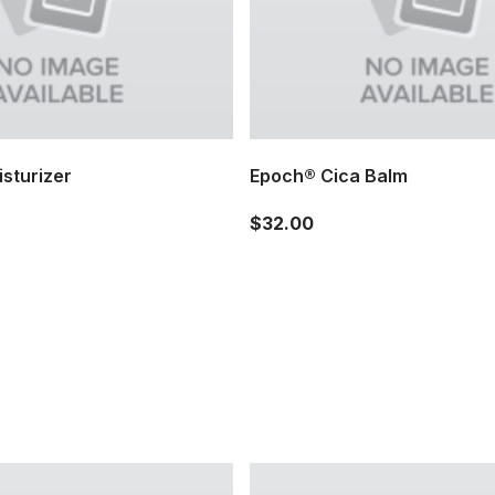
sturizer
Epoch® Cica Balm
$32.00