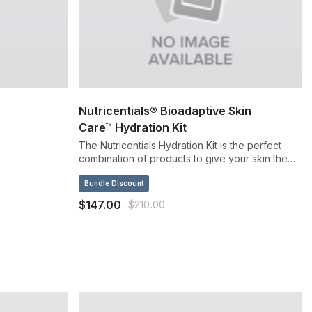
Nutricentials® Bioadaptive Skin
Care™ Hydration Kit
The Nutricentials Hydration Kit is the perfect
combination of products to give your skin the
boost of hydration it needs, while also seeing
the benefits of bioadaptive botanicals at work
Bundle Discount
with your skin.
$147.00
$210.00