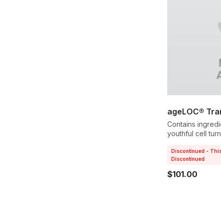
ageLOC® Tran
Contains ingredi
youthful cell tu
softer texture.
Discontinued - Thi
Discontinued
$101.00