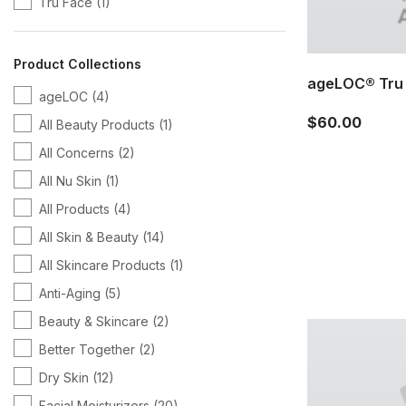
Tru Face
(1)
Product Collections
ageLOC® Tru 
ageLOC
(4)
$60.00
All Beauty Products
(1)
All Concerns
(2)
All Nu Skin
(1)
All Products
(4)
All Skin & Beauty
(14)
All Skincare Products
(1)
Anti-Aging
(5)
Beauty & Skincare
(2)
Better Together
(2)
Dry Skin
(12)
Facial Moisturizers
(20)