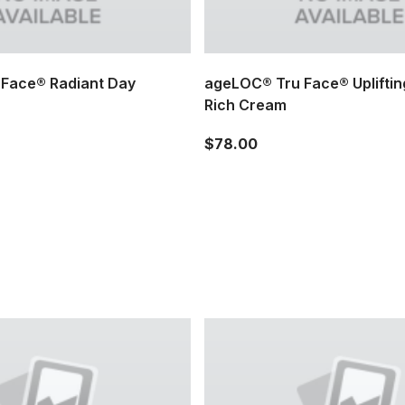
Face® Radiant Day
ageLOC® Tru Face® Upliftin
Rich Cream
$78.00