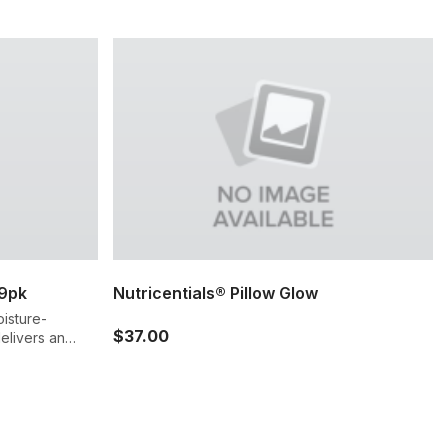
29pk
Nutricentials® Pillow Glow
isture-
$37.00
elivers an
g-lasting