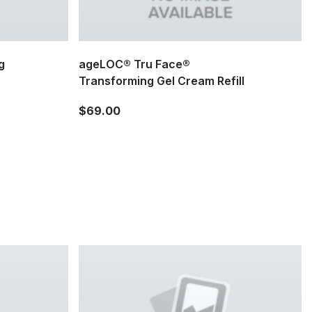
g
ageLOC® Tru Face®
Transforming Gel Cream Refill
$69.00