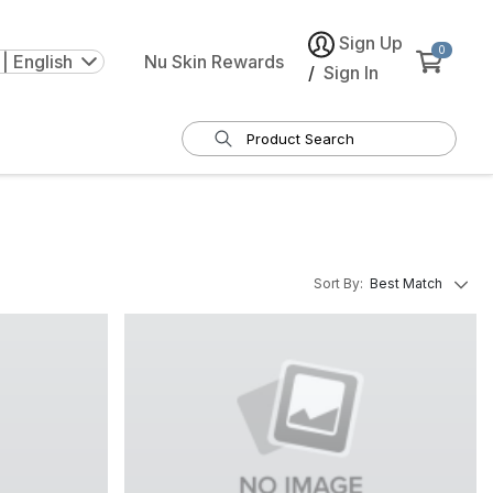
Sign Up
0
| English
Nu Skin Rewards
/
Sign In
Sort By
:
Best Match