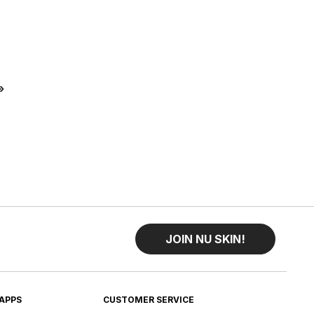
t
Last
»
JOIN NU SKIN!
APPS
CUSTOMER SERVICE