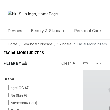
Devices
Beauty & Skincare
Personal Care
Home
Beauty & Skincare
Skincare
Facial Moisturizers
FACIAL MOISTURIZERS
Clear All
FILTER BY
(
20
products
)
Brand
ageLOC
(4)
Nu Skin
(6)
Nutricentials
(10)