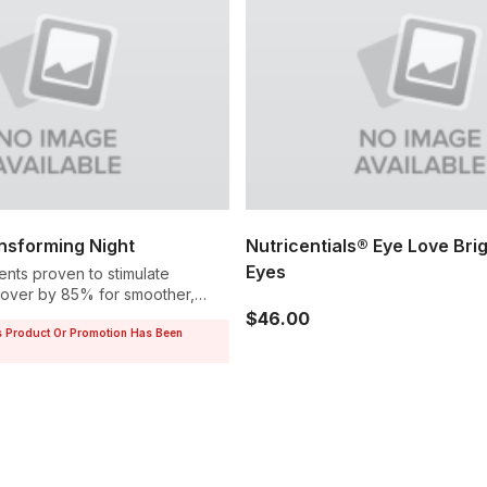
sforming Night
Nutricentials® Eye Love Bri
Eyes
ents proven to stimulate
rnover by 85% for smoother,
$46.00
s Product Or Promotion Has Been