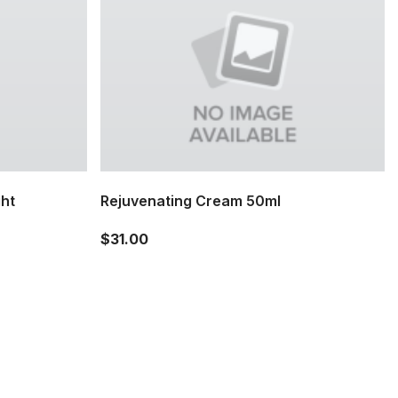
ght
Rejuvenating Cream 50ml
$31.00