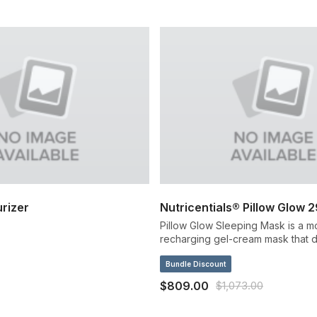
rizer
Nutricentials® Pillow Glow 
Pillow Glow Sleeping Mask is a mo
recharging gel-cream mask that d
intense rush of immediate and lon
overnight hydration.
Bundle Discount
$809.00
$1,073.00