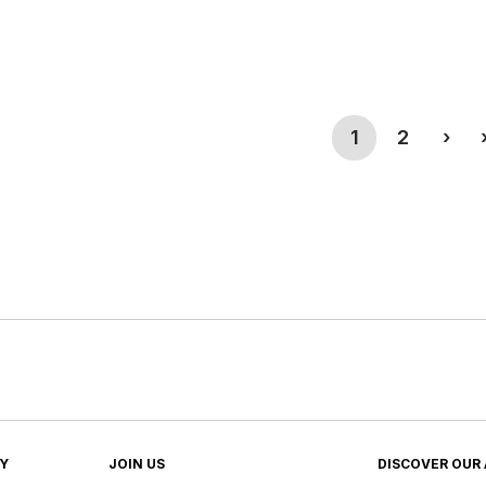
(current)
Nex
1
2
›
TY
JOIN US
DISCOVER OUR 