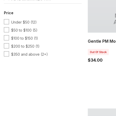
Hyaluronic Acid
(5)
Price
Kits & Bundles
(3)
Under $50
(12)
Latest Products
(3)
$50 to $100
(5)
Lifting & Firming
(1)
$100 to $150
(1)
Lines & Wrinkles
(3)
Gentle PM Moi
$200 to $250
(1)
Nu Skin
(5)
Out Of Stock
$350 and above
(2+)
Nutricentials
(9)
$34.00
Serums & Treatments
(3)
Skin & Beauty Solutions
(5)
Squalane
(2)
Sunscreen
(2)
Toners
(2)
Tru Face
(3)