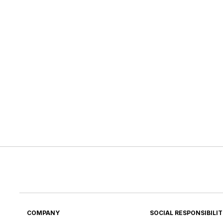
COMPANY
SOCIAL RESPONSIBILI