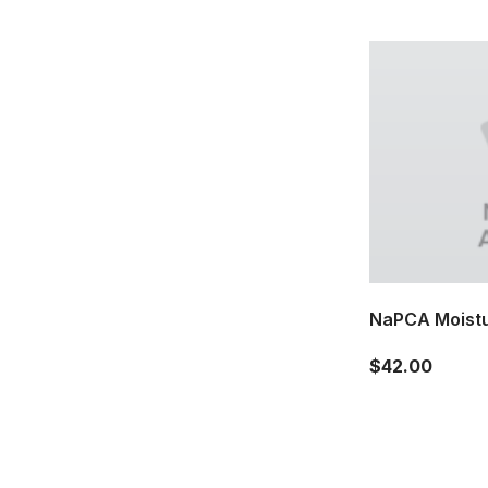
NaPCA Moistu
$42.00