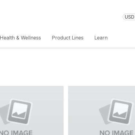
USD 
Health & Wellness
Product Lines
Learn