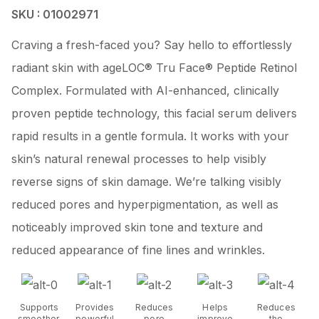
SKU : 01002971
Craving a fresh-faced you? Say hello to effortlessly
radiant skin with ageLOC® Tru Face® Peptide Retinol
Complex. Formulated with AI-enhanced, clinically
proven peptide technology, this facial serum delivers
rapid results in a gentle formula. It works with your
skin’s natural renewal processes to help visibly
reverse signs of skin damage. We’re talking visibly
reduced pores and hyperpigmentation, as well as
noticeably improved skin tone and texture and
reduced appearance of fine lines and wrinkles.
Supports
Provides
Reduces
Helps
Reduces
smoother,
powerful
pore
improve
the