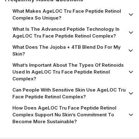
What Makes AgeLOC Tru Face Peptide Retinol
Complex So Unique?
What Is The Advanced Peptide Technology In
AgeLOC Tru Face Peptide Retinol Complex?
What Does The Jojoba + 4TB Blend Do For My
Skin?
What’s Important About The Types Of Retinoids
Used In AgeLOC Tru Face Peptide Retinol
Complex?
Can People With Sensitive Skin Use AgeLOC Tru
Face Peptide Retinol Complex?
How Does AgeLOC Tru Face Peptide Retinol
Complex Support Nu Skin’s Commitment To
Become More Sustainable?