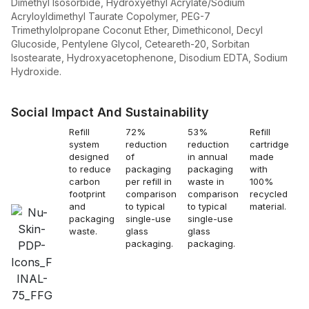
Dimethyl Isosorbide, Hydroxyethyl Acrylate/Sodium
Acryloyldimethyl Taurate Copolymer, PEG-7
Trimethylolpropane Coconut Ether, Dimethiconol, Decyl
Glucoside, Pentylene Glycol, Ceteareth-20, Sorbitan
Isostearate, Hydroxyacetophenone, Disodium EDTA, Sodium
Hydroxide.
Social Impact And Sustainability
Refill
72%
53%
Refill
Re
system
reduction
reduction
cartridge
s
designed
of
in annual
made
a
to reduce
packaging
packaging
with
to
carbon
per refill in
waste in
100%
c
footprint
comparison
comparison
recycled
e
and
to typical
to typical
material.
c
packaging
single-use
single-use
to
waste.
glass
glass
s
packaging.
packaging.
g
p
b
p
a
gl