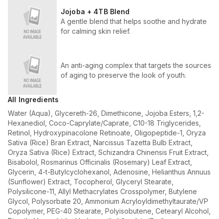
Jojoba + 4TB Blend
A gentle blend that helps soothe and hydrate
for calming skin relief.
An anti-aging complex that targets the sources
of aging to preserve the look of youth.
All Ingredients
Water (Aqua), Glycereth-26, Dimethicone, Jojoba Esters, 1,2-
Hexanediol, Coco-Caprylate/Caprate, C10-18 Triglycerides,
Retinol, Hydroxypinacolone Retinoate, Oligopeptide-1, Oryza
Sativa (Rice) Bran Extract, Narcissus Tazetta Bulb Extract,
Oryza Sativa (Rice) Extract, Schizandra Chinensis Fruit Extract,
Bisabolol, Rosmarinus Officinalis (Rosemary) Leaf Extract,
Glycerin, 4-t-Butylcyclohexanol, Adenosine, Helianthus Annuus
(Sunflower) Extract, Tocopherol, Glyceryl Stearate,
Polysilicone-11, Allyl Methacrylates Crosspolymer, Butylene
Glycol, Polysorbate 20, Ammonium Acryloyldimethyltaurate/VP
Copolymer, PEG-40 Stearate, Polyisobutene, Cetearyl Alcohol,