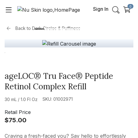
0
Sign In
Back to
Dark Circles & Puffiness
ageLOC® Tru Face® Peptide
Retinol Complex Refill
SKU: 01002971
30 mL / 1.0 Fl Oz
Retail Price
$75.00
Craving a fresh-faced you? Say hello to effortlessly