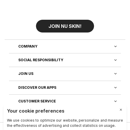
JOIN NU SKIN!
COMPANY
SOCIAL RESPONSIBILITY
JOIN US
DISCOVER OUR APPS
CUSTOMER SERVICE