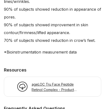
lines/wrinkles.
90% of subjects showed reduction in appearance of
pores.
90% of subjects showed improvement in skin
contour/firmness/lifted appearance.
70% of subjects showed reduction in crow’s feet.
*Bioinstrumentation measurement data
Resources
ageLOC Tru Face Peptide
Retinol Complex - Product
Information Page
Frequently Asked Questions