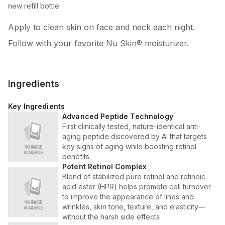
new refill bottle.
Apply to clean skin on face and neck each night.
Follow with your favorite Nu Skin® moisturizer.
Ingredients
Key Ingredients
Advanced Peptide Technology
First clinically tested, nature-identical anti-
aging peptide discovered by AI that targets
key signs of aging while boosting retinol
benefits.
Potent Retinol Complex
Blend of stabilized pure retinol and retinoic
acid ester (HPR) helps promote cell turnover
to improve the appearance of lines and
wrinkles, skin tone, texture, and elasticity—
without the harsh side effects