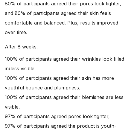
80% of participants agreed their pores look tighter,
and 80% of participants agreed their skin feels
comfortable and balanced. Plus, results improved
over time.
After 8 weeks:
100% of participants agreed their wrinkles look filled
in/less visible,
100% of participants agreed their skin has more
youthful bounce and plumpness.
100% of participants agreed their blemishes are less
visible,
97% of participants agreed pores look tighter,
97% of participants agreed the product is youth-