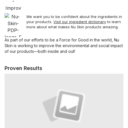
sa
We want you to be confident about the ingredients in
your products.
Visit our ingredient dictionary
to learn
more about what makes Nu Skin products amazing.
As part of our efforts to be a Force for Good in the world, Nu
Skin is working to improve the environmental and social impact
of our products—both inside and out!
Proven Results