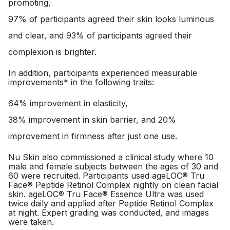
promoting,
97% of participants agreed their skin looks luminous
and clear, and 93% of participants agreed their
complexion is brighter.
In addition, participants experienced measurable
improvements* in the following traits:
64% improvement in elasticity,
38% improvement in skin barrier, and 20%
improvement in firmness after just one use.
Nu Skin also commissioned a clinical study where 10
male and female subjects between the ages of 30 and
60 were recruited. Participants used ageLOC® Tru
Face® Peptide Retinol Complex nightly on clean facial
skin. ageLOC® Tru Face® Essence Ultra was used
twice daily and applied after Peptide Retinol Complex
at night. Expert grading was conducted, and images
were taken.