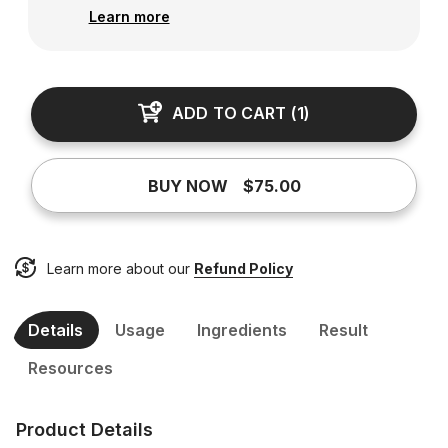
Learn more
ADD TO CART
(
1
)
BUY NOW
$75.00
Learn more about our
Refund Policy
Details
Usage
Ingredients
Result
Resources
Product Details