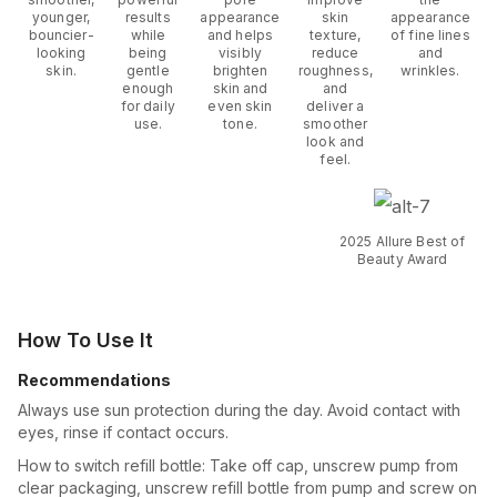
younger,
results
appearance
skin
appearance
bouncier-
while
and helps
texture,
of fine lines
looking
being
visibly
reduce
and
skin.
gentle
brighten
roughness,
wrinkles.
enough
skin and
and
for daily
even skin
deliver a
use.
tone.
smoother
look and
feel.
2025 Allure Best of
Beauty Award
How To Use It
Recommendations
Always use sun protection during the day. Avoid contact with
eyes, rinse if contact occurs.
How to switch refill bottle: Take off cap, unscrew pump from
clear packaging, unscrew refill bottle from pump and screw on