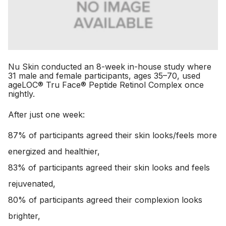
Nu Skin conducted an 8-week in-house study where
31 male and female participants, ages 35–70, used
ageLOC® Tru Face® Peptide Retinol Complex once
nightly.
After just one week:
87% of participants agreed their skin looks/feels more
energized and healthier,
83% of participants agreed their skin looks and feels
rejuvenated,
80% of participants agreed their complexion looks
brighter,