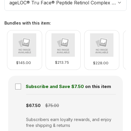
ageLOC® Tru Face® Peptide Retinol Complex Refill
Bundles with this item
:
$213.75
$145.00
$228.00
Subscribe and Save
$7.50
on this item
Subscription disabled
$67.50
$75.00
Subscribers earn loyalty rewards, and enjoy
free shipping & returns