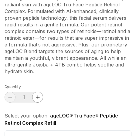
radiant skin with ageLOC Tru Face Peptide Retinol
Complex. Formulated with AI-enhanced, clinically
proven peptide technology, this facial serum delivers
rapid results in a gentle formula. Our potent retinol
complex contains two types of retinoids—retinol and a
retinoic ester—for results that are super impressive in
a formula that’s not aggressive. Plus, our proprietary
ageLOC Blend targets the sources of aging to help
maintain a youthful, vibrant appearance. All while an
ultra-gentle Jojoba + 4TB combo helps soothe and
hydrate skin.
Quantity
Select your option:
ageLOC® Tru Face® Peptide
Retinol Complex Refill