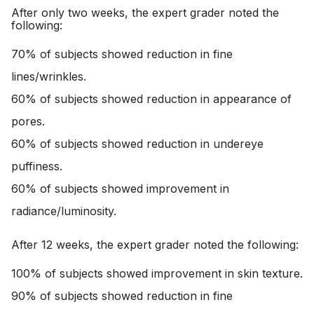
After only two weeks, the expert grader noted the
following:
70% of subjects showed reduction in fine
lines/wrinkles.
60% of subjects showed reduction in appearance of
pores.
60% of subjects showed reduction in undereye
puffiness.
60% of subjects showed improvement in
radiance/luminosity.
After 12 weeks, the expert grader noted the following:
100% of subjects showed improvement in skin texture.
90% of subjects showed reduction in fine