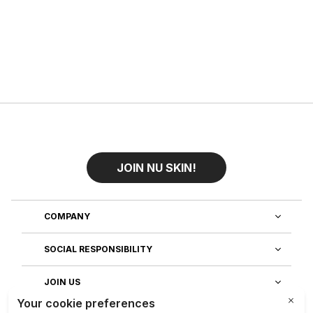
JOIN NU SKIN!
COMPANY
SOCIAL RESPONSIBILITY
JOIN US