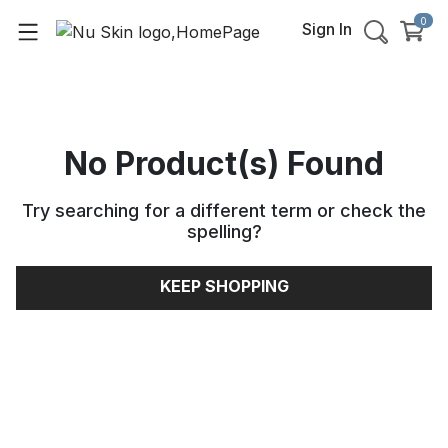
0
Sign In
No Product(s) Found
Try searching for a different term or check the
spelling
?
KEEP SHOPPING