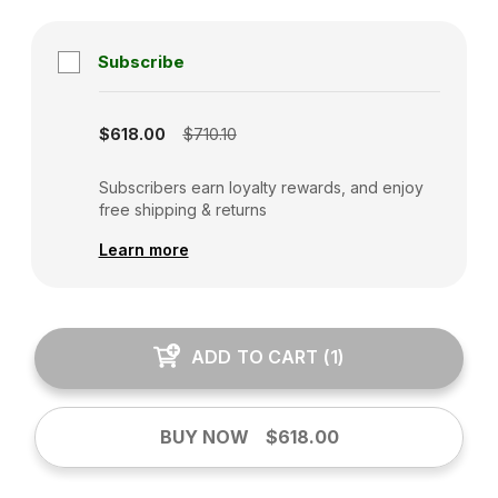
Subscribe
Subscription disabled
$618.00
$710.10
Subscribers earn loyalty rewards, and enjoy
free shipping & returns
Learn more
ADD TO CART
(
1
)
BUY NOW
$618.00