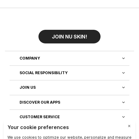
JOIN NU SKIN!
COMPANY
SOCIAL RESPONSIBILITY
JOIN US
DISCOVER OUR APPS
CUSTOMER SERVICE