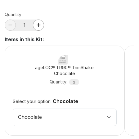
Quantity
Items in this Kit
:
ageLOC® TR90® TrimShake
Chocolate
Quantity
:
2
Chocolate
Select your option:
Chocolate