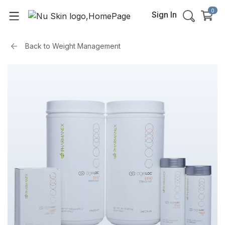
0
Sign In
Back to
Weight Management