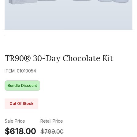
TR90® 30-Day Chocolate Kit
ITEM: 01010054
Bundle Discount
Out Of Stock
Sale Price
Retail Price
$618.00
$789.00