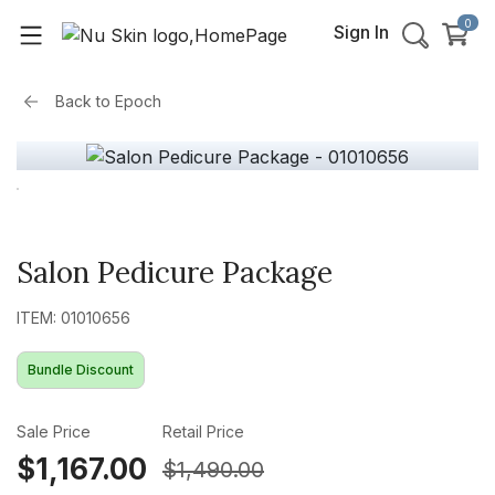
0
Sign In
Back to
Epoch
Salon Pedicure Package
ITEM: 01010656
Bundle Discount
Sale Price
Retail Price
$1,167.00
$1,490.00