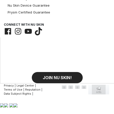
Nu Skin Device Guarantee
Prysm Certified Guarantee
CONNECT WITH NU SKIN
JOIN NU SKIN!
Privacy
|
Legal Center
|
Terms of Use
|
Reputation
|
Data Subject Rights
|