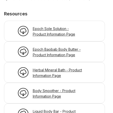
Resources
Epoch Sole Solution -
Product Information Page
Epoch Baobab Body Butter -
Product Information Page
Herbal Mineral Bath - Product
Information Page
Body Smoother - Product
Information Page
Liquid Body Bar - Product