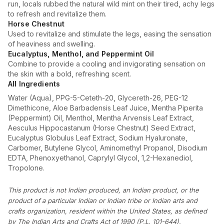
run, locals rubbed the natural wild mint on their tired, achy legs
to refresh and revitalize them.
Horse Chestnut
Used to revitalize and stimulate the legs, easing the sensation
of heaviness and swelling.
Eucalyptus, Menthol, and Peppermint Oil
Combine to provide a cooling and invigorating sensation on
the skin with a bold, refreshing scent.
All Ingredients
Water (Aqua), PPG-5-Ceteth-20, Glycereth-26, PEG-12
Dimethicone, Aloe Barbadensis Leaf Juice, Mentha Piperita
(Peppermint) Oil, Menthol, Mentha Arvensis Leaf Extract,
Aesculus Hippocastanum (Horse Chestnut) Seed Extract,
Eucalyptus Globulus Leaf Extract, Sodium Hyaluronate,
Carbomer, Butylene Glycol, Aminomethyl Propanol, Disodium
EDTA, Phenoxyethanol, Caprylyl Glycol, 1,2-Hexanediol,
Tropolone.
This product is not Indian produced, an Indian product, or the
product of a particular Indian or Indian tribe or Indian arts and
crafts organization, resident within the United States, as defined
by The Indian Arts and Crafts Act of 1990 (P.L. 101-644).