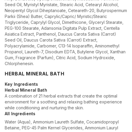
Seed Oil, Myristyl Myristate, Stearic Acid, Cetearyl Alcohol,
Neopentyl Glycol Diheptanoate, Ceteareth-20, Butyrospermum
Parkii (Shea) Butter, Caprylic/Capric/ Myristic/Stearic
Triglyceride, Caprylyl Glycol, Dimethicone, Glyceryl Stearate,
PEG-100 Stearate, Adansonia Digitata Pulp Extract, Centella
Asiatica Extract, Panthenol, Daucus Carota Sativa (Carrot)
Seed Oil, Daucus Carota Sativa (Carrot) Extract,
Polyacrylamide, Carbomer, C13-14 Isoparaffin, Aminomethyl
Propanol, Laureth-7, Disodium EDTA, Butylene Glycol, Xanthan
Gum, Fragrance (Parfum), Citric Acid, Sodium Hydroxide,
Chlorphenesin.
HERBAL MINERAL BATH
Key Ingredients
Herbal Mineral Bath
A combination of 21 herbal extracts that create the optimal
environment for a soothing and relaxing bathing experience
while conditioning and nurturing the skin.
All Ingredients
Water (Aqua), Ammonium Laureth Sulfate, Cocamidopropyl
Betaine, PEG-45 Palm Kernel Glycerides, Ammonium Lauryl