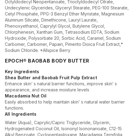
Octyldodecyl Neopentanoate, Trioctyldodecyl Citrate,
Undecylenic Glycerides, Glyceryl Stearate, PEG-100 Stearate,
Cetyl Phosphate, PPG-3 Benzyl Ether Myristate, Magnesium
Aluminum Silicate, Dimethicone, Lauryl Laurate,
Phenoxyethanol, Caprylyl Glycol, Butylene Glycol,
Chlorphenesin, Xanthan Gum, Tetrasodium EDTA, Sodium
Hydroxide, Polysorbate 20, Sorbic Acid, Caramel, Sodium
Carbomer, Carbomer, Papain, Pimento Dioica Fruit Extract,*
Sodium Chloride. *Allspice Berry
EPOCH® BAOBAB BODY BUTTER
Key Ingredients
Shea Butter and Baobab Fruit Pulp Extract
Enhance skin’ s natural barrier functions, improve skin’ s
appearance, and increase moisture levels
Macadamia Nut Oil
Easily absorbed to help maintain skin’ s natural water barrier
functions.
All Ingredients
Water (Aqua), Caprylic/Capric Triglyceride, Glycerin,
Hydrogenated Coconut Oil, Isononyl Isononanoate, C12-15
Alkyl Benzoate, Cyclopentasiloxane, Macadamia Ternifolia