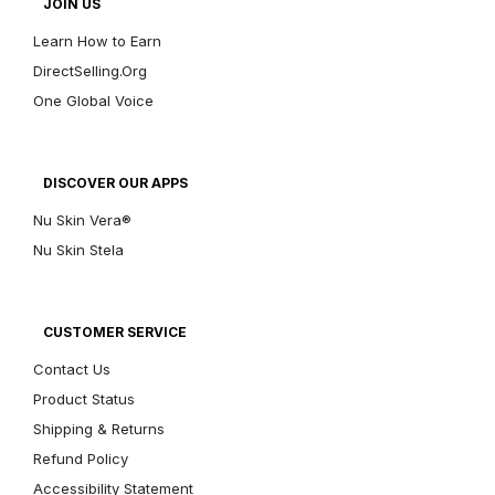
JOIN US
Learn How to Earn
DirectSelling.Org
One Global Voice
DISCOVER OUR APPS
Nu Skin Vera®
Nu Skin Stela
CUSTOMER SERVICE
Contact Us
Product Status
Shipping & Returns
Refund Policy
Accessibility Statement