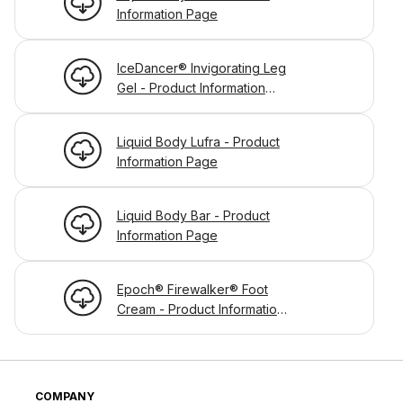
Information Page
IceDancer® Invigorating Leg
Gel - Product Information
Page
Liquid Body Lufra - Product
Information Page
Liquid Body Bar - Product
Information Page
Epoch® Firewalker® Foot
Cream - Product Information
Page
COMPANY