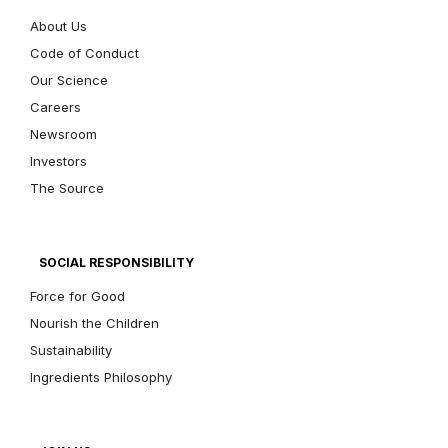
About Us
Code of Conduct
Our Science
Careers
Newsroom
Investors
The Source
SOCIAL RESPONSIBILITY
Force for Good
Nourish the Children
Sustainability
Ingredients Philosophy