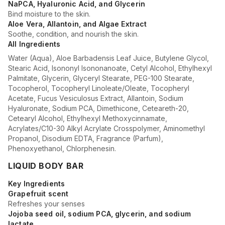
NaPCA, Hyaluronic Acid, and Glycerin
Bind moisture to the skin.
Aloe Vera, Allantoin, and Algae Extract
Soothe, condition, and nourish the skin.
All Ingredients
Water (Aqua), Aloe Barbadensis Leaf Juice, Butylene Glycol,
Stearic Acid, Isononyl Isononanoate, Cetyl Alcohol, Ethylhexyl
Palmitate, Glycerin, Glyceryl Stearate, PEG-100 Stearate,
Tocopherol, Tocopheryl Linoleate/Oleate, Tocopheryl
Acetate, Fucus Vesiculosus Extract, Allantoin, Sodium
Hyaluronate, Sodium PCA, Dimethicone, Ceteareth-20,
Cetearyl Alcohol, Ethylhexyl Methoxycinnamate,
Acrylates/C10-30 Alkyl Acrylate Crosspolymer, Aminomethyl
Propanol, Disodium EDTA, Fragrance (Parfum),
Phenoxyethanol, Chlorphenesin.
LIQUID BODY BAR
Key Ingredients
Grapefruit scent
Refreshes your senses
Jojoba seed oil, sodium PCA, glycerin, and sodium
lactate