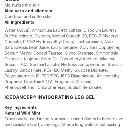
Moisturize the skin.
Aloe vera and allantoin
Condition and soften skin.
All Ingredients
Water (Aqua), Ammonium Laureth Sulfate, Disodium Laureth
Sulfosuccinate, Glycerin, Methyl Gluceth-20, PEG-7 Glyceryl
Cocoate, PPG-2 Hydroxyethyl Coco/ Isostearamide, Aloe
Barbadensis Leaf Juice, Lauryl Betaine, Acrylates Copolymer,
Sodium Methyl Cocoyl Taurate, Glycol Stearate, Simmondsia
Chinensis (Jojoba) Seed Oil, Tocopheryl Acetate, Allantoin,
Sodium PCA, Sodium Lactate, Hydroxyacetophenone, Sodium
Lauroyl Sarcosinate, PEG-120 Methyl Glucose Dioleate,
Polyquaternium-10, PEG/PPG-18/18 Dimethicone, Aminomethyl
Propanol, Disodium EDTA, Fragrance (Parfum),
Phenoxyethanol, Chlorphenesin, Sodium Benzoate.
ICEDANCER® INVIGORATING LEG GEL
Key Ingredients
Natural Wild Mint
Traditionally used in the Northwest United States to help revive
and stimulate tired, achy legs. After a long walk or exhausting