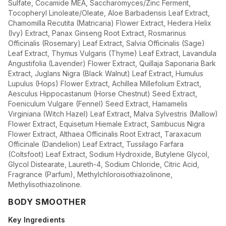
Sulfate, Cocamide MEA, Saccharomyces/Zinc Ferment,
Tocopheryl Linoleate/Oleate, Aloe Barbadensis Leaf Extract,
Chamomilla Recutita (Matricaria) Flower Extract, Hedera Helix
(Ivy) Extract, Panax Ginseng Root Extract, Rosmarinus
Officinalis (Rosemary) Leaf Extract, Salvia Officinalis (Sage)
Leaf Extract, Thymus Vulgaris (Thyme) Leaf Extract, Lavandula
Angustifolia (Lavender) Flower Extract, Quillaja Saponaria Bark
Extract, Juglans Nigra (Black Walnut) Leaf Extract, Humulus
Lupulus (Hops) Flower Extract, Achillea Millefolium Extract,
Aesculus Hippocastanum (Horse Chestnut) Seed Extract,
Foeniculum Vulgare (Fennel) Seed Extract, Hamamelis
Virginiana (Witch Hazel) Leaf Extract, Malva Sylvestris (Mallow)
Flower Extract, Equisetum Hiemale Extract, Sambucus Nigra
Flower Extract, Althaea Officinalis Root Extract, Taraxacum
Officinale (Dandelion) Leaf Extract, Tussilago Farfara
(Coltsfoot) Leaf Extract, Sodium Hydroxide, Butylene Glycol,
Glycol Distearate, Laureth-4, Sodium Chloride, Citric Acid,
Fragrance (Parfum), Methylchloroisothiazolinone,
Methylisothiazolinone.
BODY SMOOTHER
Key Ingredients