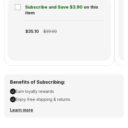
Subscribe and Save
$3.90
on this
S
item
Subscription disabled
$35.10
$39.00
Benefits of Subscribing:
Earn loyalty rewards
Enjoy free shipping & returns
Earn loyalty rewards, Enjoy free shipping & returns
Learn more