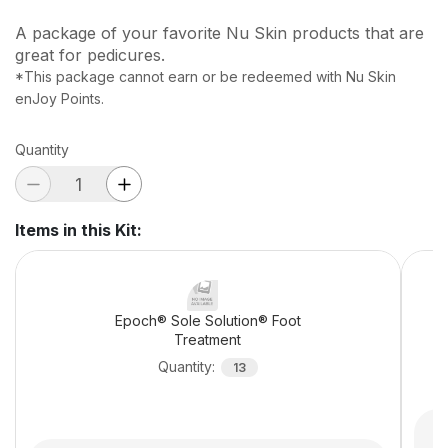
A package of your favorite Nu Skin products that are
great for pedicures.
*This package cannot earn or be redeemed with Nu Skin
enJoy Points.
Quantity
Items in this Kit
:
Epoch® Sole Solution® Foot
Treatment
Quantity
:
13