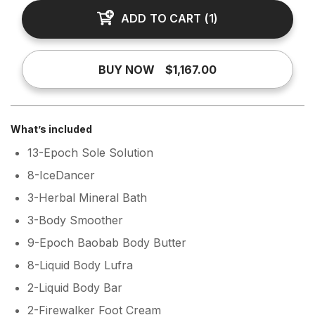
ADD TO CART
(
1
)
BUY NOW
$1,167.00
What’s included
13-Epoch Sole Solution
8-IceDancer
3-Herbal Mineral Bath
3-Body Smoother
9-Epoch Baobab Body Butter
8-Liquid Body Lufra
2-Liquid Body Bar
2-Firewalker Foot Cream