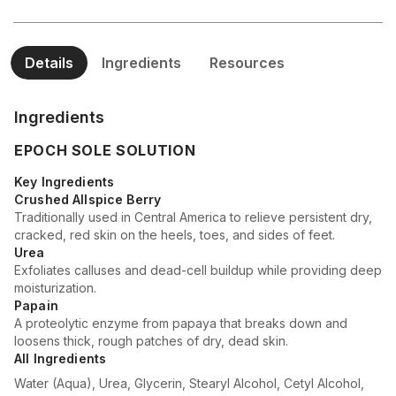
Details
Ingredients
Resources
Ingredients
EPOCH SOLE SOLUTION
Key Ingredients
Crushed Allspice Berry
Traditionally used in Central America to relieve persistent dry,
cracked, red skin on the heels, toes, and sides of feet.
Urea
Exfoliates calluses and dead-cell buildup while providing deep
moisturization.
Papain
A proteolytic enzyme from papaya that breaks down and
loosens thick, rough patches of dry, dead skin.
All Ingredients
Water (Aqua), Urea, Glycerin, Stearyl Alcohol, Cetyl Alcohol,