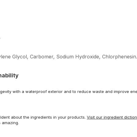
L
ylene Glycol, Carbomer, Sodium Hydroxide, Chlorphenesin
ability
gevity with a waterproof exterior and to reduce waste and improve ene
dent about the ingredients in your products.
Visit our ingredient dictio
s amazing.