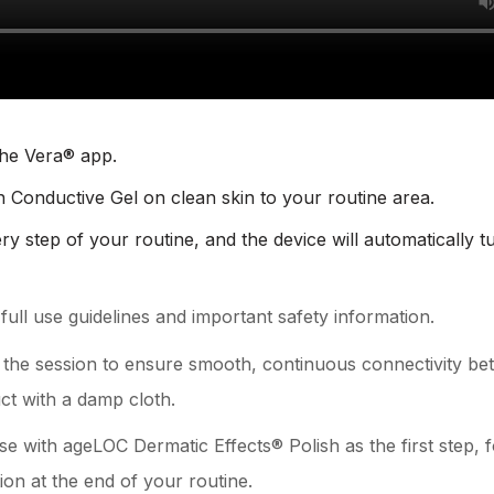
the Vera® app.
n Conductive Gel on clean skin to your routine area.
ry step of your routine, and the device will automatically t
ull use guidelines and important safety information.
 the session to ensure smooth, continuous connectivity bet
ct with a damp cloth.
nse with ageLOC Dermatic Effects® Polish as the first step
on at the end of your routine.