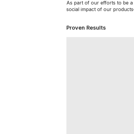
As part of our efforts to be 
social impact of our products
Proven Results