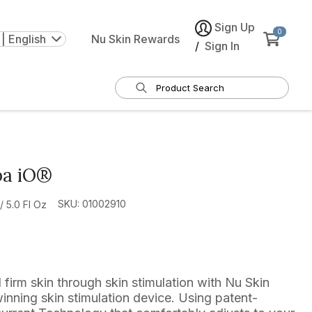
Sign Up
0
| English
Nu Skin Rewards
/
Sign In
pa iO®
SKU: 01002910
 5.0 Fl Oz
d firm skin through skin stimulation with Nu Skin
nning skin stimulation device. Using patent-