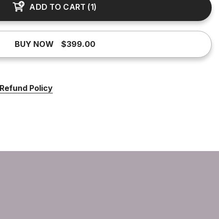
ADD TO CART
(
1
)
BUY NOW
$399.00
Refund Policy