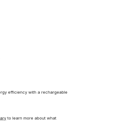
.
rgy efficiency with a rechargeable
nary
to learn more about what