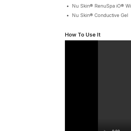
Nu Skin® RenuSpa iO® Wi
Nu Skin® Conductive Gel
How To Use It