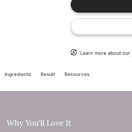
Learn more about our
Ingredients
Result
Resources
Why You'll Love It