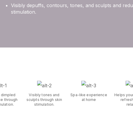
Visibly depuffs, contours, tones, and sculpts and re
stimulation.
 dimpled
Visibly tones and
Spa-like experience
Helps you
e through
sculpts through skin
at home
refres
mulation.
stimulation.
rel