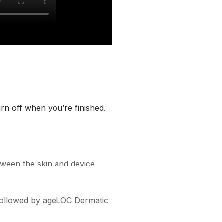
urn off when you’re finished.
ween the skin and device.
, followed by ageLOC Dermatic