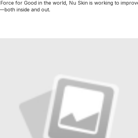
a Force for Good in the world, Nu Skin is working to impro
—both inside and out.