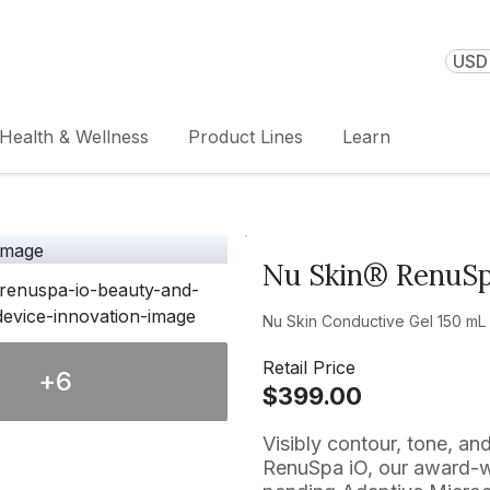
USD 
Health & Wellness
Product Lines
Learn
Nu Skin® RenuS
Nu Skin Conductive Gel 150 mL /
Retail Price
+
6
$399.00
Visibly contour, tone, an
RenuSpa iO, our award-wi