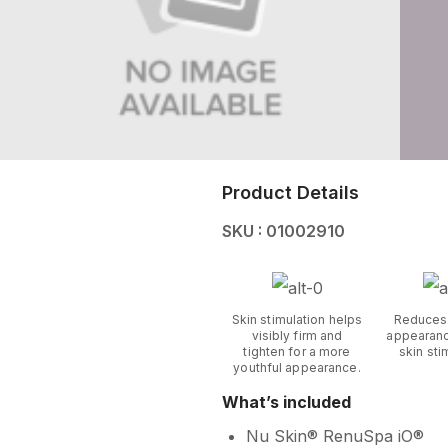
Product Details
SKU : 01002910
Skin stimulation helps
Reduces
visibly firm and
appearanc
tighten for a more
skin sti
youthful appearance.
What’s included
Nu Skin® RenuSpa iO®