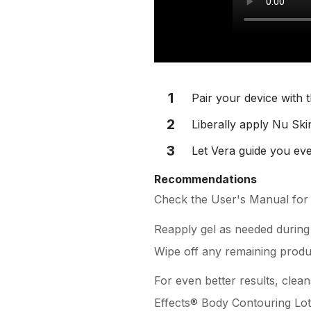
1
Pair your device with 
2
Liberally apply Nu Ski
3
Let Vera guide you eve
Recommendations
Check the User's Manual for f
Reapply gel as needed during
Wipe off any remaining produ
For even better results, clea
Effects® Body Contouring Loti