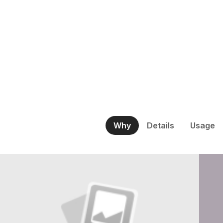
Why
Details
Usage