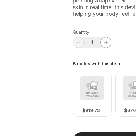
pending Adaptive Microcu
skin in real time, this d
helping your body feel r
Quantity
Bundles with this item
:
$919.73
$870