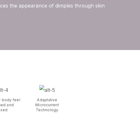
duces the appearance of dimples through skin
r body feel
Adaptative
hed and
Microcurrent
axed
Technology.