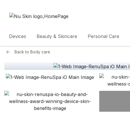
Devices
Beauty & Skincare
Personal Care
Back to
Body care