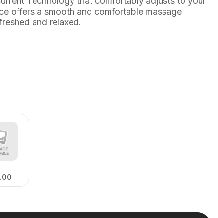
rrent Technology that comfortably adjusts to your
evice offers a smooth and comfortable massage
efreshed and relaxed.
.00