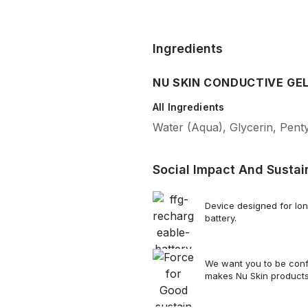
Ingredients
NU SKIN CONDUCTIVE GE
All Ingredients
Water (Aqua), Glycerin, Pent
Social Impact And Sustain
Device designed for lon
battery.
We want you to be confi
makes Nu Skin product