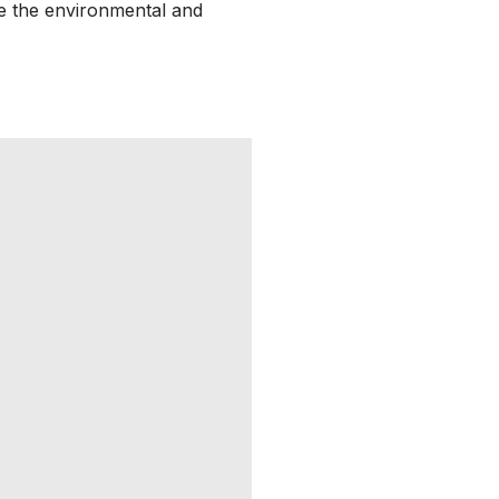
ve the environmental and