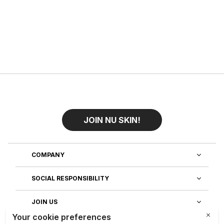
JOIN NU SKIN!
COMPANY
SOCIAL RESPONSIBILITY
JOIN US