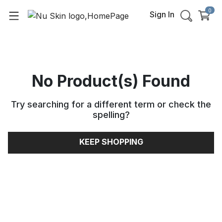
0
Sign In
No Product(s) Found
Try searching for a different term or check the
spelling
?
KEEP SHOPPING