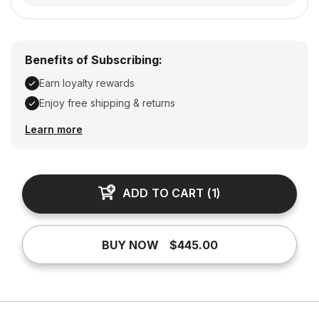
Benefits of Subscribing:
Earn loyalty rewards
Enjoy free shipping & returns
Earn loyalty rewards, Enjoy free shipping & returns
Learn more
ADD TO CART
(
1
)
BUY NOW
$445.00