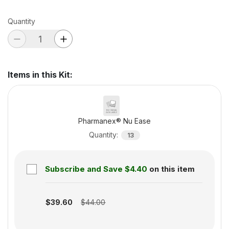
Quantity
Items in this Kit
:
Pharmanex® Nu Ease
Quantity
:
13
Subscribe and Save
$4.40
on this item
Subscription disabled
$39.60
$44.00