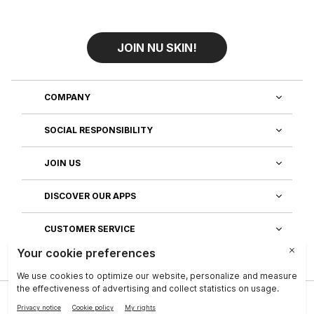
JOIN NU SKIN!
COMPANY
SOCIAL RESPONSIBILITY
JOIN US
DISCOVER OUR APPS
CUSTOMER SERVICE
Privacy
|
Legal Center
|