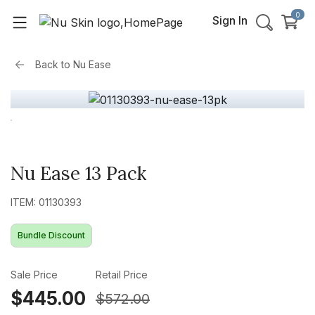
0
Sign In
Back to
Nu Ease
Nu Ease 13 Pack
ITEM: 01130393
Bundle Discount
Sale Price
Retail Price
$445.00
$572.00