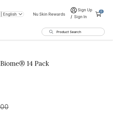
Sign Up
0
| English
Nu Skin Rewards
/
Sign In
Biome® 14 Pack
.00