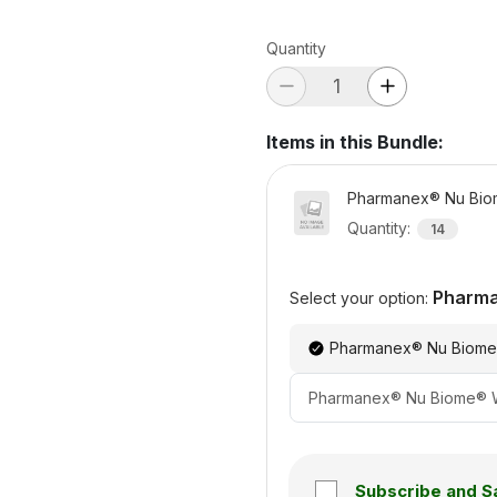
Quantity
Items in this Bundle
:
Pharmanex® Nu Biom
Quantity
:
14
Pharma
Select your option:
Pharmanex® Nu Biome®
Pharmanex® Nu Biome® 
Subscribe and S