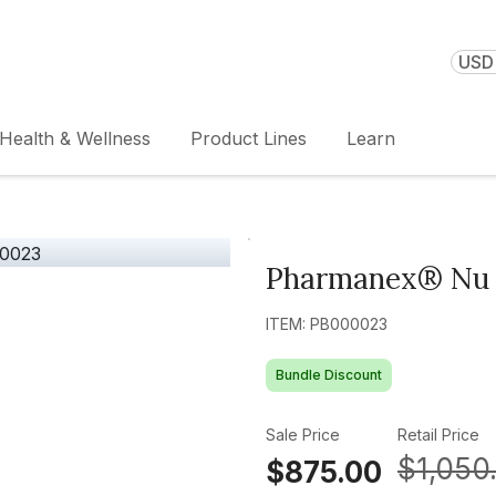
USD 
Health & Wellness
Product Lines
Learn
Pharmanex® Nu 
ITEM: PB000023
Bundle Discount
Sale Price
Retail Price
$1,050
$875.00