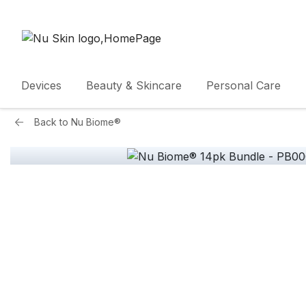
Devices
Beauty & Skincare
Personal Care
Back to
Nu Biome®