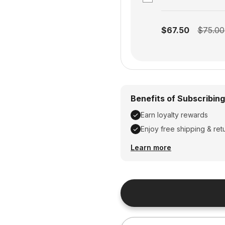
Subscription disabled
$67.50
$75.00
Benefits of Subscribing
Earn loyalty rewards
Enjoy free shipping & ret
Earn loyalty rewards, En
Learn more