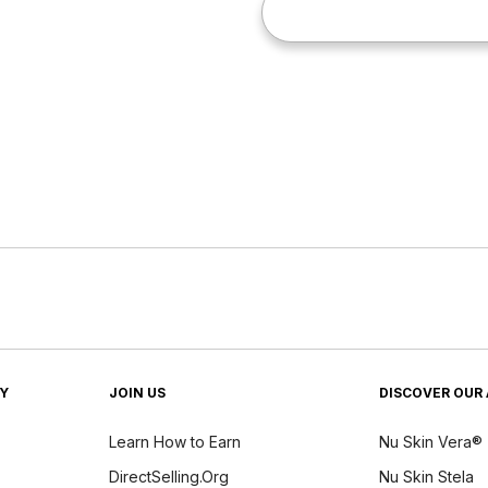
TY
JOIN US
DISCOVER OUR 
Learn How to Earn
Nu Skin Vera®
DirectSelling.Org
Nu Skin Stela