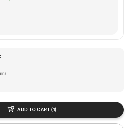
:
urns
joy free shipping & returns
ADD TO CART
(
1
)