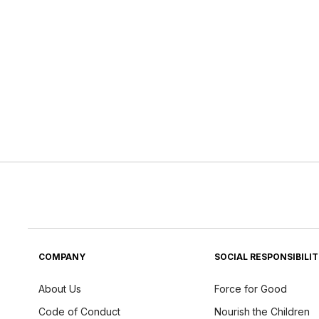
COMPANY
SOCIAL RESPONSIBILI
About Us
Force for Good
Code of Conduct
Nourish the Children