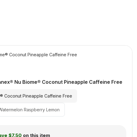
e® Coconut Pineapple Caffeine Free
nex® Nu Biome® Coconut Pineapple Caffeine Free
 Coconut Pineapple Caffeine Free
Watermelon Raspberry Lemon
ave
$7.50
on this item