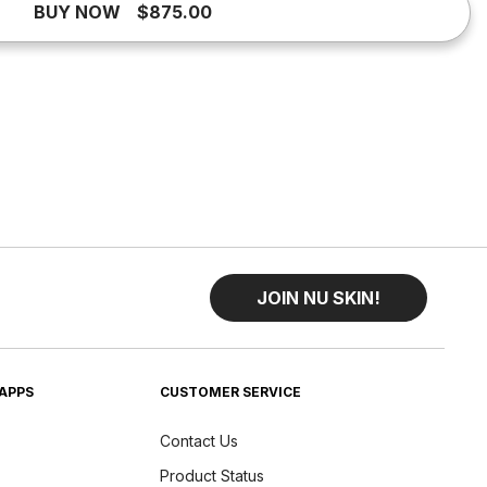
BUY NOW
$875.00
JOIN NU SKIN!
APPS
CUSTOMER SERVICE
Contact Us
Product Status