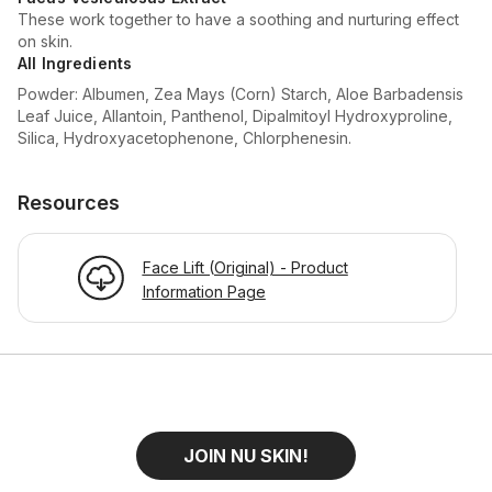
These work together to have a soothing and nurturing effect
on skin.
All Ingredients
Powder: Albumen, Zea Mays (Corn) Starch, Aloe Barbadensis
Leaf Juice, Allantoin, Panthenol, Dipalmitoyl Hydroxyproline,
Silica, Hydroxyacetophenone, Chlorphenesin.
Resources
Face Lift (Original) - Product
Information Page
JOIN NU SKIN!