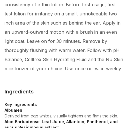
consistency of a thin lotion. Before first usage, first
test lotion for irritancy on a small, unnoticeable two
inch area of the skin such as behind the ear. Apply in
an upward-outward motion with a brush in an even
light coat. Leave on for 30 minutes. Remove by
thoroughly flushing with warm water. Follow with pH
Balance, Celltrex Skin Hydrating Fluid and the Nu Skin
moisturizer of your choice. Use once or twice weekly.
Ingredients
Key Ingredients
Albumen
Derived from egg whites; visually tightens and firms the skin.
Aloe Barbadensis Leaf Juice, Allantoin, Panthenol, and
Fucus Vesiculosus Extract