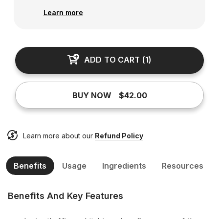
Learn more
ADD TO CART
(
1
)
BUY NOW
$42.00
Learn more about our
Refund Policy
Benefits
Usage
Ingredients
Resources
Benefits And Key Features