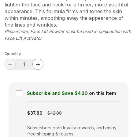
tighten the face and neck for a firmer, more youthful
appearance. This formula firms and tones the skin
within minutes, smoothing away the appearance of
fine lines and wrinkles.
Please note, Face Lift Powder must be used in conjunction with
Face Lift Activator.
Quantity
Subscribe and Save
$4.20
on this item
Subscription disabled
$37.80
$42.00
Subscribers earn loyalty rewards, and enjoy
free shipping & returns