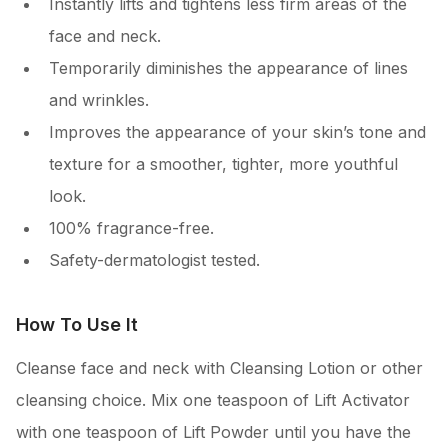
Instantly lifts and tightens less firm areas of the
face and neck.
Temporarily diminishes the appearance of lines
and wrinkles.
Improves the appearance of your skin’s tone and
texture for a smoother, tighter, more youthful
look.
100% fragrance-free.
Safety-dermatologist tested.
How To Use It
Cleanse face and neck with Cleansing Lotion or other
cleansing choice. Mix one teaspoon of Lift Activator
with one teaspoon of Lift Powder until you have the