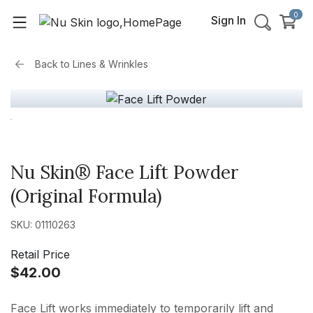
0
Sign In
Back to
Lines & Wrinkles
Nu Skin® Face Lift Powder
(Original Formula)
SKU: 01110263
Retail Price
$42.00
Face Lift works immediately to temporarily lift and