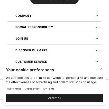
COMPANY
SOCIAL RESPONSIBILITY
JOIN US
DISCOVER OUR APPS
CUSTOMER SERVICE
Privacy
|
Legal Center
|
Terms of Use
|
Reputation
|
Data Subject Rights
|