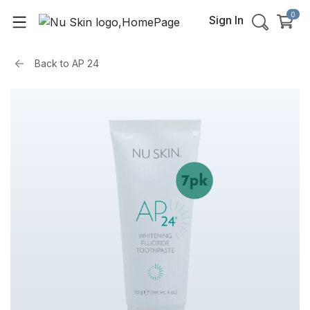
0
Sign In
Back to
AP 24