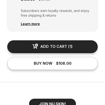
Subscribers earn loyalty rewards, and enjoy
free shipping & returns
Learn more
ADD TO CART
(
1
)
BUY NOW
$108.00
JOIN NU SKIN!