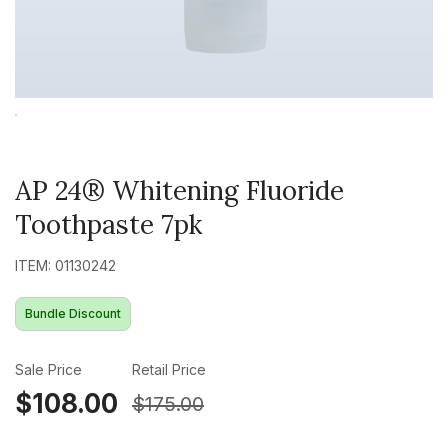
AP 24® Whitening Fluoride
Toothpaste 7pk
ITEM: 01130242
Bundle Discount
Sale Price
Retail Price
$108.00
$175.00