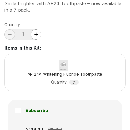
Smile brighter with AP24 Toothpaste – now available
in a 7 pack.
Quantity
Items in this Kit
:
AP 24® Whitening Fluoride Toothpaste
Quantity
:
7
Subscribe
Subscription disabled
$108.00
$157.50