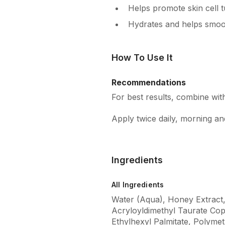
Helps promote skin cell tu
Hydrates and helps smoot
How To Use It
Recommendations
For best results, combine wi
Apply twice daily, morning a
Ingredients
All Ingredients
Water (Aqua), Honey Extract
Acryloyldimethyl Taurate Cop
Ethylhexyl Palmitate, Polym