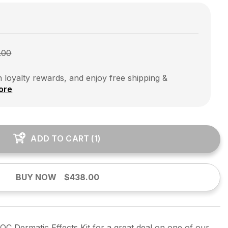
.00
 loyalty rewards, and enjoy free shipping &
ore
ADD TO CART
(
1
)
BUY NOW
$438.00
OC Dermatic Effects Kit for a great deal on one of our