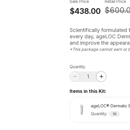
Sale Price
Retail Price
$600.
$438.00
Scientifically formulated
every day, ageLOC Derma
and improve the appearan
*This package cannot earn or 
Quantity
Items in this Kit
:
ageLOC® Dermatic E
Quantity
:
10