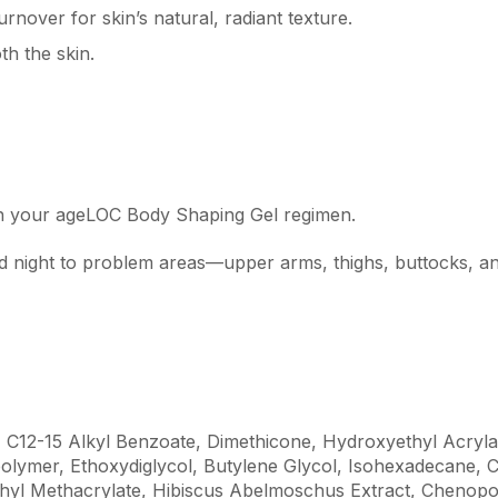
rnover for skin’s natural, radiant texture.
h the skin.
th your ageLOC Body Shaping Gel regimen.
nd night to problem areas—upper arms, thighs, buttocks, 
, C12-15 Alkyl Benzoate, Dimethicone, Hydroxyethyl Acryl
olymer, Ethoxydiglycol, Butylene Glycol, Isohexadecane, 
ethyl Methacrylate, Hibiscus Abelmoschus Extract, Cheno