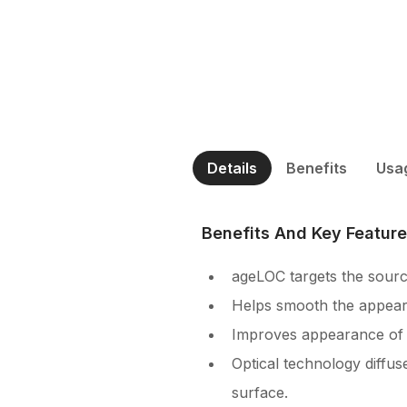
Details
Benefits
Usa
Benefits And Key Featur
ageLOC targets the sourc
Helps smooth the appearan
Improves appearance of s
Optical technology diffus
surface.