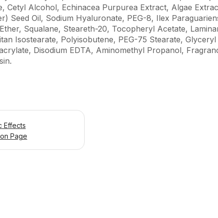
de, Cetyl Alcohol, Echinacea Purpurea Extract, Algae Extra
) Seed Oil, Sodium Hyaluronate, PEG-8, Ilex Paraguariens
ther, Squalane, Steareth-20, Tocopheryl Acetate, Laminaria
tan Isostearate, Polyisobutene, PEG-75 Stearate, Glyceryl
hacrylate, Disodium EDTA, Aminomethyl Propanol, Fragran
in.
 Effects
ion Page