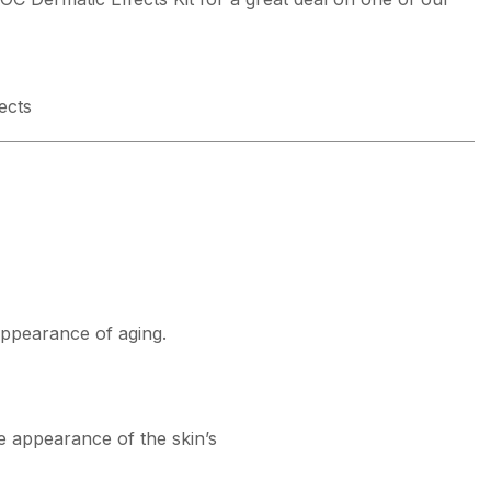
ects
appearance of aging.
he appearance of the skin’s