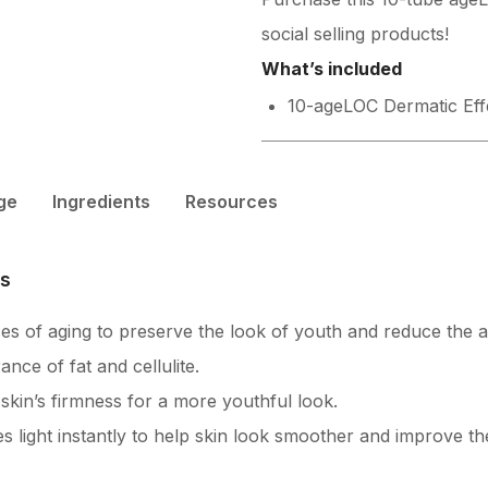
social selling products!
What’s included
10-ageLOC Dermatic Eff
ge
Ingredients
Resources
es
es of aging to preserve the look of youth and reduce the 
ce of fat and cellulite.
kin’s firmness for a more youthful look.
es light instantly to help skin look smoother and improve t