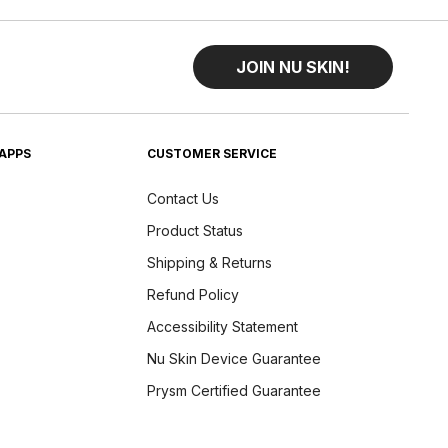
JOIN NU SKIN!
APPS
CUSTOMER SERVICE
Contact Us
Product Status
Shipping & Returns
Refund Policy
Accessibility Statement
Nu Skin Device Guarantee
Prysm Certified Guarantee