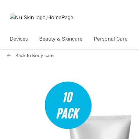
Devices
Beauty & Skincare
Personal Care
Back to
Body care