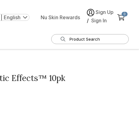
Sign Up
0
| English
Nu Skin Rewards
/
Sign In
ic Effects™ 10pk