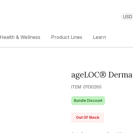
USD 
Health & Wellness
Product Lines
Learn
ageLOC® Dermat
ITEM: 01130260
Bundle Discount
Out Of Stock