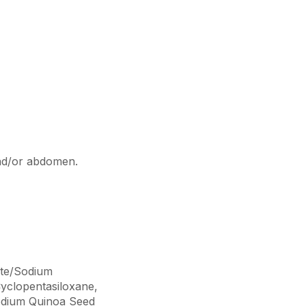
and/or abdomen.
ate/Sodium
Cyclopentasiloxane,
podium Quinoa Seed