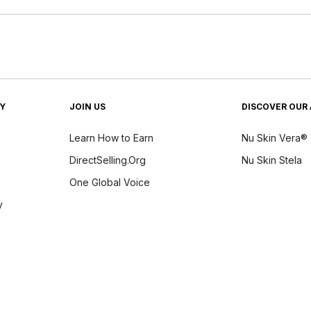
TY
JOIN US
DISCOVER OUR 
Learn How to Earn
Nu Skin Vera®
DirectSelling.Org
Nu Skin Stela
One Global Voice
y