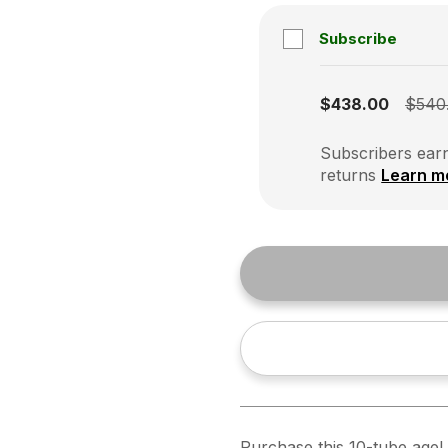
Subscribe
Subscription disabled
$438.00
$540
Subscribers earn
returns
Learn m
Purchase this 10-tube ageL