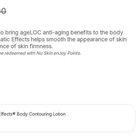
00
 to bring ageLOC anti-aging benefits to the body
tic Effects helps smooth the appearance of skin
ce of skin firmness.
be redeemed with Nu Skin enJoy Points.
ffects® Body Contouring Lotion