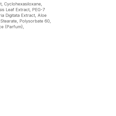
ct, Cyclohexasiloxane,
is Leaf Extract, PEG-7
 Digitata Extract, Aloe
 Stearate, Polysorbate 60,
ce (Parfum),