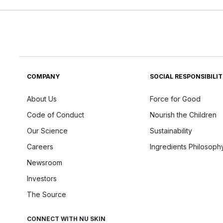
COMPANY
SOCIAL RESPONSIBILI
About Us
Force for Good
Code of Conduct
Nourish the Children
Our Science
Sustainability
Careers
Ingredients Philosoph
Newsroom
Investors
The Source
CONNECT WITH NU SKIN