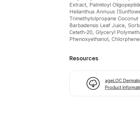
Extract, Palmitoyl Oligopepti
Helianthus Annuus (Sunflower
Trimethylolpropane Coconut E
Barbadensis Leaf Juice, Sorbi
Ceteth-20, Glyceryl Polymet
Phenoxyethanol, Chlorphenes
Resources
ageLOC Dermatic
Product Informat