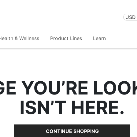
USD 
Health & Wellness
Product Lines
Learn
GE YOU’RE LOO
ISN’T HERE.
CONTINUE SHOPPING