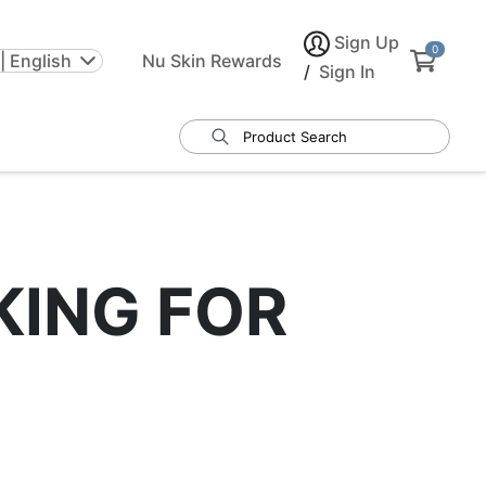
Sign Up
0
| English
Nu Skin Rewards
/
Sign In
KING FOR