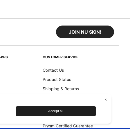
JOIN NU SKIN!
APPS
CUSTOMER SERVICE
Contact Us
Product Status
Shipping & Returns
Refund Policy
Accessibility Statement
Nu Skin Device Guarantee
Prysm Certified Guarantee