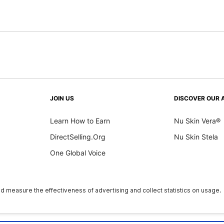
JOIN US
DISCOVER OUR 
Learn How to Earn
Nu Skin Vera®
DirectSelling.Org
Nu Skin Stela
One Global Voice
y