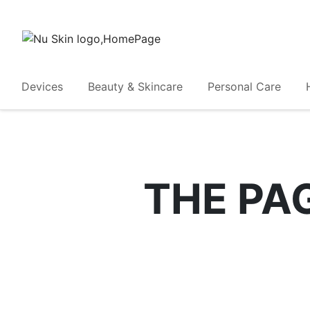
Devices
Beauty & Skincare
Personal Care
THE PA