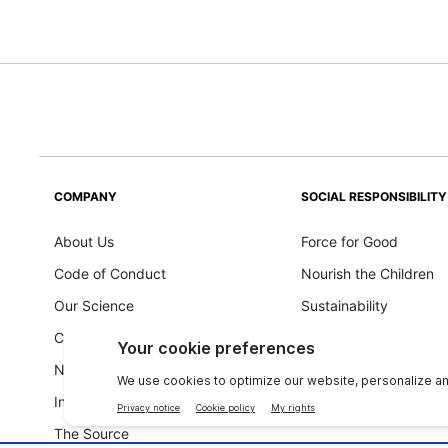
COMPANY
SOCIAL RESPONSIBILITY
About Us
Force for Good
Code of Conduct
Nourish the Children
Our Science
Sustainability
Careers
Ingredients Philosoph
Newsroom
Investors
The Source