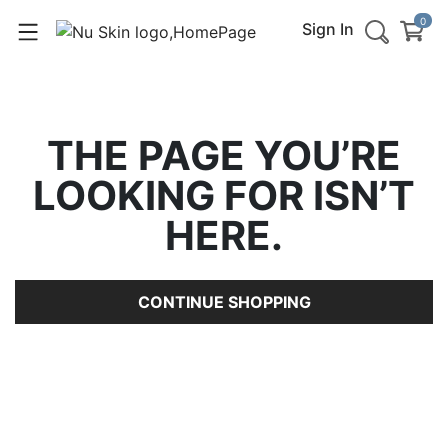
0
Sign In
THE PAGE YOU’RE
LOOKING FOR ISN’T
HERE.
CONTINUE SHOPPING