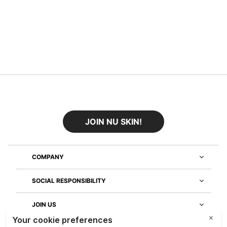
JOIN NU SKIN!
COMPANY
SOCIAL RESPONSIBILITY
JOIN US