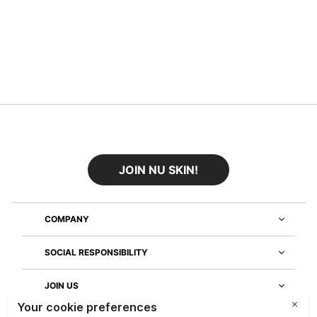
JOIN NU SKIN!
COMPANY
SOCIAL RESPONSIBILITY
JOIN US