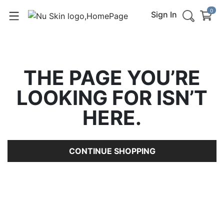
0
Sign In
THE PAGE YOU’RE
LOOKING FOR ISN’T
HERE.
CONTINUE SHOPPING