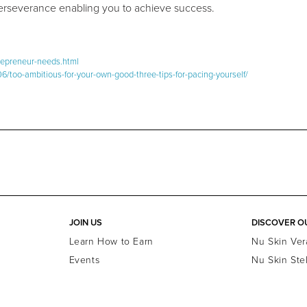
perseverance enabling you to achieve success.
trepreneur-needs.html
/too-ambitious-for-your-own-good-three-tips-for-pacing-yourself/
JOIN US
DISCOVER O
Learn How to Earn
Nu Skin Ver
Events
Nu Skin Ste