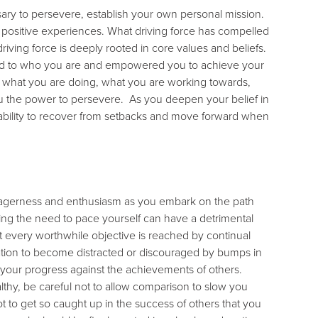
sary to persevere, establish your own personal mission.
 positive experiences. What driving force has compelled
driving force is deeply rooted in core values and beliefs.
uted to who you are and empowered you to achieve your
 in what you are doing, what you are working towards,
you the power to persevere. As you deepen your belief in
 ability to recover from setbacks and move forward when
 eagerness and enthusiasm as you embark on the path
ng the need to pace yourself can have a detrimental
st every worthwhile objective is reached by continual
tation to become distracted or discouraged by bumps in
ck your progress against the achievements of others.
lthy, be careful not to allow comparison to slow you
 to get so caught up in the success of others that you