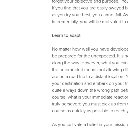
forget your objective and purpose. You
If you find that you are easily swayed
as you try your best, you cannot fail.
incrementally, you will be motivated to
Learn to adapt
No matter how well you have developed 
be prepared for the unexpected. It is no
along the way. However, what you can con
the unexpected means not allowing diffi
are on a road trip to a distant locatio
your destination and embark on your tr
quite a ways down the wrong path befor
course, what is your immediate reacti
truly persevere you must pick up fro
course as quickly as possible to reach 
As you cultivate a belief in your missio