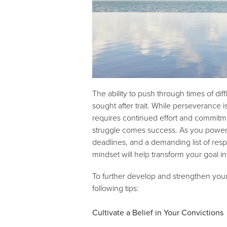
The ability to push through times of di
sought after trait. While perseverance i
requires continued effort and commitme
struggle comes success. As you power th
deadlines, and a demanding list of resp
mindset will help transform your goal int
To further develop and strengthen your
following tips:
Cultivate a Belief in Your Convictions