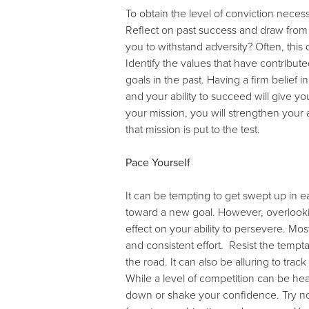
To obtain the level of conviction neces
Reflect on past success and draw from
you to withstand adversity? Often, this 
Identify the values that have contrib
goals in the past. Having a firm belief
and your ability to succeed will give 
your mission, you will strengthen your
that mission is put to the test.
Pace Yourself
It can be tempting to get swept up in
toward a new goal. However, overlooki
effect on your ability to persevere. Mo
and consistent effort. Resist the temp
the road. It can also be alluring to tra
While a level of competition can be hea
down or shake your confidence. Try not