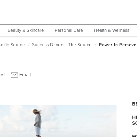
Beauty & Skincare
Personal Care
Health & Wellness
B
H
S
F