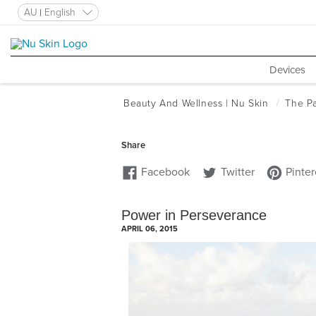
AU
English
Devices
Power in Perseverance
APRIL 06, 2015