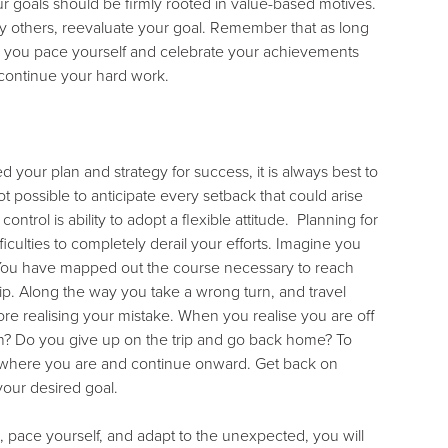
r goals should be firmly rooted in value-based motives.
 by others, reevaluate your goal. Remember that as long
 As you pace yourself and celebrate your achievements
 continue your hard work.
your plan and strategy for success, it is always best to
t possible to anticipate every setback that could arise
trol is ability to adopt a flexible attitude. Planning for
culties to completely derail your efforts. Imagine you
n. You have mapped out the course necessary to reach
ip. Along the way you take a wrong turn, and travel
e realising your mistake. When you realise you are off
on? Do you give up on the trip and go back home? To
m where you are and continue onward. Get back on
your desired goal.
n, pace yourself, and adapt to the unexpected, you will