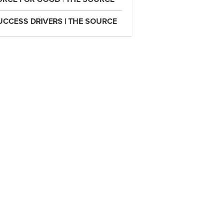
UCCESS DRIVERS | THE SOURCE