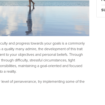
S
fficulty and progress towards your goals is a commonly
s a quality many admire, the development of this trait
nt to your objectives and personal beliefs. Through
rough difficulty, stressful circumstances, tight
onsibilities, maintaining a goal-oriented and focused
o a reality.
 level of perseverance, try implementing some of the