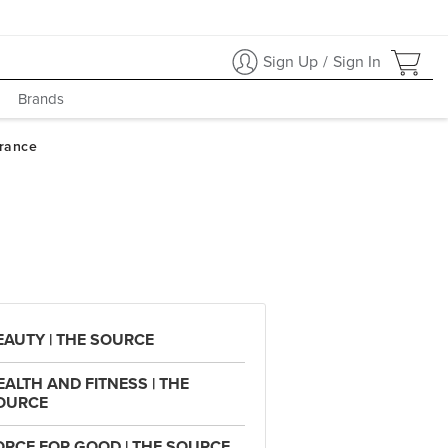
Sign Up
/
Sign In
Brands
EAUTY | THE SOURCE
EALTH AND FITNESS | THE
OURCE
ORCE FOR GOOD | THE SOURCE