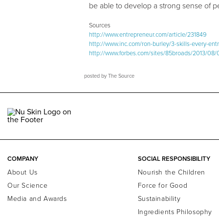
be able to develop a strong sense of 
Sources
http://www.entrepreneur.com/article/231849
http://www.inc.com/ron-burley/3-skills-every-en
http://www.forbes.com/sites/85broads/2013/08/06
posted by
The Source
COMPANY
SOCIAL RESPONSIBILITY
About Us
Nourish the Children
Our Science
Force for Good
Media and Awards
Sustainability
Ingredients Philosophy