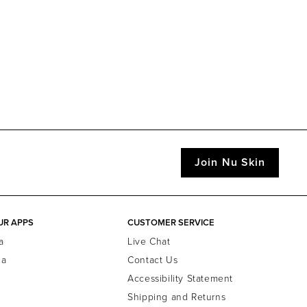
Join Nu Skin
UR APPS
CUSTOMER SERVICE
a
Live Chat
la
Contact Us
Accessibility Statement
Shipping and Returns