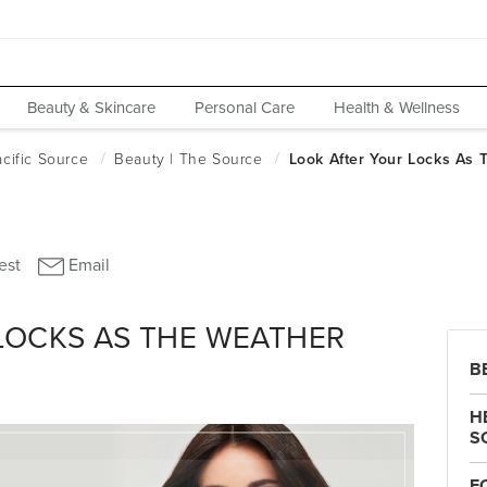
Beauty & Skincare
Personal Care
Health & Wellness
LOCKS AS THE WEATHER
B
H
S
F