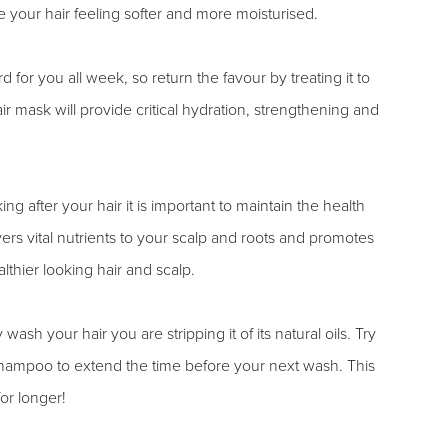
your hair feeling softer and more moisturised.
 for you all week, so return the favour by treating it to
 mask will provide critical hydration, strengthening and
ing after your hair it is important to maintain the health
vers vital nutrients to your scalp and roots and promotes
lthier looking hair and scalp.
 wash your hair you are stripping it of its natural oils. Try
 shampoo to extend the time before your next wash. This
for longer!