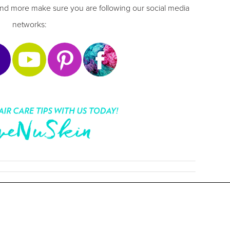
nd more make sure you are following our social media
networks: