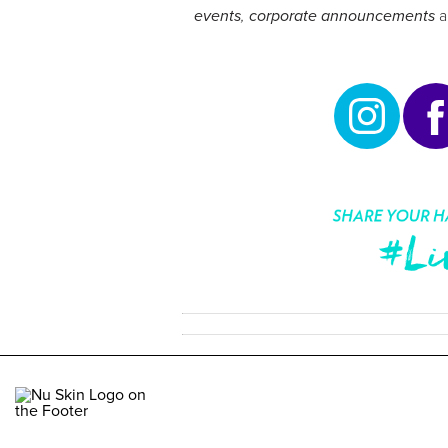
events
,
corporate announcements
a