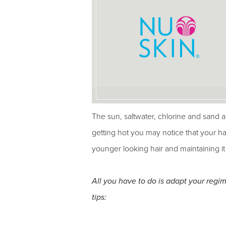
The sun, saltwater, chlorine and sand a
getting hot you may notice that your hai
younger looking hair and maintaining it
All you have to do is adapt your reg
tips: