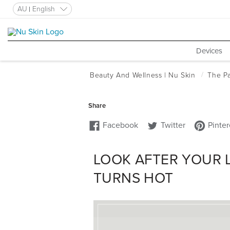
AU
English
Devices
LOOK AFTER YOUR 
TURNS HOT