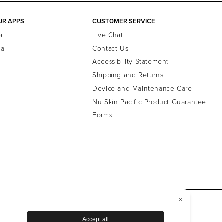
UR APPS
CUSTOMER SERVICE
a
Live Chat
la
Contact Us
Accessibility Statement
Shipping and Returns
Device and Maintenance Care
Nu Skin Pacific Product Guarantee
Forms
ewsroom
Data Subject Rights