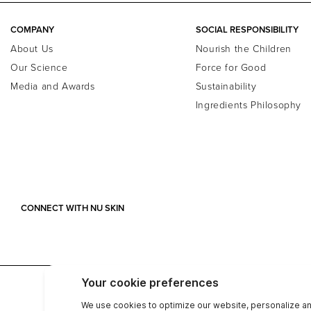
COMPANY
SOCIAL RESPONSIBILITY
About Us
Nourish the Children
Our Science
Force for Good
Media and Awards
Sustainability
Ingredients Philosophy
CONNECT WITH NU SKIN
ABN: 90057203531
Privacy