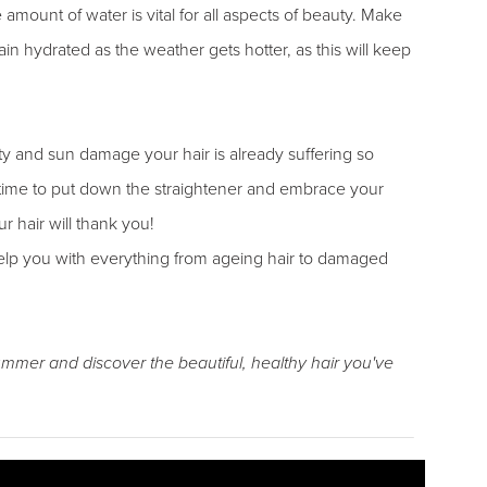
mount of water is vital for all aspects of beauty. Make
in hydrated as the weather gets hotter, as this will keep
 and sun damage your hair is already suffering so
s time to put down the straightener and embrace your
 hair will thank you!
elp you with everything from ageing hair to damaged
summer and discover the beautiful, healthy hair you've