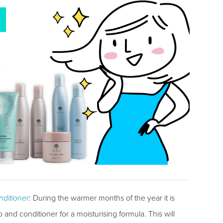
ditioner
: During the warmer months of the year it is
and conditioner for a moisturising formula. This will