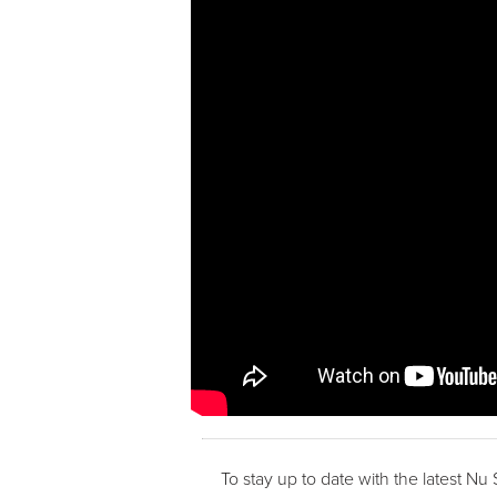
To stay up to date with the latest Nu 