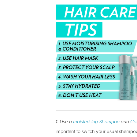
1.
Use a
moisturising Shampoo
and
Con
important to switch your usual shampoo 