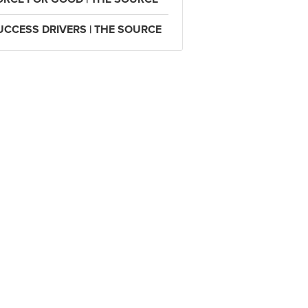
UCCESS DRIVERS | THE SOURCE