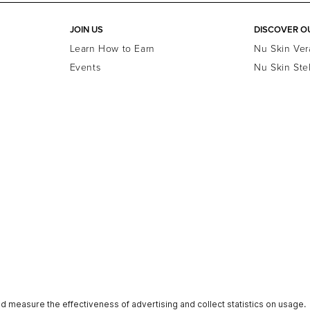
JOIN US
DISCOVER O
Learn How to Earn
Nu Skin Ver
Events
Nu Skin Ste
Terms of Use
Terms of Retail Sales
Reputation
Investors
N