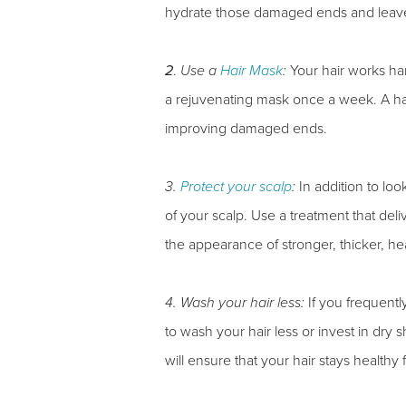
hydrate those damaged ends and leave 
2
.
Use a
Hair Mask
:
Your hair works hard
a rejuvenating mask once a week. A hair
improving damaged ends.
3.
Protect your scalp
:
In addition to look
of your scalp. Use a treatment that deli
the appearance of stronger, thicker, hea
4. Wash your hair less:
If you frequently
to wash your hair less or invest in dry
will ensure that your hair stays healthy 