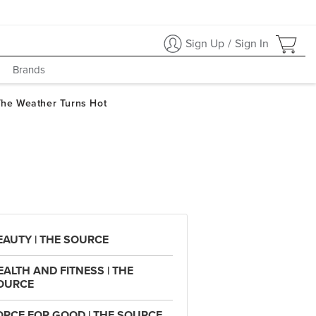
Sign Up
/
Sign In
Brands
EAUTY | THE SOURCE
EALTH AND FITNESS | THE
OURCE
ORCE FOR GOOD | THE SOURCE