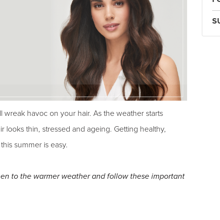
S
ll wreak havoc on your hair. As the weather starts
r looks thin, stressed and ageing. Getting healthy,
 this summer is easy.
imen to the warmer weather and follow these important