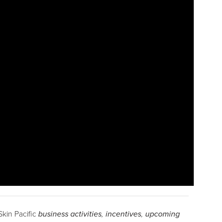
Skin Pacific
business activities
,
incentives
,
upcoming