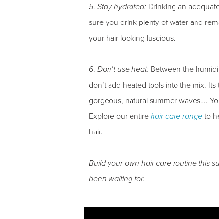
5
.
Stay hydrated:
Drinking an adequate a
sure you drink plenty of water and rema
your hair looking luscious.
6
.
Don’t use heat:
Between the humidity
don’t add heated tools into the mix. It
gorgeous, natural summer waves…. Your
Explore our entire
hair care range
to h
hair.
Build your own hair care routine this 
been waiting for.