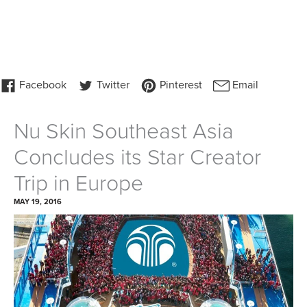
Nu Skin Southeast Asia
Concludes its Star Creator
Trip in Europe
MAY 19, 2016