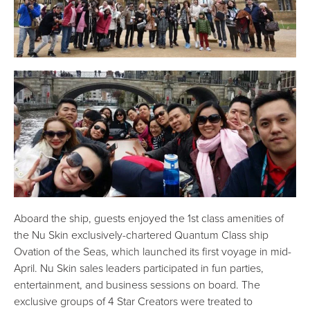
Aboard the ship, guests enjoyed the 1st class amenities of
the Nu Skin exclusively-chartered Quantum Class ship
Ovation of the Seas, which launched its first voyage in mid-
April. Nu Skin sales leaders participated in fun parties,
entertainment, and business sessions on board. The
exclusive groups of 4 Star Creators were treated to