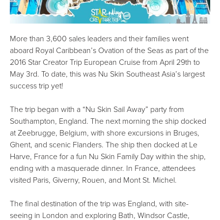
More than 3,600 sales leaders and their families went
aboard Royal Caribbean’s Ovation of the Seas as part of the
2016 Star Creator Trip European Cruise from April 29th to
May 3rd. To date, this was Nu Skin Southeast Asia’s largest
success trip yet!
The trip began with a “Nu Skin Sail Away” party from
Southampton, England. The next morning the ship docked
at Zeebrugge, Belgium, with shore excursions in Bruges,
Ghent, and scenic Flanders. The ship then docked at Le
Harve, France for a fun Nu Skin Family Day within the ship,
ending with a masquerade dinner. In France, attendees
visited Paris, Giverny, Rouen, and Mont St. Michel.
The final destination of the trip was England, with site-
seeing in London and exploring Bath, Windsor Castle,