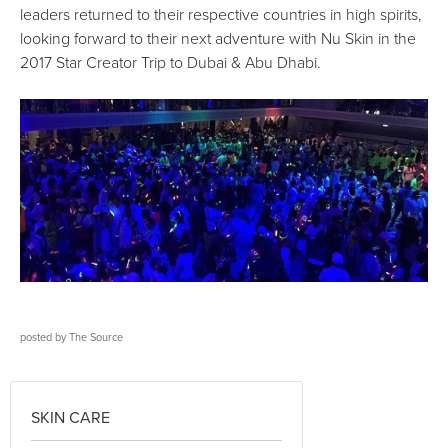
leaders returned to their respective countries in high spirits,
looking forward to their next adventure with Nu Skin in the
2017 Star Creator Trip to Dubai & Abu Dhabi.
posted by
The Source
SKIN CARE