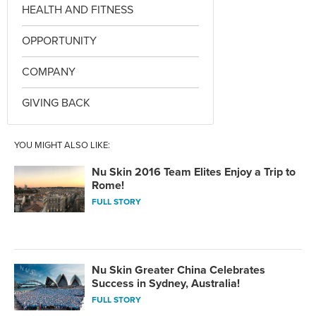
HEALTH AND FITNESS
OPPORTUNITY
COMPANY
GIVING BACK
YOU MIGHT ALSO LIKE:
Nu Skin 2016 Team Elites Enjoy a Trip to
Rome!
FULL STORY
Nu Skin Greater China Celebrates
Success in Sydney, Australia!
FULL STORY