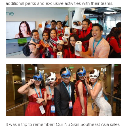
additional perks and exclusive activities with their teams.
It was a trip to remember! Our Nu Skin Southeast Asia sales