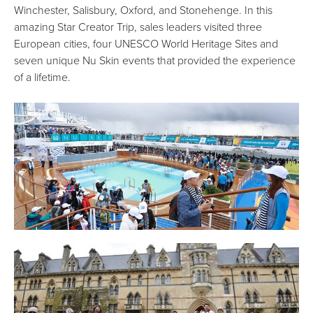
Winchester, Salisbury, Oxford, and Stonehenge. In this
amazing Star Creator Trip, sales leaders visited three
European cities, four UNESCO World Heritage Sites and
seven unique Nu Skin events that provided the experience
of a lifetime.