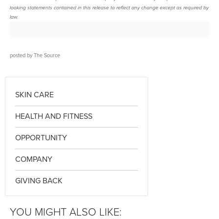
looking statements contained in this release to reflect any change except as required by
law.
posted by
The Source
SKIN CARE
HEALTH AND FITNESS
OPPORTUNITY
COMPANY
GIVING BACK
YOU MIGHT ALSO LIKE: