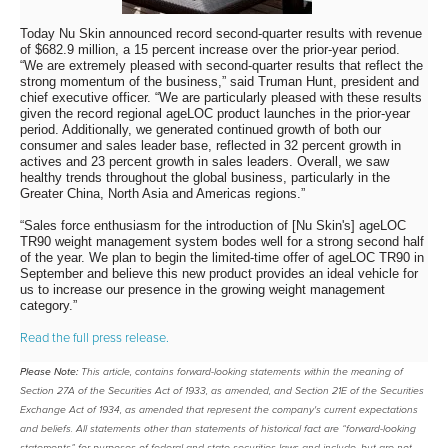
Today Nu Skin announced record second-quarter results with revenue
of $682.9 million, a 15 percent increase over the prior-year period.
“We are extremely pleased with second-quarter results that reflect the
strong momentum of the business,” said Truman Hunt, president and
chief executive officer. “We are particularly pleased with these results
given the record regional ageLOC product launches in the prior-year
period. Additionally, we generated continued growth of both our
consumer and sales leader base, reflected in 32 percent growth in
actives and 23 percent growth in sales leaders. Overall, we saw
healthy trends throughout the global business, particularly in the
Greater China, North Asia and Americas regions.”
“Sales force enthusiasm for the introduction of [Nu Skin's] ageLOC
TR90 weight management system bodes well for a strong second half
of the year. We plan to begin the limited-time offer of ageLOC TR90 in
September and believe this new product provides an ideal vehicle for
us to increase our presence in the growing weight management
category.”
Read the full press release.
Please Note:
This article, contains forward-looking statements within the meaning of
Section 27A of the Securities Act of 1933, as amended, and Section 21E of the Securities
Exchange Act of 1934, as amended that represent the company's current expectations
and beliefs. All statements other than statements of historical fact are “forward-looking
statements” for purposes of federal and state securities laws and include, but are not