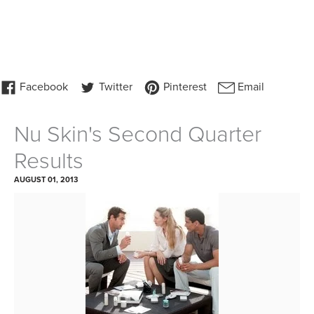
Nu Skin's Second Quarter
Results
AUGUST 01, 2013