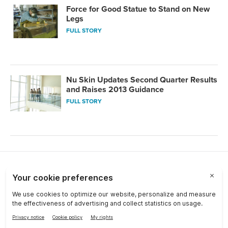
Force for Good Statue to Stand on New
Legs
FULL STORY
Nu Skin Updates Second Quarter Results
and Raises 2013 Guidance
FULL STORY
Choose a Market