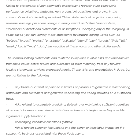
limited to, statements of management's expectations regarding the company's
performance, initiatives, strategies, new product introductions and growth in the
company’s markets, including mainland China; statements of projections regarding
revenue, earnings per share, foreign currency impact and other financial items;
statements of belief; and statements of assumptions underlying any of the foregoing. In
some cases, you can identify these statements by forward-looking words such as
"believe," "expect," “project,” "anticipate," "estimate," "intend," "plan," "targets," "likely," "will,"
"would," "could," "may," "might," the negative of these words and other similar words.
The forward-looking statements and related assumptions involve risks and uncertainties
that could cause actual results and outcomes to differ materially from any forward-
looking statements or views expressed herein. These risks and uncertainties include, but
are not limited to, the following:
·
any failure of current or planned initiatives or products to generate interest among
distributors and customers and generate sponsoring and selling activities on a sustained
basis;
·
risks related to accurately predicting, delivering or maintaining sufficient quantities
of products to support our planned initiatives or launch strategies, including possible
ingredient supply limitations;
·
challenging economic conditions globally;
·
risk of foreign currency fluctuations and the currency translation impact on the
company's business associated with these fluctuations;