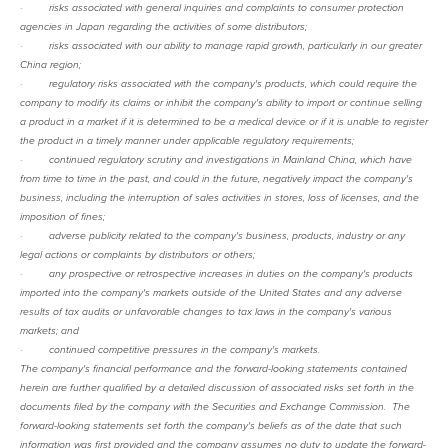
·
risks associated with general inquiries and complaints to consumer protection
agencies in Japan regarding the activities of some distributors;
·
risks associated with our ability to manage rapid growth, particularly in our greater
China region;
·
regulatory risks associated with the company's products, which could require the
company to modify its claims or inhibit the company's ability to import or continue selling
a product in a market if it is determined to be a medical device or if it is unable to register
the product in a timely manner under applicable regulatory requirements;
·
continued regulatory scrutiny and investigations in Mainland China, which have
from time to time in the past, and could in the future, negatively impact the company's
business, including the interruption of sales activities in stores, loss of licenses, and the
imposition of fines;
·
adverse publicity related to the company's business, products, industry or any
legal actions or complaints by distributors or others;
·
any prospective or retrospective increases in duties on the company's products
imported into the company's markets outside of the United States and any adverse
results of tax audits or unfavorable changes to tax laws in the company's various
markets; and
·
continued competitive pressures in the company's markets.
The company's financial performance and the forward-looking statements contained
herein are further qualified by a detailed discussion of associated risks set forth in the
documents filed by the company with the Securities and Exchange Commission. The
forward-looking statements set forth the company's beliefs as of the date that such
information was first provided and the company assumes no duty to update the forward-