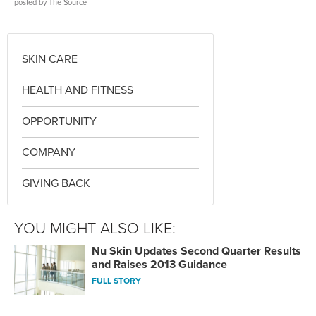
posted by
The Source
SKIN CARE
HEALTH AND FITNESS
OPPORTUNITY
COMPANY
GIVING BACK
YOU MIGHT ALSO LIKE:
Nu Skin Updates Second Quarter Results
and Raises 2013 Guidance
FULL STORY