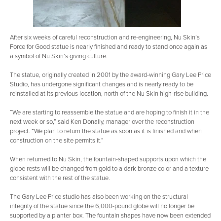
After six weeks of careful reconstruction and re-engineering, Nu Skin’s
Force for Good statue is nearly finished and ready to stand once again as
a symbol of Nu Skin’s giving culture.
The statue, originally created in 2001 by the award-winning Gary Lee Price
Studio, has undergone significant changes and is nearly ready to be
reinstalled at its previous location, north of the Nu Skin high-rise building.
“We are starting to reassemble the statue and are hoping to finish it in the
next week or so,” said Ken Donally, manager over the reconstruction
project. “We plan to return the statue as soon as it is finished and when
construction on the site permits it.”
When returned to Nu Skin, the fountain-shaped supports upon which the
globe rests will be changed from gold to a dark bronze color and a texture
consistent with the rest of the statue.
The Gary Lee Price studio has also been working on the structural
integrity of the statue since the 6,000-pound globe will no longer be
supported by a planter box. The fountain shapes have now been extended