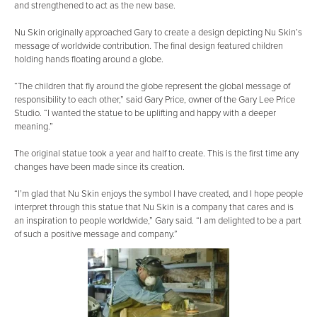
and strengthened to act as the new base.
Nu Skin originally approached Gary to create a design depicting Nu Skin’s
message of worldwide contribution. The final design featured children
holding hands floating around a globe.
“The children that fly around the globe represent the global message of
responsibility to each other,” said Gary Price, owner of the Gary Lee Price
Studio. “I wanted the statue to be uplifting and happy with a deeper
meaning.”
The original statue took a year and half to create. This is the first time any
changes have been made since its creation.
“I’m glad that Nu Skin enjoys the symbol I have created, and I hope people
interpret through this statue that Nu Skin is a company that cares and is
an inspiration to people worldwide,” Gary said. “I am delighted to be a part
of such a positive message and company.”