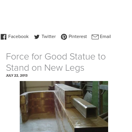
Force for Good Statue to
Stand on New Legs
JULY 22, 2013