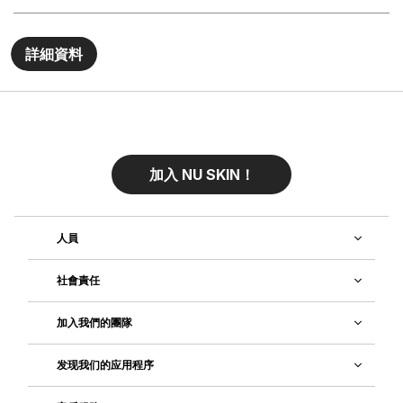
詳細資料
加入 NU SKIN！
人員
社會責任
加入我們的團隊
发现我们的应用程序