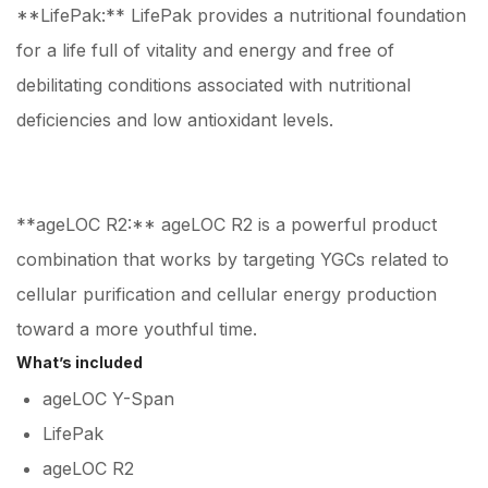
**LifePak:** LifePak provides a nutritional foundation
for a life full of vitality and energy and free of
debilitating conditions associated with nutritional
deficiencies and low antioxidant levels.
**ageLOC R2:** ageLOC R2 is a powerful product
combination that works by targeting YGCs related to
cellular purification and cellular energy production
toward a more youthful time.
What’s included
ageLOC Y-Span
LifePak
ageLOC R2