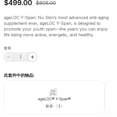
$499.00
$605.00
ageLOC Y-Span: Nu Skin’s most advanced anti-aging
supplement ever, ageLOC Y-Span, is designed to
promote your youth span—the years you can enjoy
life being more active, energetic, and healthy.
數量
此套件中的物品
:
ageLOC® Y-Span®
數量
:
1