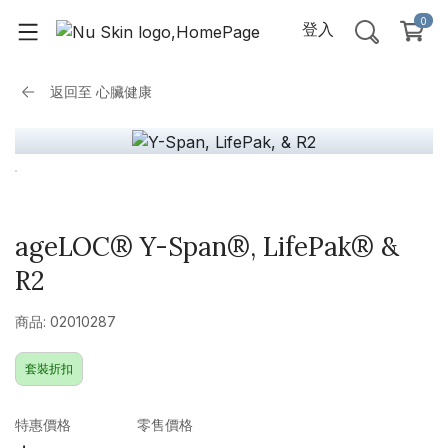
0
登入
返回至
心臟健康
ageLOC® Y-Span®, LifePak® &
R2
商品: 02010287
套裝折扣
特惠價格
零售價格