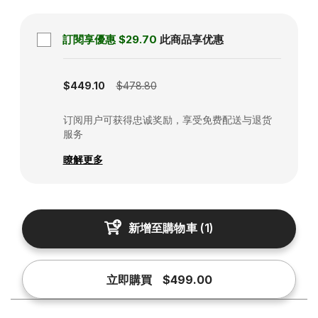
訂閱享優惠
$29.70
此商品享优惠
Subscription disabled
$449.10
$478.80
订阅用户可获得忠诚奖励，享受免费配送与退货
服务
瞭解更多
新增至購物車
(
1
)
立即購買
$499.00