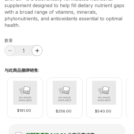
supplement designed to help fill dietary nutrient gaps
with a broad range of vitamins, minerals,
phytonutrients, and antioxidants essential to optimal
health.
數量
与此商品捆绑销售
:
$191.00
$256.00
$540.00