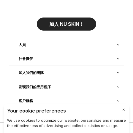
加入 NU SKIN！
人員
社會責任
加入我們的團隊
发现我们的应用程序
客戶服務