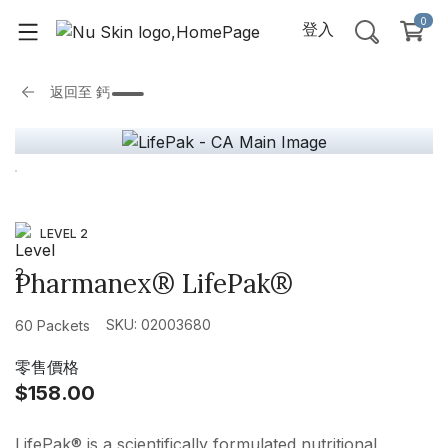
0
登入
返回至
鈣
LEVEL 2
Pharmanex® LifePak®
SKU: 02003680
60 Packets
零售價格
$158.00
LifePak® is a scientifically formulated nutritional