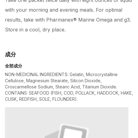
Take one packet twice daily with eight ounces of liquid
with your morning and evening meals. For optimal
results, take with Pharmanex® Marine Omega and g3.
Store in a cool, dry place.
成分
全部成分
NON-MEDICINAL INGREDIENTS: Gelatin, Microcrystalline
Cellulose, Magnesium Stearate, Silicon Dioxide,
Croscarmellose Sodium, Stearic Acid, Titanium Dioxide.
CONTAINS: SEAFOOD (FISH, COD, POLLACK, HADDOCK, HAKE,
CUSK, REDFISH, SOLE, FLOUNDER).