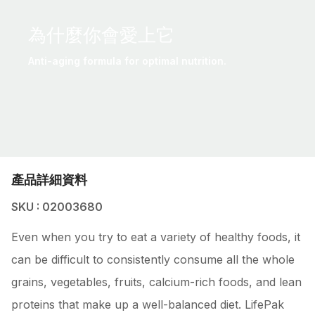
為什麼你會愛上它
Anti-aging formula for optimal nutrition.
產品詳細資料
SKU : 02003680
Even when you try to eat a variety of healthy foods, it
can be difficult to consistently consume all the whole
grains, vegetables, fruits, calcium-rich foods, and lean
proteins that make up a well-balanced diet. LifePak