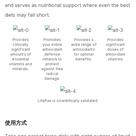
and serves as nutritional support where even the best
diets may fall short.
Provides
Promotes
Provides a
Provides
clinically
your entire
wide range of
significant
significant
antioxidant
antioxidants
doses of
amounts of
defense
for optimal
antioxidant
essential
network to
benefits.
vitamins
vitamins and
protect
minerals.
against free
radical
damage.
LifePak is scientifically validated.
使用方式