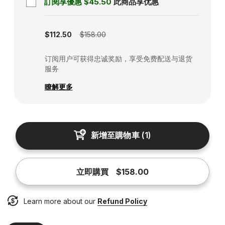
訂閱享優惠
$45.50
此商品享优惠
Subscription disabled
$112.50
$158.00
订阅用户可获得忠诚奖励，享受免费配送与退货
服务
瞭解更多
新增至購物車
(
1
)
立即購買
$158.00
Learn more about our
Refund Policy