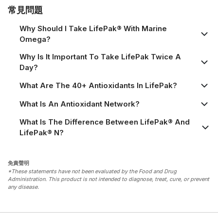
常見問題
Why Should I Take LifePak® With Marine
Omega?
Why Is It Important To Take LifePak Twice A
Day?
What Are The 40+ Antioxidants In LifePak?
What Is An Antioxidant Network?
What Is The Difference Between LifePak® And
LifePak® N?
免責聲明
*These statements have not been evaluated by the Food and Drug
Administration. This product is not intended to diagnose, treat, cure, or prevent
any disease.