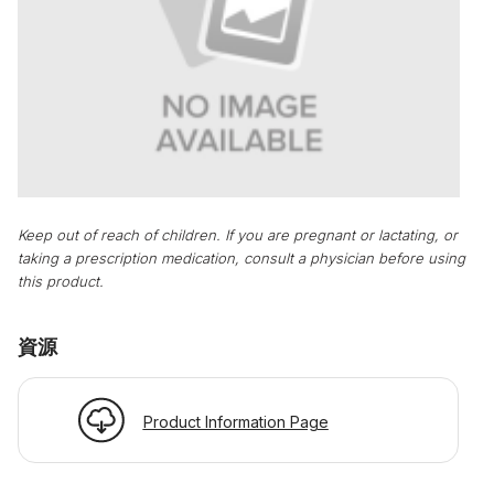
Keep out of reach of children. If you are pregnant or lactating, or
taking a prescription medication, consult a physician before using
this product.
資源
Product Information Page