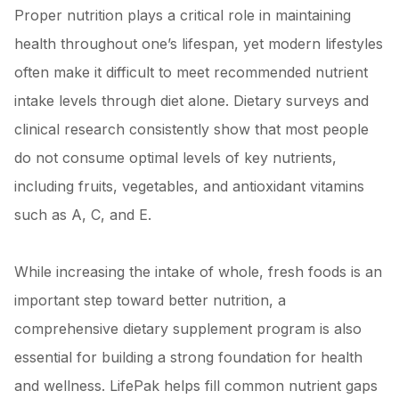
Proper nutrition plays a critical role in maintaining
health throughout one’s lifespan, yet modern lifestyles
often make it difficult to meet recommended nutrient
intake levels through diet alone. Dietary surveys and
clinical research consistently show that most people
do not consume optimal levels of key nutrients,
including fruits, vegetables, and antioxidant vitamins
such as A, C, and E.
While increasing the intake of whole, fresh foods is an
important step toward better nutrition, a
comprehensive dietary supplement program is also
essential for building a strong foundation for health
and wellness. LifePak helps fill common nutrient gaps