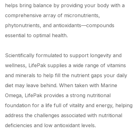
helps bring balance by providing your body with a
comprehensive array of micronutrients,
phytonutrients, and antioxidants—compounds
essential to optimal health.
Scientifically formulated to support longevity and
wellness, LifePak supplies a wide range of vitamins
and minerals to help fill the nutrient gaps your daily
diet may leave behind. When taken with Marine
Omega, LifePak provides a strong nutritional
foundation for a life full of vitality and energy, helping
address the challenges associated with nutritional
deficiencies and low antioxidant levels.