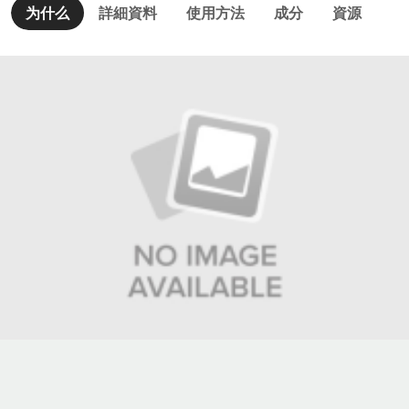
为什么
詳細資料
使用方法
成分
資源