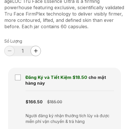
ageLOC Tru Face Essence Ultra is a firming
powerhouse featuring exclusive, scientifically validated
Tru Face FirmPlex technology to deliver visibly firmer,
more contoured, lifted, and defined skin than ever
before. Each jar contains 60 capsules.
Số Lượng
Đăng Ký và Tiết Kiệm
$18.50
cho mặt
hàng này
Subscription disabled
$166.50
$185.00
Người đăng ký nhận thưởng tích lũy và được
miễn phí vận chuyển & trả hàng