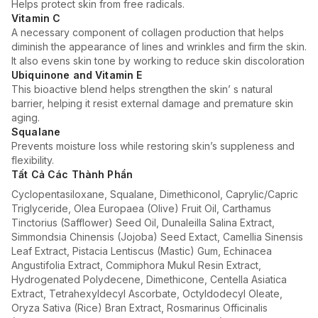
Helps protect skin from free radicals.
Vitamin C
A necessary component of collagen production that helps
diminish the appearance of lines and wrinkles and firm the skin.
It also evens skin tone by working to reduce skin discoloration
Ubiquinone and Vitamin E
This bioactive blend helps strengthen the skin’ s natural
barrier, helping it resist external damage and premature skin
aging.
Squalane
Prevents moisture loss while restoring skin’s suppleness and
flexibility.
Tất Cả Các Thành Phần
Cyclopentasiloxane, Squalane, Dimethiconol, Caprylic/Capric
Triglyceride, Olea Europaea (Olive) Fruit Oil, Carthamus
Tinctorius (Safflower) Seed Oil, Dunaleilla Salina Extract,
Simmondsia Chinensis (Jojoba) Seed Extact, Camellia Sinensis
Leaf Extract, Pistacia Lentiscus (Mastic) Gum, Echinacea
Angustifolia Extract, Commiphora Mukul Resin Extract,
Hydrogenated Polydecene, Dimethicone, Centella Asiatica
Extract, Tetrahexyldecyl Ascorbate, Octyldodecyl Oleate,
Oryza Sativa (Rice) Bran Extract, Rosmarinus Officinalis