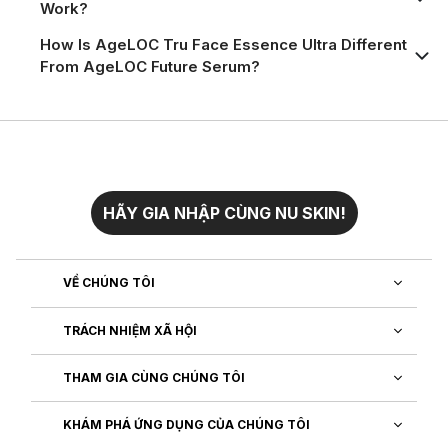
Work?
How Is AgeLOC Tru Face Essence Ultra Different
From AgeLOC Future Serum?
HÃY GIA NHẬP CÙNG NU SKIN!
VỀ CHÚNG TÔI
TRÁCH NHIỆM XÃ HỘI
THAM GIA CÙNG CHÚNG TÔI
KHÁM PHÁ ỨNG DỤNG CỦA CHÚNG TÔI