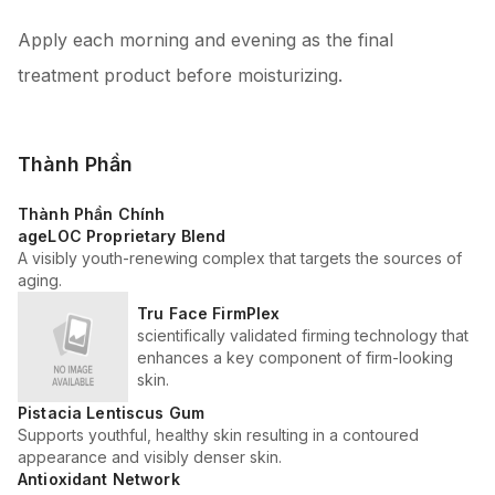
Apply each morning and evening as the final
treatment product before moisturizing.
Thành Phần
Thành Phần Chính
ageLOC Proprietary Blend
A visibly youth-renewing complex that targets the sources of
aging.
Tru Face FirmPlex
scientifically validated firming technology that
enhances a key component of firm-looking
skin.
Pistacia Lentiscus Gum
Supports youthful, healthy skin resulting in a contoured
appearance and visibly denser skin.
Antioxidant Network