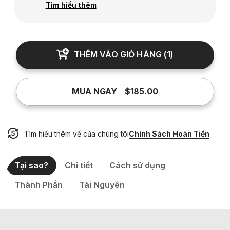
Tìm hiểu thêm
THÊM VÀO GIỎ HÀNG
(
1
)
MUA NGAY
$185.00
Tìm hiểu thêm về của chúng tôi
Chính Sách Hoàn Tiền
Tại sao?
Chi tiết
Cách sử dụng
Thành Phần
Tài Nguyên