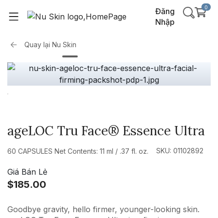
0
Đăng
Nhập
Quay lại
Nu Skin
ageLOC Tru Face® Essence Ultra
SKU: 01102892
60 CAPSULES Net Contents: 11 ml / .37 fl. oz.
Giá Bán Lẻ
$185.00
Goodbye gravity, hello firmer, younger-looking skin.