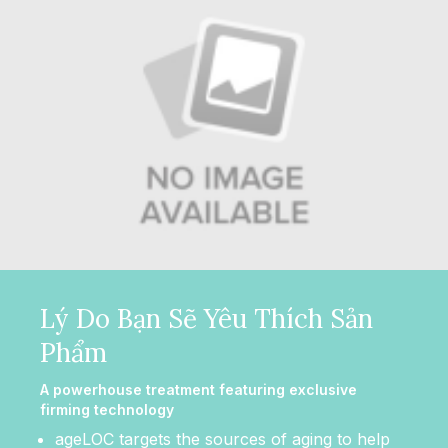
Lý Do Bạn Sẽ Yêu Thích Sản
Phẩm
A powerhouse treatment featuring exclusive
firming technology
ageLOC targets the sources of aging to help