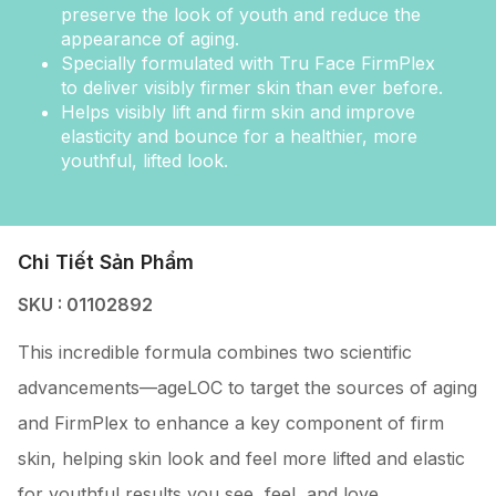
preserve the look of youth and reduce the
appearance of aging.
Specially formulated with Tru Face FirmPlex
to deliver visibly firmer skin than ever before.
Helps visibly lift and firm skin and improve
elasticity and bounce for a healthier, more
youthful, lifted look.
Chi Tiết Sản Phẩm
SKU : 01102892
This incredible formula combines two scientific
advancements—ageLOC to target the sources of aging
and FirmPlex to enhance a key component of firm
skin, helping skin look and feel more lifted and elastic
for youthful results you see, feel, and love.