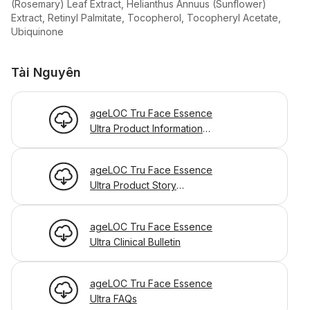
(Rosemary) Leaf Extract, Helianthus Annuus (Sunflower)
Extract, Retinyl Palmitate, Tocopherol, Tocopheryl Acetate,
Ubiquinone
Tài Nguyên
ageLOC Tru Face Essence
Ultra Product Information
Page
ageLOC Tru Face Essence
Ultra Product Story
Powerpoint
ageLOC Tru Face Essence
Ultra Clinical Bulletin
ageLOC Tru Face Essence
Ultra FAQs