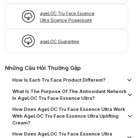
ageLOC Tru Face Essence
Ultra Science Powerpoint
ageLOC Guarantee
Những Câu Hỏi Thường Gặp
How Is Each Tru Face Product Different?
What Is The Purpose Of The Antioxidant Network
In AgeLOC Tru Face Essence Ultra?
How Does AgeLOC Tru Face Essence Ultra Work
With AgeLOC Tru Face Essence Ultra Uplifting
Cream?
How Does AgeLOC Tru Face Essence Ultra