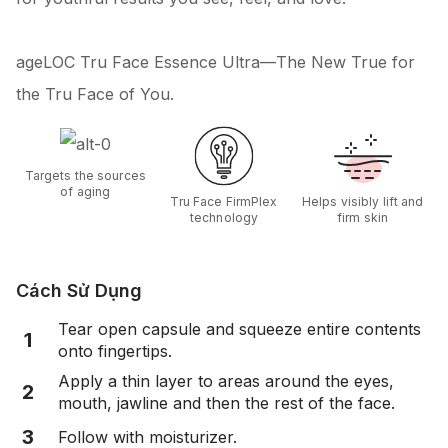
ageLOC Tru Face Essence Ultra—The New True for
the Tru Face of You.
Targets the sources
of aging
Tru Face FirmPlex
Helps visibly lift and
technology
firm skin
Cách Sử Dụng
Tear open capsule and squeeze entire contents
1
onto fingertips.
Apply a thin layer to areas around the eyes,
2
mouth, jawline and then the rest of the face.
3
Follow with moisturizer.