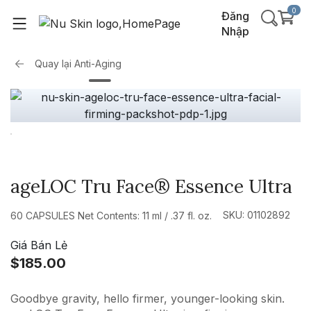
0
Đăng
Nhập
Quay lại
Anti-Aging
ageLOC Tru Face® Essence Ultra
SKU: 01102892
60 CAPSULES Net Contents: 11 ml / .37 fl. oz.
Giá Bán Lẻ
$185.00
Goodbye gravity, hello firmer, younger-looking skin.