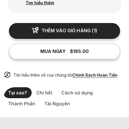
Tìm hiểu thêm
THÊM VÀO GIỎ HÀNG
(
1
)
MUA NGAY
$185.00
Tìm hiểu thêm về của chúng tôi
Chính Sách Hoàn Tiền
Tại sao?
Chi tiết
Cách sử dụng
Thành Phần
Tài Nguyên