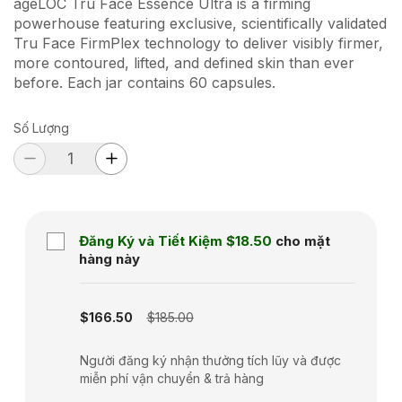
ageLOC Tru Face Essence Ultra is a firming
powerhouse featuring exclusive, scientifically validated
Tru Face FirmPlex technology to deliver visibly firmer,
more contoured, lifted, and defined skin than ever
before. Each jar contains 60 capsules.
Số Lượng
Đăng Ký và Tiết Kiệm
$18.50
cho mặt
hàng này
Subscription disabled
$166.50
$185.00
Người đăng ký nhận thưởng tích lũy và được
miễn phí vận chuyển & trả hàng