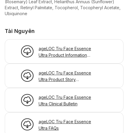
(Rosemary) Leaf Extract, Helianthus Annuus (Sunflower)
Extract, Retinyl Palmitate, Tocopherol, Tocopheryl Acetate,
Ubiquinone
Tài Nguyên
ageLOC Tru Face Essence
Ultra Product Information
Page
ageLOC Tru Face Essence
Ultra Product Story
Powerpoint
ageLOC Tru Face Essence
Ultra Clinical Bulletin
ageLOC Tru Face Essence
Ultra FAQs