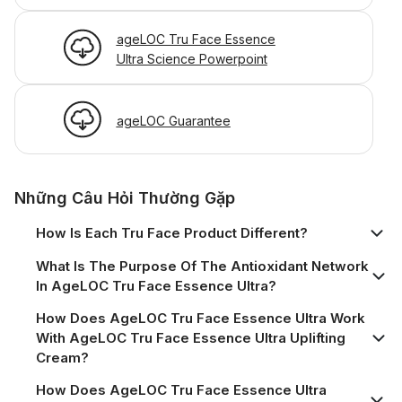
ageLOC Tru Face Essence
Ultra Science Powerpoint
ageLOC Guarantee
Những Câu Hỏi Thường Gặp
How Is Each Tru Face Product Different?
What Is The Purpose Of The Antioxidant Network
In AgeLOC Tru Face Essence Ultra?
How Does AgeLOC Tru Face Essence Ultra Work
With AgeLOC Tru Face Essence Ultra Uplifting
Cream?
How Does AgeLOC Tru Face Essence Ultra