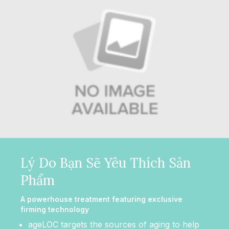
Lý Do Bạn Sẽ Yêu Thích Sản
Phẩm
A powerhouse treatment featuring exclusive
firming technology
ageLOC targets the sources of aging to help