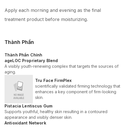
Apply each morning and evening as the final
treatment product before moisturizing.
Thành Phần
Thành Phần Chính
ageLOC Proprietary Blend
A visibly youth-renewing complex that targets the sources of
aging.
Tru Face FirmPlex
scientifically validated firming technology that
enhances a key component of firm-looking
skin.
Pistacia Lentiscus Gum
Supports youthful, healthy skin resulting in a contoured
appearance and visibly denser skin.
Antioxidant Network