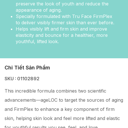
preserve the look of youth and reduce the
appearance of aging.
Specially formulated with Tru Face FirmPlex
to deliver visibly firmer skin than ever before.
Helps visibly lift and firm skin and improve
elasticity and bounce for a healthier, more
youthful, lifted look.
Chi Tiết Sản Phẩm
SKU : 01102892
This incredible formula combines two scientific
advancements—ageLOC to target the sources of aging
and FirmPlex to enhance a key component of firm
skin, helping skin look and feel more lifted and elastic
for youthful results you see, feel, and love.