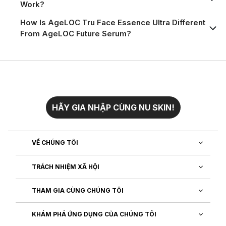
Work?
How Is AgeLOC Tru Face Essence Ultra Different
From AgeLOC Future Serum?
HÃY GIA NHẬP CÙNG NU SKIN!
VỀ CHÚNG TÔI
TRÁCH NHIỆM XÃ HỘI
THAM GIA CÙNG CHÚNG TÔI
KHÁM PHÁ ỨNG DỤNG CỦA CHÚNG TÔI