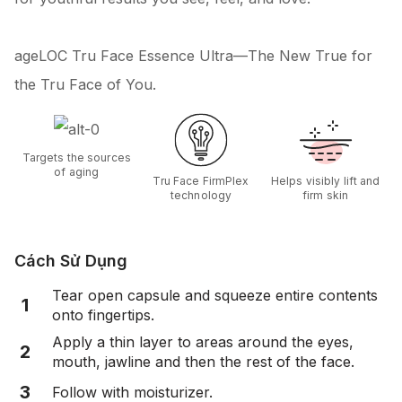
ageLOC Tru Face Essence Ultra—The New True for
the Tru Face of You.
Targets the sources
of aging
Tru Face FirmPlex
Helps visibly lift and
technology
firm skin
Cách Sử Dụng
Tear open capsule and squeeze entire contents
1
onto fingertips.
Apply a thin layer to areas around the eyes,
2
mouth, jawline and then the rest of the face.
3
Follow with moisturizer.