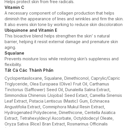
Helps protect skin from free radicals.
Vitamin C
A necessary component of collagen production that helps
diminish the appearance of lines and wrinkles and firm the skin.
It also evens skin tone by working to reduce skin discoloration
Ubiquinone and Vitamin E
This bioactive blend helps strengthen the skin’ s natural
barrier, helping it resist external damage and premature skin
aging.
Squalane
Prevents moisture loss while restoring skin’s suppleness and
flexibility.
Tất Cả Các Thành Phần
Cyclopentasiloxane, Squalane, Dimethiconol, Caprylic/Capric
Triglyceride, Olea Europaea (Olive) Fruit Oil, Carthamus
Tinctorius (Safflower) Seed Oil, Dunaleilla Salina Extract,
Simmondsia Chinensis (Jojoba) Seed Extact, Camellia Sinensis
Leaf Extract, Pistacia Lentiscus (Mastic) Gum, Echinacea
Angustifolia Extract, Commiphora Mukul Resin Extract,
Hydrogenated Polydecene, Dimethicone, Centella Asiatica
Extract, Tetrahexyldecyl Ascorbate, Octyldodecyl Oleate,
Oryza Sativa (Rice) Bran Extract, Rosmarinus Officinalis