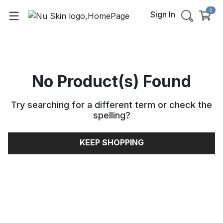
0
Sign In
No Product(s) Found
Try searching for a different term or check the
spelling
?
KEEP SHOPPING