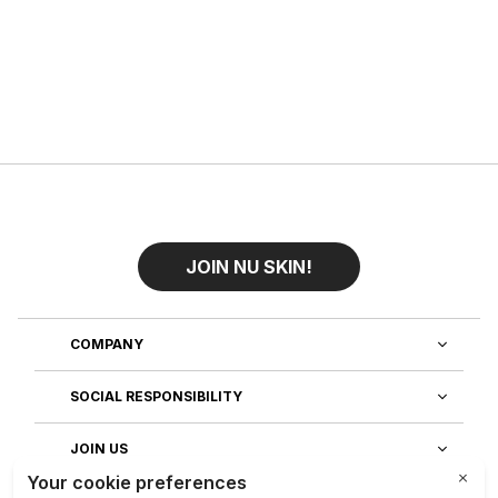
JOIN NU SKIN!
COMPANY
SOCIAL RESPONSIBILITY
JOIN US