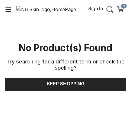
0
Sign In
No Product(s) Found
Try searching for a different term or check the
spelling
?
KEEP SHOPPING