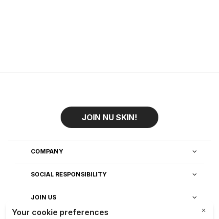
JOIN NU SKIN!
COMPANY
SOCIAL RESPONSIBILITY
JOIN US