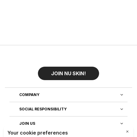
JOIN NU SKIN!
COMPANY
SOCIAL RESPONSIBILITY
JOIN US