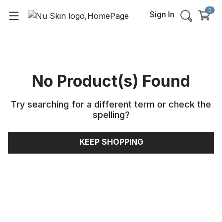
0
Sign In
No Product(s) Found
Try searching for a different term or check the
spelling
?
KEEP SHOPPING