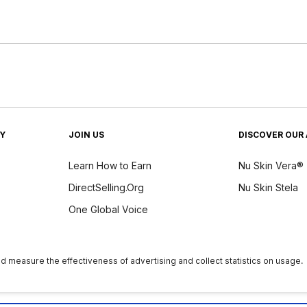
TY
JOIN US
DISCOVER OUR 
Learn How to Earn
Nu Skin Vera®
DirectSelling.Org
Nu Skin Stela
One Global Voice
y