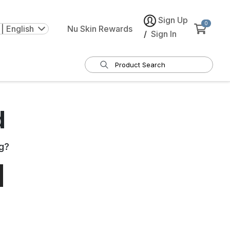
Sign Up
0
| English
Nu Skin Rewards
/
Sign In
d
g
?