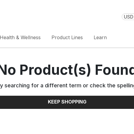
USD 
Health & Wellness
Product Lines
Learn
No Product(s) Foun
y searching for a different term or check the spellin
KEEP SHOPPING