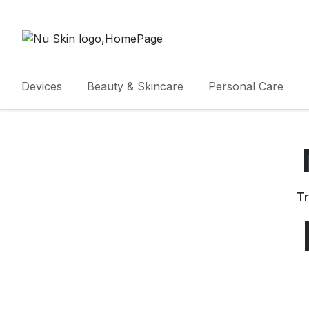
Devices
Beauty & Skincare
Personal Care
Tr