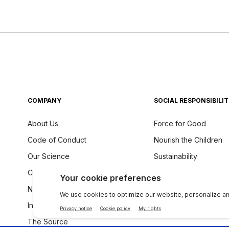
COMPANY
SOCIAL RESPONSIBILI
About Us
Force for Good
Code of Conduct
Nourish the Children
Our Science
Sustainability
Careers
Ingredients Philosoph
Newsroom
Investors
The Source