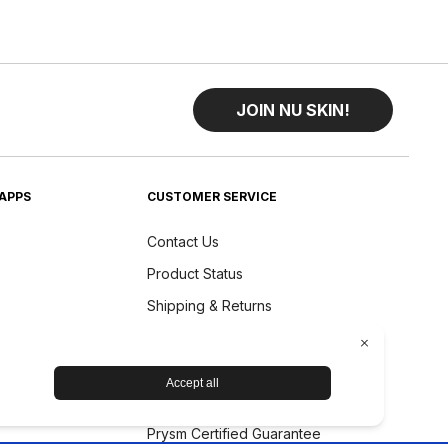
JOIN NU SKIN!
APPS
CUSTOMER SERVICE
Contact Us
Product Status
Shipping & Returns
Refund Policy
Accessibility Statement
Nu Skin Device Guarantee
Prysm Certified Guarantee