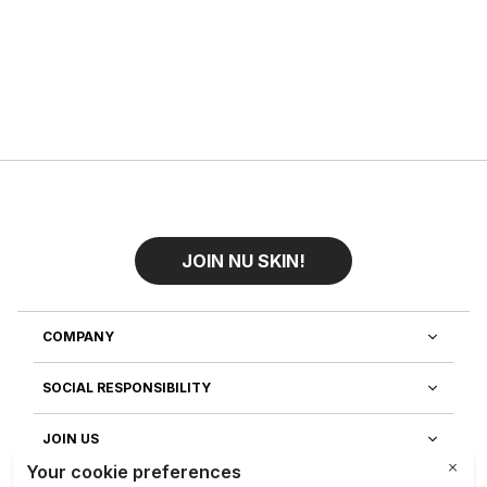
JOIN NU SKIN!
COMPANY
SOCIAL RESPONSIBILITY
JOIN US