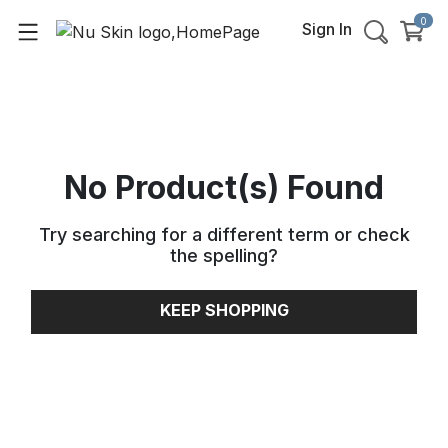
0
Sign In
No Product(s) Found
Try searching for a different term or check
the spelling
?
KEEP SHOPPING